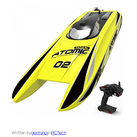
Written by
germinoj
in
RCTech