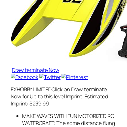
Draw terminate Now
EXHOBBY LIMITEDClick on Draw terminate
Now for Up to this level Imprint. Estimated
Imprint: $239.99
MAKE WAVES WITH FUN MOTORIZED RC
WATERCRAFT: The some distance flung