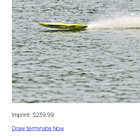
Imprint: $239.99
Draw terminate Now