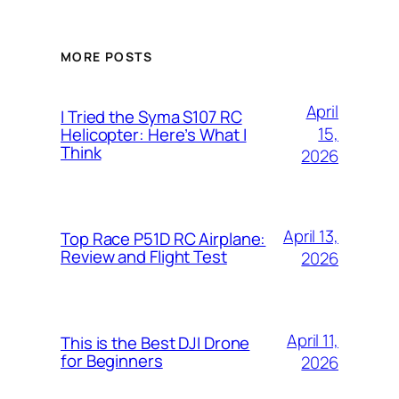
MORE POSTS
April
I Tried the Syma S107 RC
15,
Helicopter: Here’s What I
Think
2026
April 13,
Top Race P51D RC Airplane:
Review and Flight Test
2026
April 11,
This is the Best DJI Drone
for Beginners
2026