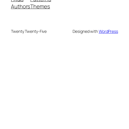
Authors
Themes
Twenty Twenty-Five
Designed with
WordPress