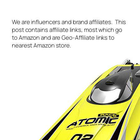
We are influencers and brand affiliates. This
post contains affiliate links, most which go
to Amazon and are Geo-Affiliate links to
nearest Amazon store.