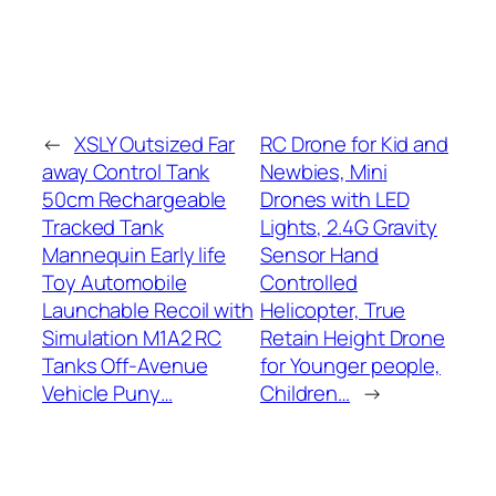
←
XSLY Outsized Far
RC Drone for Kid and
away Control Tank
Newbies, Mini
50cm Rechargeable
Drones with LED
Tracked Tank
Lights, 2.4G Gravity
Mannequin Early life
Sensor Hand
Toy Automobile
Controlled
Launchable Recoil with
Helicopter, True
Simulation M1A2 RC
Retain Height Drone
Tanks Off-Avenue
for Younger people,
Vehicle Puny…
Children…
→