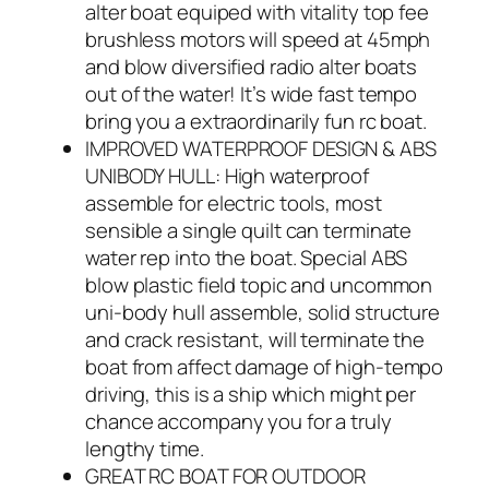
alter boat equiped with vitality top fee
brushless motors will speed at 45mph
and blow diversified radio alter boats
out of the water! It’s wide fast tempo
bring you a extraordinarily fun rc boat.
IMPROVED WATERPROOF DESIGN & ABS
UNIBODY HULL: High waterproof
assemble for electric tools, most
sensible a single quilt can terminate
water rep into the boat. Special ABS
blow plastic field topic and uncommon
uni-body hull assemble, solid structure
and crack resistant, will terminate the
boat from affect damage of high-tempo
driving, this is a ship which might per
chance accompany you for a truly
lengthy time.
GREAT RC BOAT FOR OUTDOOR