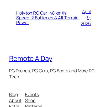
April
Holyton RC Car: 48 km/h
9,
Speed, 2 Batteries & All-Terrain
Power
2026
Remote A Day
RC Drones, RC Cars, RC Boats and More RC
Tech
Blog
Events
About
Shop
FAQs
Patterns