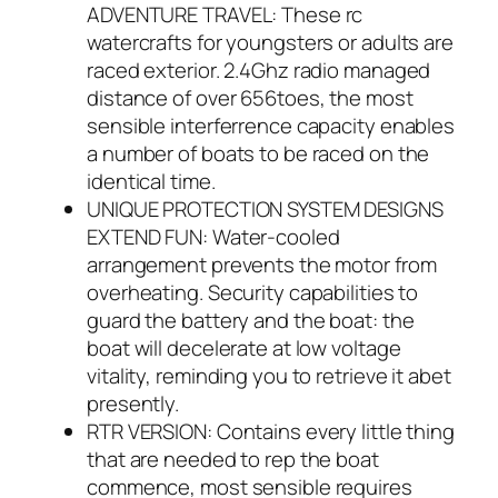
ADVENTURE TRAVEL: These rc
watercrafts for youngsters or adults are
raced exterior. 2.4Ghz radio managed
distance of over 656toes, the most
sensible interferrence capacity enables
a number of boats to be raced on the
identical time.
UNIQUE PROTECTION SYSTEM DESIGNS
EXTEND FUN: Water-cooled
arrangement prevents the motor from
overheating. Security capabilities to
guard the battery and the boat: the
boat will decelerate at low voltage
vitality, reminding you to retrieve it abet
presently.
RTR VERSION: Contains every little thing
that are needed to rep the boat
commence, most sensible requires