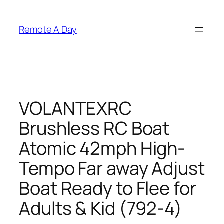
Skip
to
Remote A Day
content
VOLANTEXRC
Brushless RC Boat
Atomic 42mph High-
Tempo Far away Adjust
Boat Ready to Flee for
Adults & Kid (792-4)