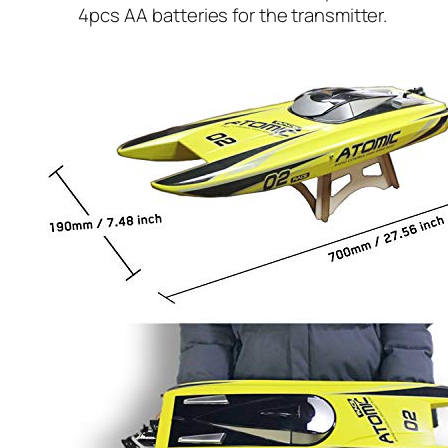
4pcs AA batteries for the transmitter.