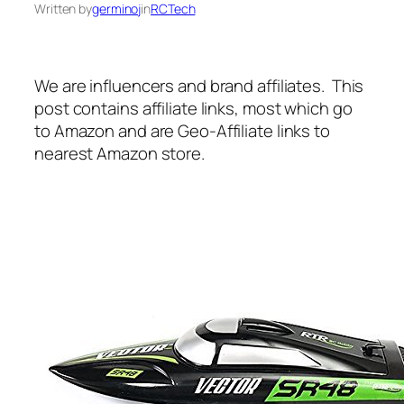
Written by
germinoj
in
RCTech
We are influencers and brand affiliates. This
post contains affiliate links, most which go
to Amazon and are Geo-Affiliate links to
nearest Amazon store.