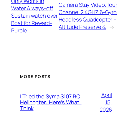
Only Works in
Camera Stay Video, four
Water A ways-off
Channel 2.4GHZ 6-Gyro
Sustain watch over
Headless Quadcopter –
Boat for Reward-
Altitude Preserve &
→
Purple
MORE POSTS
April
I Tried the Syma S107 RC
15,
Helicopter: Here’s What I
Think
2026