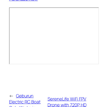
←
Geburun
SereneLife WiFi FPV
Electric RC Boat
Drone with 720P HD