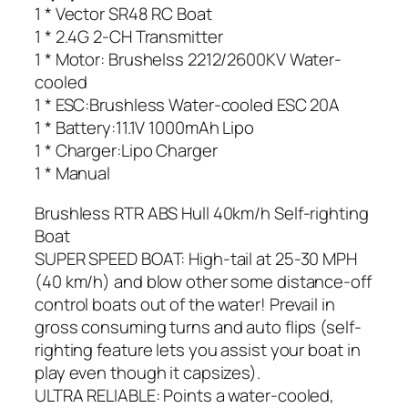
1 * Vector SR48 RC Boat
1 * 2.4G 2-CH Transmitter
1 * Motor: Brushelss 2212/2600KV Water-
cooled
1 * ESC:Brushless Water-cooled ESC 20A
1 * Battery:11.1V 1000mAh Lipo
1 * Charger:Lipo Charger
1 * Manual
Brushless RTR ABS Hull 40km/h Self-righting
Boat
SUPER SPEED BOAT: High-tail at 25-30 MPH
(40 km/h) and blow other some distance-off
control boats out of the water! Prevail in
gross consuming turns and auto flips (self-
righting feature lets you assist your boat in
play even though it capsizes).
ULTRA RELIABLE: Points a water-cooled,