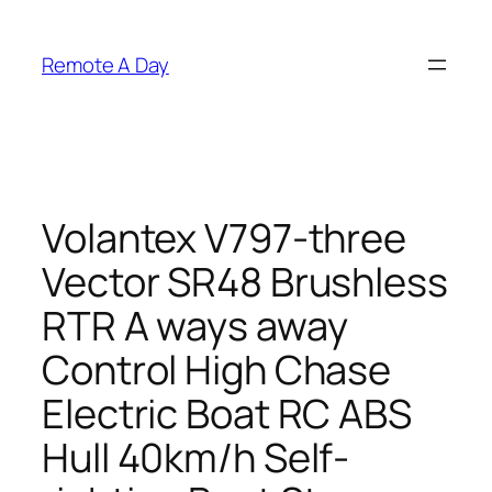
Skip
to
Remote A Day
content
Volantex V797-three
Vector SR48 Brushless
RTR A ways away
Control High Chase
Electric Boat RC ABS
Hull 40km/h Self-