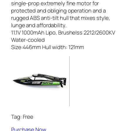
single-prop extremely fine motor for
protected and obliging operation and a
rugged ABS anti-tilt hull that mixes style,
lunge and affordability.
11.1V 1000mAh Lipo, Brushelss 2212/2600KV
Water-cooled
Size:446mm Hull width: 121mm
Tag: Free
Purchase Now