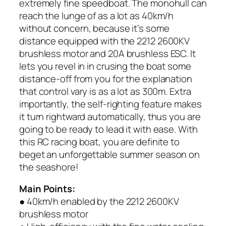
extremely fine speedboat. The monohull can
reach the lunge of as a lot as 40km/h
without concern, because it’s some
distance equipped with the 2212 2600KV
brushless motor and 20A brushless ESC. It
lets you revel in in crusing the boat some
distance-off from you for the explanation
that control vary is as a lot as 300m. Extra
importantly, the self-righting feature makes
it turn rightward automatically, thus you are
going to be ready to lead it with ease. With
this RC racing boat, you are definite to
beget an unforgettable summer season on
the seashore!
Main Points:
● 40km/h enabled by the 2212 2600KV
brushless motor