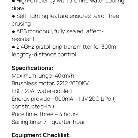
● High-efficiency with the fine water cooling
draw
● Self-righting feature ensures terror-free
crusing
● ABS monohull, fully sealed, affect-
resistant
● 2.4GHz pistol-grip transmitter for 300m
lengthy-distance control
Specifications:
Maximum lunge: 40km/h
Brushless motor: 2212 2600KV
ESC: 20A, water-cooled
Energy provide: 1000mAh 11.1V 20C LiPo (
constructed-in )
Price time: three – 4 hours
Sailing time: 7 – quarter-hour
Equipment Checklist: