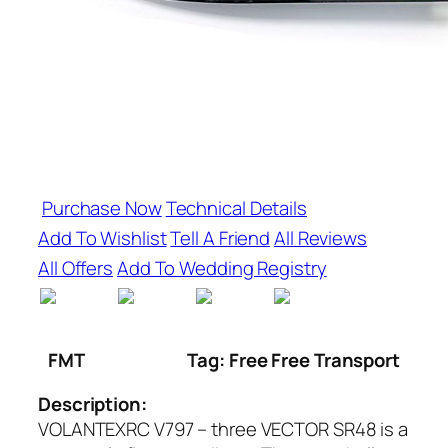
Purchase Now
Technical Details
Add To Wishlist
Tell A Friend
All Reviews
All Offers
Add To Wedding Registry
FMT
Tag: Free Free Transport
Description:
VOLANTEXRC V797 – three VECTOR SR48 is a