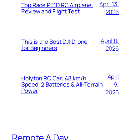
April 13,
Top Race P51D RC Airplane:
Review and Flight Test
2026
April 11,
This is the Best DJI Drone
for Beginners
2026
April
Holyton RC Car: 48 km/h
9,
Speed, 2 Batteries & All-Terrain
Power
2026
Remote A Day