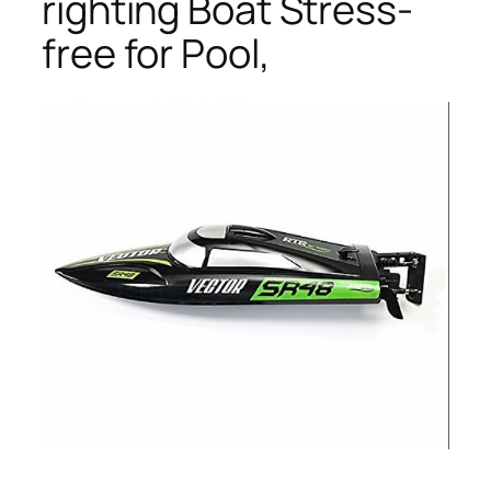
righting Boat Stress-
free for Pool,