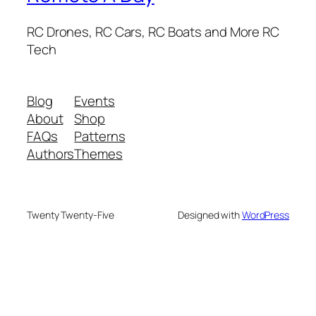
RC Drones, RC Cars, RC Boats and More RC
Tech
Blog
Events
About
Shop
FAQs
Patterns
Authors
Themes
Twenty Twenty-Five
Designed with
WordPress