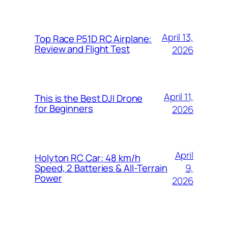
April 13,
Top Race P51D RC Airplane:
Review and Flight Test
2026
April 11,
This is the Best DJI Drone
for Beginners
2026
April
Holyton RC Car: 48 km/h
9,
Speed, 2 Batteries & All-Terrain
Power
2026