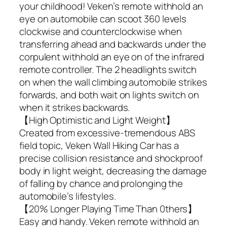
your childhood! Veken’s remote withhold an
eye on automobile can scoot 360 levels
clockwise and counterclockwise when
transferring ahead and backwards under the
corpulent withhold an eye on of the infrared
remote controller. The 2 headlights switch
on when the wall climbing automobile strikes
forwards, and both wait on lights switch on
when it strikes backwards.
【High Optimistic and Light Weight】
Created from excessive-tremendous ABS
field topic, Veken Wall Hiking Car has a
precise collision resistance and shockproof
body in light weight, decreasing the damage
of falling by chance and prolonging the
automobile’s lifestyles.
【20% Longer Playing Time Than 0thers】
Easy and handy. Veken remote withhold an