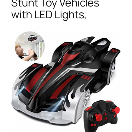
Stunt Toy Vehicles
with LED Lights,