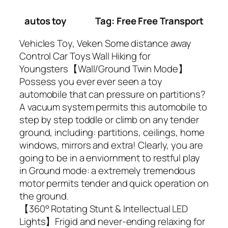
autos toy
Tag: Free Free Transport
Vehicles Toy, Veken Some distance away
Control Car Toys Wall Hiking for
Youngsters【Wall/Ground Twin Mode】
Possess you ever ever seen a toy
automobile that can pressure on partitions?
A vacuum system permits this automobile to
step by step toddle or climb on any tender
ground, including: partitions, ceilings, home
windows, mirrors and extra! Clearly, you are
going to be in a enviornment to restful play
in Ground mode: a extremely tremendous
motor permits tender and quick operation on
the ground.
【360° Rotating Stunt & Intellectual LED
Lights】Frigid and never-ending relaxing for