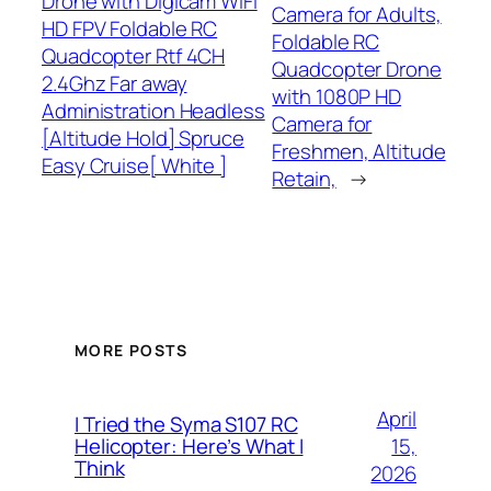
Drone with Digicam WiFi
Camera for Adults,
HD FPV Foldable RC
Foldable RC
Quadcopter Rtf 4CH
Quadcopter Drone
2.4Ghz Far away
with 1080P HD
Administration Headless
Camera for
[Altitude Hold] Spruce
Freshmen, Altitude
Easy Cruise[ White ]
Retain,
→
MORE POSTS
April
I Tried the Syma S107 RC
15,
Helicopter: Here’s What I
Think
2026