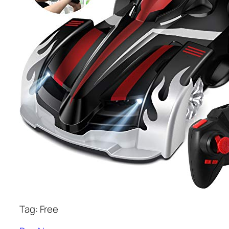
Tag: Free