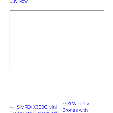
Buy Now
MIXI WiFi FPV
←
SIMREX X300C Mini
Drones with