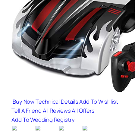
Buy Now
Technical Details
Add To Wishlist
Tell A Friend
All Reviews
All Offers
Add To Wedding Registry