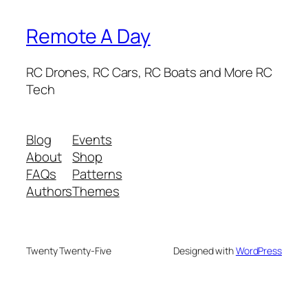
Remote A Day
RC Drones, RC Cars, RC Boats and More RC
Tech
Blog
Events
About
Shop
FAQs
Patterns
Authors
Themes
Twenty Twenty-Five
Designed with
WordPress