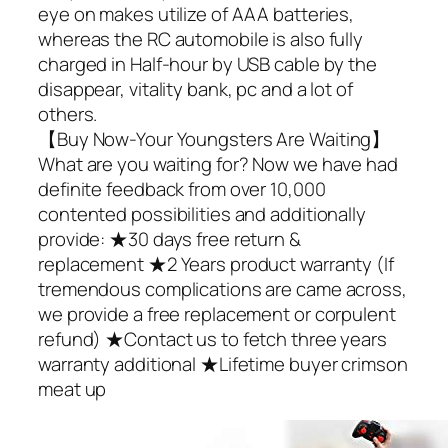
eye on makes utilize of AAA batteries,
whereas the RC automobile is also fully
charged in Half-hour by USB cable by the
disappear, vitality bank, pc and a lot of
others.
【Buy Now-Your Youngsters Are Waiting】
What are you waiting for? Now we have had
definite feedback from over 10,000
contented possibilities and additionally
provide: ★30 days free return &
replacement ★2 Years product warranty (If
tremendous complications are came across,
we provide a free replacement or corpulent
refund) ★Contact us to fetch three years
warranty additional ★Lifetime buyer crimson
meat up