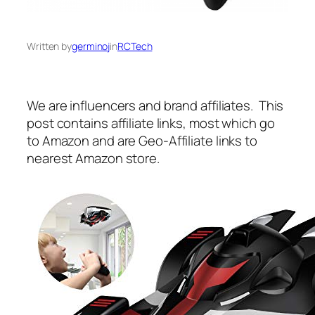
Written by
germinoj
in
RCTech
We are influencers and brand affiliates. This
post contains affiliate links, most which go
to Amazon and are Geo-Affiliate links to
nearest Amazon store.