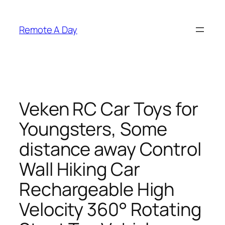
Skip
to
Remote A Day
content
Veken RC Car Toys for
Youngsters, Some
distance away Control
Wall Hiking Car
Rechargeable High
Velocity 360° Rotating