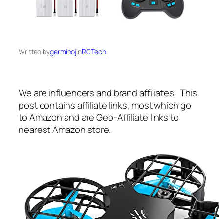
Written by
germinoj
in
RCTech
We are influencers and brand affiliates. This
post contains affiliate links, most which go
to Amazon and are Geo-Affiliate links to
nearest Amazon store.