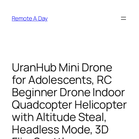
Skip
to
Remote A Day
content
UranHub Mini Drone
for Adolescents, RC
Beginner Drone Indoor
Quadcopter Helicopter
with Altitude Steal,
Headless Mode, 3D