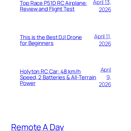
April 13,
Top Race P51D RC Airplane:
Review and Flight Test
2026
April 11,
This is the Best DJI Drone
for Beginners
2026
April
Holyton RC Car: 48 km/h
9,
Speed, 2 Batteries & All-Terrain
Power
2026
Remote A Day