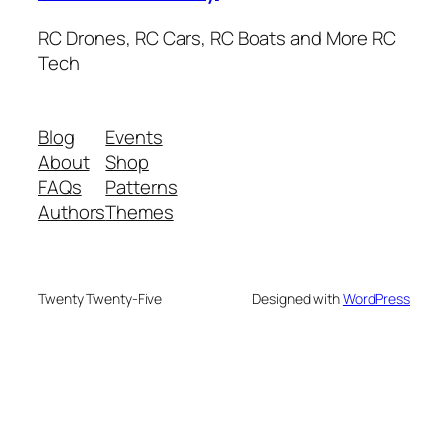
RC Drones, RC Cars, RC Boats and More RC
Tech
Blog
Events
About
Shop
FAQs
Patterns
Authors
Themes
Twenty Twenty-Five
Designed with
WordPress