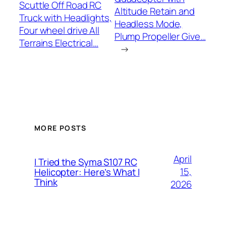
Scuttle Off Road RC
Altitude Retain and
Truck with Headlights,
Headless Mode,
Four wheel drive All
Plump Propeller Give…
Terrains Electrical…
→
MORE POSTS
April
I Tried the Syma S107 RC
15,
Helicopter: Here’s What I
Think
2026