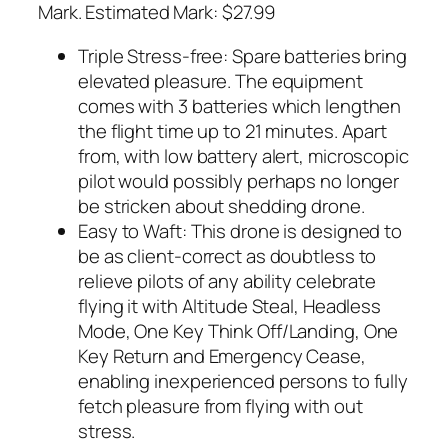
Mark. Estimated Mark: $27.99
Triple Stress-free: Spare batteries bring
elevated pleasure. The equipment
comes with 3 batteries which lengthen
the flight time up to 21 minutes. Apart
from, with low battery alert, microscopic
pilot would possibly perhaps no longer
be stricken about shedding drone.
Easy to Waft: This drone is designed to
be as client-correct as doubtless to
relieve pilots of any ability celebrate
flying it with Altitude Steal, Headless
Mode, One Key Think Off/Landing, One
Key Return and Emergency Cease,
enabling inexperienced persons to fully
fetch pleasure from flying with out
stress.