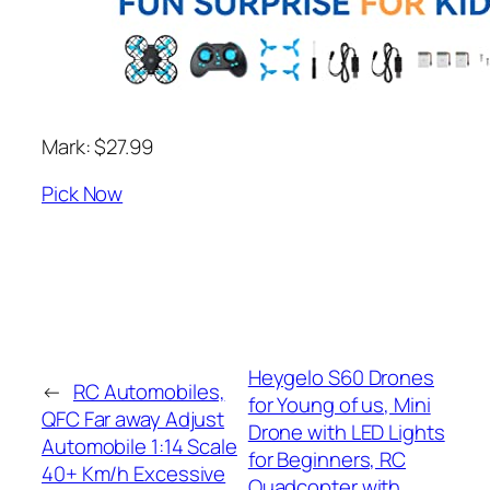
Mark: $27.99
Pick Now
Heygelo S60 Drones
←
RC Automobiles,
for Young of us, Mini
QFC Far away Adjust
Drone with LED Lights
Automobile 1:14 Scale
for Beginners, RC
40+ Km/h Excessive
Quadcopter with