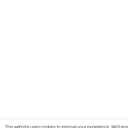
This website uses cookies to improve your experience. We'll as