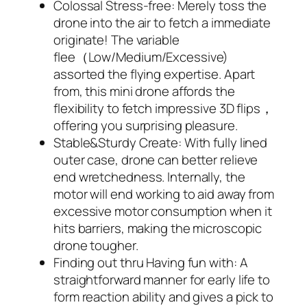
Colossal Stress-free: Merely toss the
drone into the air to fetch a immediate
originate! The variable
flee（Low/Medium/Excessive)
assorted the flying expertise. Apart
from, this mini drone affords the
flexibility to fetch impressive 3D flips，
offering you surprising pleasure.
Stable&Sturdy Create: With fully lined
outer case, drone can better relieve
end wretchedness. Internally, the
motor will end working to aid away from
excessive motor consumption when it
hits barriers, making the microscopic
drone tougher.
Finding out thru Having fun with: A
straightforward manner for early life to
form reaction ability and gives a pick to