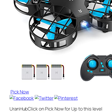
Pick Now
UranHubClick on Pick Now for Up to this level