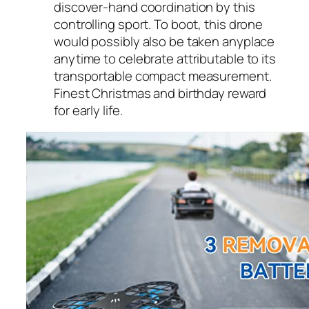
discover-hand coordination by this
controlling sport. To boot, this drone
would possibly also be taken anyplace
anytime to celebrate attributable to its
transportable compact measurement.
Finest Christmas and birthday reward
for early life.