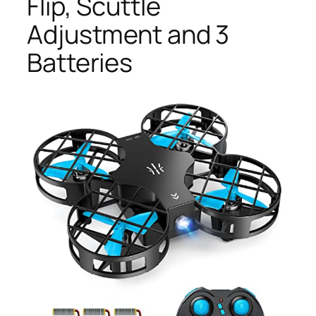
Flip, Scuttle
Adjustment and 3
Batteries