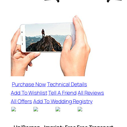
Purchase Now
Technical Details
Add To Wishlist
Tell A Friend
All Reviews
All Offers
Add To Wedding Registry