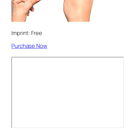
Imprint: Free
Purchase Now