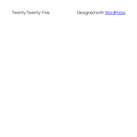
Twenty Twenty-Five
Designed with
WordPress