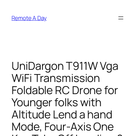
Skip
to
Remote A Day
content
UniDargon T911W Vga
WiFi Transmission
Foldable RC Drone for
Younger folks with
Altitude Lend a hand
Mode, Four-Axis One