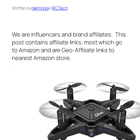
Written by
germinoj
in
RCTech
We are influencers and brand affiliates. This
post contains affiliate links, most which go
to Amazon and are Geo-Affiliate links to
nearest Amazon store.