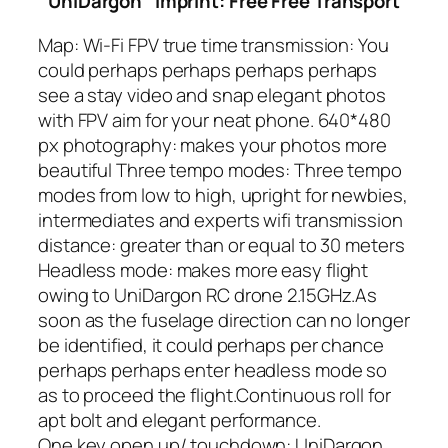
UniDargon
Imprint: Free Free Transport
Map: Wi-Fi FPV true time transmission: You
could perhaps perhaps perhaps perhaps
see a stay video and snap elegant photos
with FPV aim for your neat phone. 640*480
px photography: makes your photos more
beautiful Three tempo modes: Three tempo
modes from low to high, upright for newbies,
intermediates and experts
wifi transmission
distance: greater than or equal to 30 meters
Headless mode: makes more easy flight
owing to UniDargon RC drone 2.15GHz.As
soon as the fuselage direction can no longer
be identified, it could perhaps per chance
perhaps perhaps enter headless mode so
as to proceed the flight.Continuous roll for
apt bolt and elegant performance.
One key open up/ touchdown: UniDargon