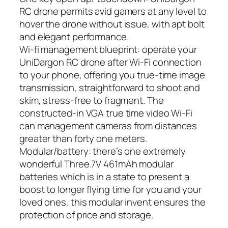
RC drone permits avid gamers at any level to
hover the drone without issue, with apt bolt
and elegant performance.
Wi-fi management blueprint: operate your
UniDargon RC drone after Wi-Fi connection
to your phone, offering you true-time image
transmission, straightforward to shoot and
skim, stress-free to fragment. The
constructed-in VGA true time video Wi-Fi
can management cameras from distances
greater than forty one meters.
Modular/battery: there’s one extremely
wonderful Three.7V 461mAh modular
batteries which is in a state to present a
boost to longer flying time for you and your
loved ones, this modular invent ensures the
protection of price and storage.