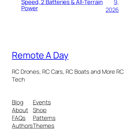
9,
Speed, 2 Batteries & All-Terrain
Power
2026
Remote A Day
RC Drones, RC Cars, RC Boats and More RC
Tech
Blog
Events
About
Shop
FAQs
Patterns
Authors
Themes