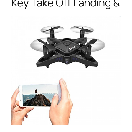
Key Take Off Landing &