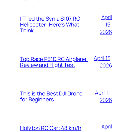
April
I Tried the Syma S107 RC
15,
Helicopter: Here’s What I
Think
2026
April 13,
Top Race P51D RC Airplane:
Review and Flight Test
2026
April 11,
This is the Best DJI Drone
for Beginners
2026
April
Holyton RC Car: 48 km/h