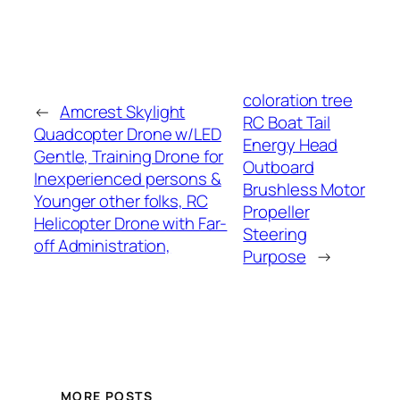
coloration tree
←
Amcrest Skylight
RC Boat Tail
Quadcopter Drone w/LED
Energy Head
Gentle, Training Drone for
Outboard
Inexperienced persons &
Brushless Motor
Younger other folks, RC
Propeller
Helicopter Drone with Far-
Steering
off Administration,
Purpose
→
MORE POSTS