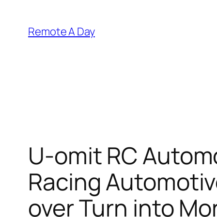
Skip
to
Remote A Day
content
U-omit RC Automo
Racing Automotiv
over Turn into Mo