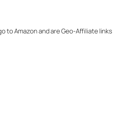
 go to Amazon and are Geo-Affiliate links