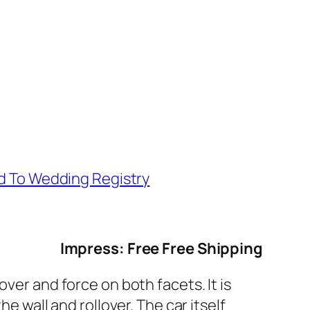
d To Wedding Registry
Impress: Free Free Shipping
ver and force on both facets. It is
e wall and rollover. The car itself