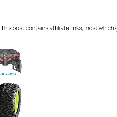
 This post contains affiliate links, most which