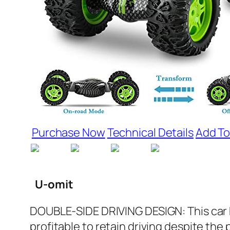
Purchase Now
Technical Details
Add To
U-omit
DOUBLE-SIDE DRIVING DESIGN: This car has
profitable to retain driving despite the 