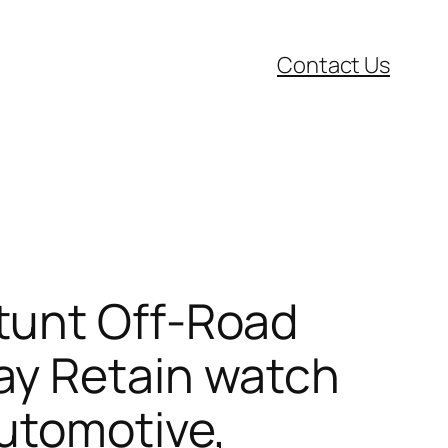
Contact Us
tunt Off-Road
ay Retain watch
Automotive,