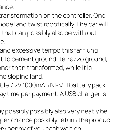
tance.
ansformation on the controller. One
odel and twist robotically. The car will
that can possibly also be with out
e.
nd excessive tempo this far flung
nt to cement ground, terrazzo ground,
ner than transformed, while it is
and sloping land.
le 7.2V 1000mAh NI-MH battery pack
ay time per payment. A USB charger is
ssibly possibly also very neatly be
y per chance possibly return the product
ry penny of you cash wait on.