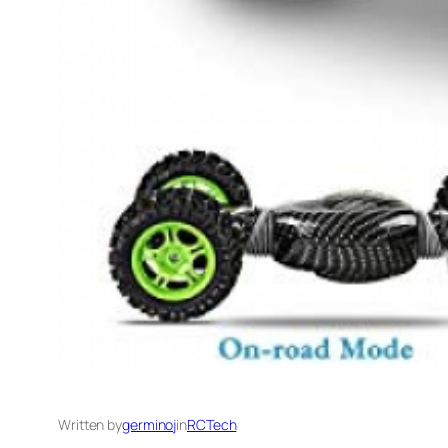
Written by
germinoj
in
RCTech