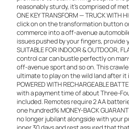
reasonably sturdy, it’s comprised of met
ONE KEY TRANSFORM — TRUCK WITH HIGHER
click on on the transformation button on 
commerce into a off-avenue automobile 
issues pushed by your fingers, provide y
SUITABLE FOR INDOOR & OUTDOOR, FLAT L
control car can bustle perfectly on ma
off-avenue sport and so on. This crawle
ultimate to play on the wild land after it
POWERED WITH RECHARGEABLE BATTERY: T
with a payment time of about Three-Fou
included. Remotes require 2 AA batterie
one hundred% MONEY-BACK GUARANTEE OF
no longer jubilant alongside with your 
inner 30 days and rest assured that tha