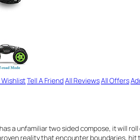
 Wishlist
Tell A Friend
All Reviews
All Offers
Ad
 a unfamiliar two sided compose, it will roll o
proven reality that encounter boundaries, hit th