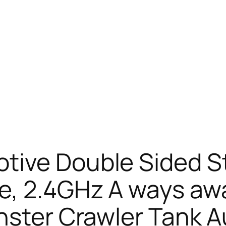
tive Double Sided S
e, 2.4GHz A ways aw
nster Crawler Tank 