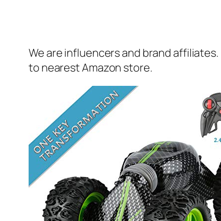
We are influencers and brand affiliates.
to nearest Amazon store.