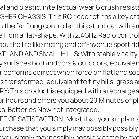
al and plastic, intellectual wear & crush resis
 CHASSIS: This RC ricochet has a key of tr
the far flung controller, this stunt car will rem
from a flat-shape. With 2.4GHz Radio control 
ou the life like racing and off-avenue sport rid
AND AND SMALL HILLS: With stable vitality a
ny surfaces both indoors & outdoors, equivale
r performs correct when force on flat land soo
 is transformed, equivalent to tiny hills, grass 
his product is equipped with a rechargeab
r hours and offers you about 20 Minutes of pl
s. Batteries Now not Integrated.
 SATISFACTION! Must that you simply may po
purchase that you simply may possibly possibl
t you simply may possibly possibly come by eve