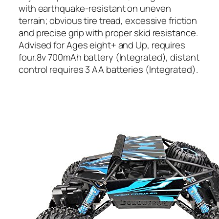
with earthquake-resistant on uneven
terrain; obvious tire tread, excessive friction
and precise grip with proper skid resistance.
Advised for Ages eight+ and Up, requires
four.8v 700mAh battery (Integrated), distant
control requires 3 AA batteries (Integrated).