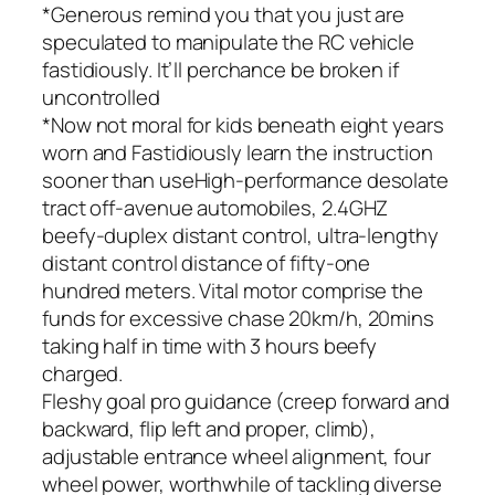
*Generous remind you that you just are
speculated to manipulate the RC vehicle
fastidiously. It’ll perchance be broken if
uncontrolled
*Now not moral for kids beneath eight years
worn and Fastidiously learn the instruction
sooner than useHigh-performance desolate
tract off-avenue automobiles, 2.4GHZ
beefy-duplex distant control, ultra-lengthy
distant control distance of fifty-one
hundred meters. Vital motor comprise the
funds for excessive chase 20km/h, 20mins
taking half in time with 3 hours beefy
charged.
Fleshy goal pro guidance (creep forward and
backward, flip left and proper, climb),
adjustable entrance wheel alignment, four
wheel power, worthwhile of tackling diverse