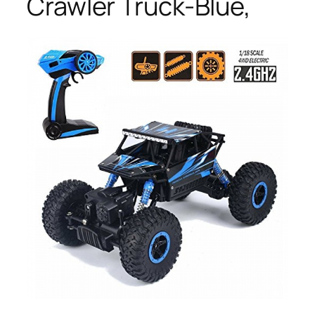
Crawler Truck-Blue,