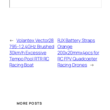
←
Volantex Vector28
RJX Battery Straps
795-1 2.4GHz Brushed
Orange
30km/h Excessive
200x20mmx4pcs for
Tempo Pool RTR RC
RC FPV Quadcopter
Racing Boat
Racing Drones
→
MORE POSTS