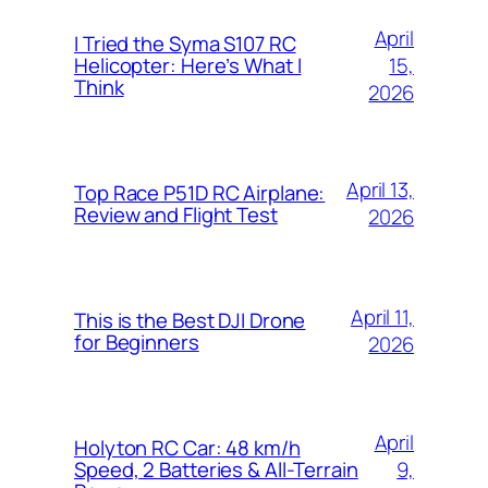
April
I Tried the Syma S107 RC
15,
Helicopter: Here’s What I
Think
2026
April 13,
Top Race P51D RC Airplane:
Review and Flight Test
2026
April 11,
This is the Best DJI Drone
for Beginners
2026
April
Holyton RC Car: 48 km/h
9,
Speed, 2 Batteries & All-Terrain