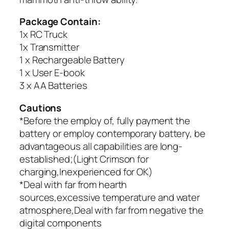
Package Contain:
1x RC Truck
1x Transmitter
1 x Rechargeable Battery
1 x User E-book
3 x AA Batteries
Cautions
*Before the employ of, fully payment the
battery or employ contemporary battery, be
advantageous all capabilities are long-
established;(Light Crimson for
charging,Inexperienced for OK)
*Deal with far from hearth
sources,excessive temperature and water
atmosphere,Deal with far from negative the
digital components