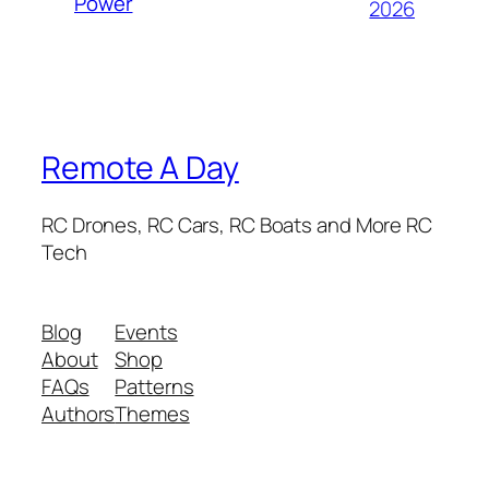
Power
2026
Remote A Day
RC Drones, RC Cars, RC Boats and More RC
Tech
Blog
Events
About
Shop
FAQs
Patterns
Authors
Themes