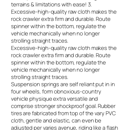
terrains & limitations with ease! 3.
Excessive-high-quality raw cloth makes the
rock crawler extra firm and durable. Route
spinner within the bottom, regulate the
vehicle mechanically when no longer
strolling straight traces.
Excessive-high-quality raw cloth makes the
rock crawler extra firm and durable. Route
spinner within the bottom, regulate the
vehicle mechanically when no longer
strolling straight traces.
Suspension springs are self reliant put in in
four wheels, form obnoxious-country
vehicle physique extra versatile and
comprise stronger shockproof goal. Rubber
tires are fabricated from top of the vary PVC
cloth, gentle and elastic, can even be
adjusted per varies avenue, riding like a flash