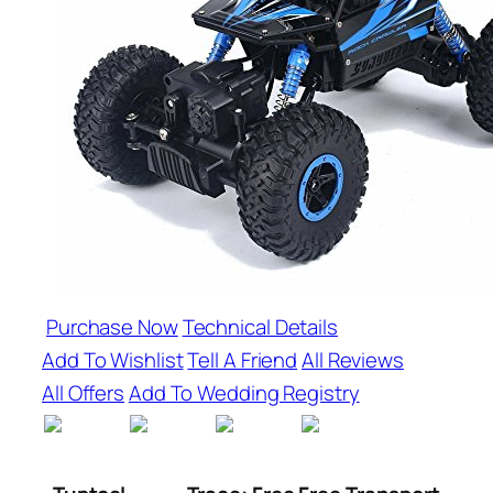
Purchase Now
Technical Details
Add To Wishlist
Tell A Friend
All Reviews
All Offers
Add To Wedding Registry