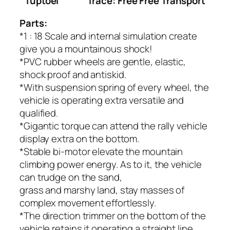
Tuptoel
Trace: Free Free Transport
Parts:
*1 : 18 Scale and internal simulation create
give you a mountainous shock!
*PVC rubber wheels are gentle, elastic,
shock proof and antiskid.
*With suspension spring of every wheel, the
vehicle is operating extra versatile and
qualified.
*Gigantic torque can attend the rally vehicle
display extra on the bottom.
*Stable bi-motor elevate the mountain
climbing power energy. As to it, the vehicle
can trudge on the sand,
grass and marshy land, stay masses of
complex movement effortlessly.
*The direction trimmer on the bottom of the
vehicle retains it operating a straight line.