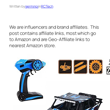
Written by
germinoj
in
RCTech
We are influencers and brand affiliates. This
post contains affiliate links, most which go
to Amazon and are Geo-Affiliate links to
nearest Amazon store.