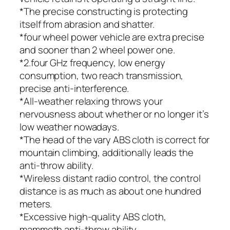
*The precise constructing is protecting
itself from abrasion and shatter.
*four wheel power vehicle are extra precise
and sooner than 2 wheel power one.
*2.four GHz frequency, low energy
consumption, two reach transmission,
precise anti-interference.
*All-weather relaxing throws your
nervousness about whether or no longer it’s
low weather nowadays.
*The head of the vary ABS cloth is correct for
mountain climbing, additionally leads the
anti-throw ability.
*Wireless distant radio control, the control
distance is as much as about one hundred
meters.
*Excessive high-quality ABS cloth,
mammoth anti-throw ability.