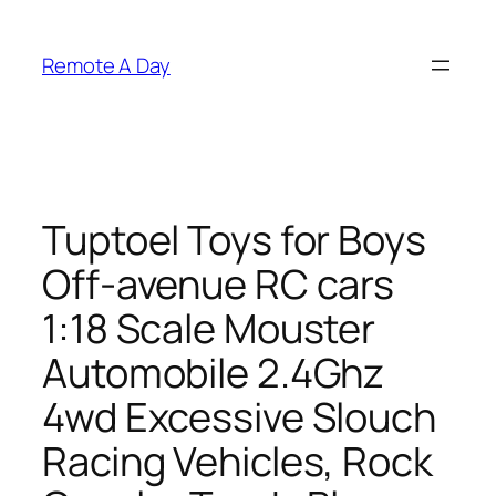
Skip
to
Remote A Day
content
Tuptoel Toys for Boys
Off-avenue RC cars
1:18 Scale Mouster
Automobile 2.4Ghz
4wd Excessive Slouch
Racing Vehicles, Rock