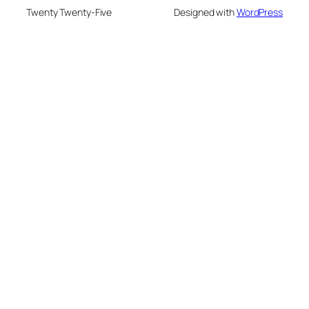
Twenty Twenty-Five
Designed with
WordPress