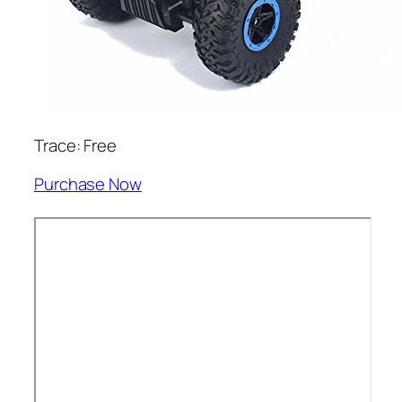
Trace: Free
Purchase Now