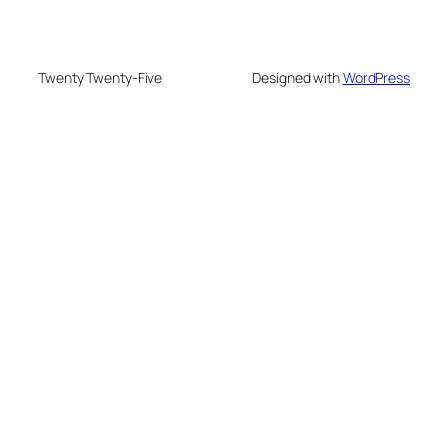
Twenty Twenty-Five
Designed with
WordPress