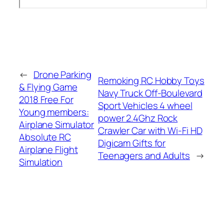
←
Drone Parking
Remoking RC Hobby Toys
& Flying Game
Navy Truck Off-Boulevard
2018 Free For
Sport Vehicles 4 wheel
Young members:
power 2.4Ghz Rock
Airplane Simulator
Crawler Car with Wi-Fi HD
Absolute RC
Digicam Gifts for
Airplane Flight
Teenagers and Adults
→
Simulation