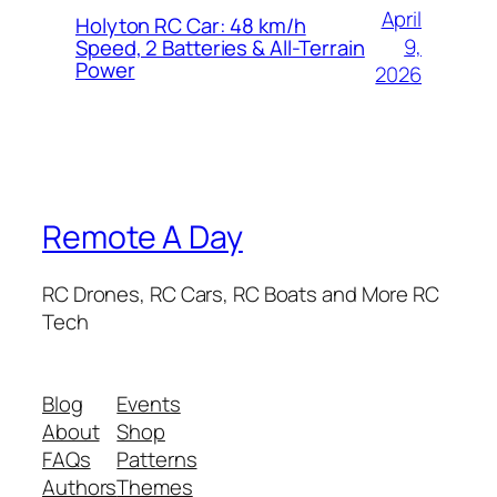
April
Holyton RC Car: 48 km/h
9,
Speed, 2 Batteries & All-Terrain
Power
2026
Remote A Day
RC Drones, RC Cars, RC Boats and More RC
Tech
Blog
Events
About
Shop
FAQs
Patterns
Authors
Themes