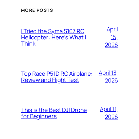
MORE POSTS
April
I Tried the Syma S107 RC
15,
Helicopter: Here’s What I
Think
2026
April 13,
Top Race P51D RC Airplane:
Review and Flight Test
2026
April 11,
This is the Best DJI Drone
for Beginners
2026