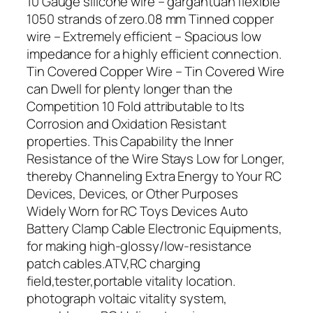
10 Gauge silicone wire – gargantuan flexible
1050 strands of zero.08 mm Tinned copper
wire – Extremely efficient – Spacious low
impedance for a highly efficient connection.
Tin Covered Copper Wire – Tin Covered Wire
can Dwell for plenty longer than the
Competition 10 Fold attributable to Its
Corrosion and Oxidation Resistant
properties. This Capability the Inner
Resistance of the Wire Stays Low for Longer,
thereby Channeling Extra Energy to Your RC
Devices, Devices, or Other Purposes
Widely Worn for RC Toys Devices Auto
Battery Clamp Cable Electronic Equipments,
for making high-glossy/low-resistance
patch cables.ATV,RC charging
field,tester,portable vitality location.
photograph voltaic vitality system,