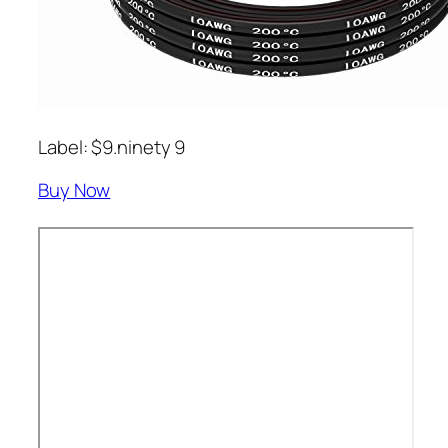
Label: $9.ninety 9
Buy Now