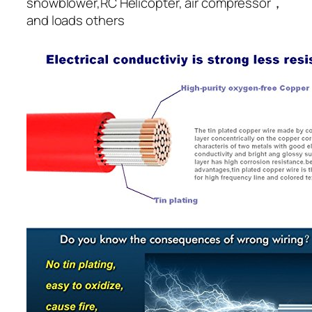
snowblower,RC Helicopter, air compressor，
and loads others