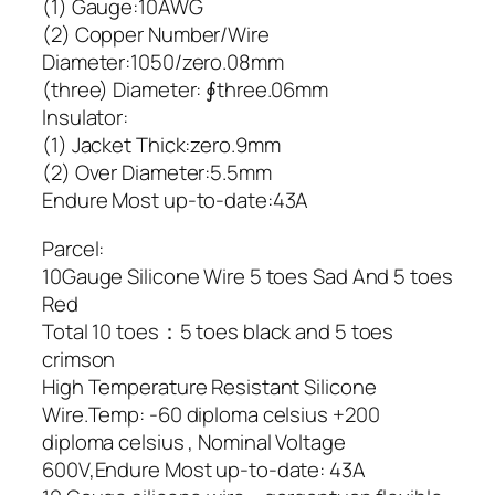
(1) Gauge:10AWG
(2) Copper Number/Wire
Diameter:1050/zero.08mm
(three) Diameter: ∮three.06mm
Insulator:
(1) Jacket Thick:zero.9mm
(2) Over Diameter:5.5mm
Endure Most up-to-date:43A
Parcel:
10Gauge Silicone Wire 5 toes Sad And 5 toes
Red
Total 10 toes：5 toes black and 5 toes
crimson
High Temperature Resistant Silicone
Wire.Temp: -60 diploma celsius +200
diploma celsius , Nominal Voltage
600V,Endure Most up-to-date: 43A