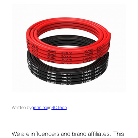
Written by
germinoj
in
RCTech
We are influencers and brand affiliates. This