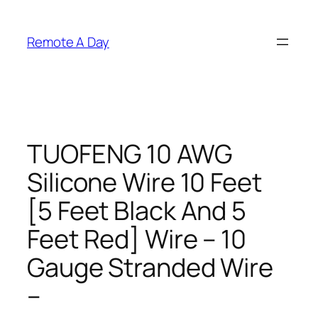
Skip
to
Remote A Day
content
TUOFENG 10 AWG
Silicone Wire 10 Feet
[5 Feet Black And 5
Feet Red] Wire – 10
Gauge Stranded Wire
–