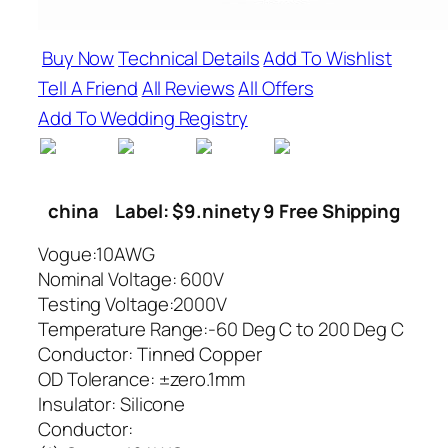
Buy Now
Technical Details
Add To Wishlist
Tell A Friend
All Reviews
All Offers
Add To Wedding Registry
china
Label: $9.ninety 9 Free Shipping
Vogue:10AWG
Nominal Voltage: 600V
Testing Voltage:2000V
Temperature Range:-60 Deg C to 200 Deg C
Conductor: Tinned Copper
OD Tolerance: ±zero.1mm
Insulator: Silicone
Conductor: