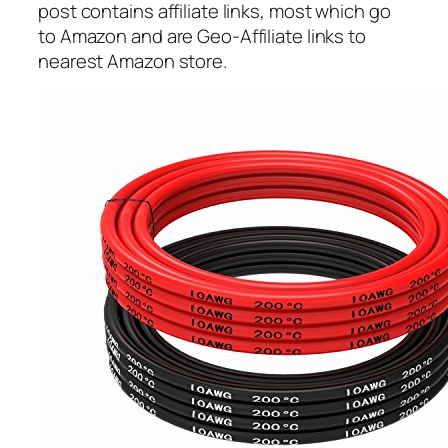
post contains affiliate links, most which go
to Amazon and are Geo-Affiliate links to
nearest Amazon store.