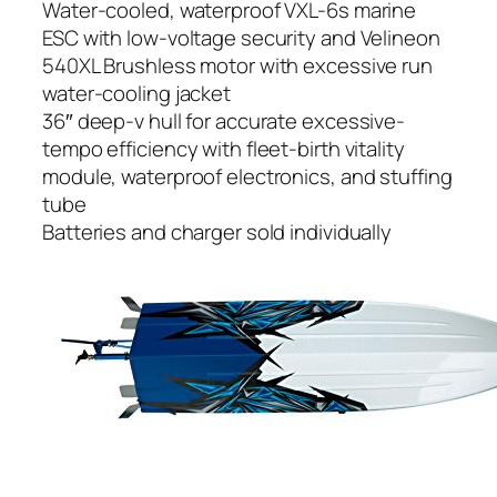
Water-cooled, waterproof VXL-6s marine
ESC with low-voltage security and Velineon
540XL Brushless motor with excessive run
water-cooling jacket
36″ deep-v hull for accurate excessive-
tempo efficiency with fleet-birth vitality
module, waterproof electronics, and stuffing
tube
Batteries and charger sold individually