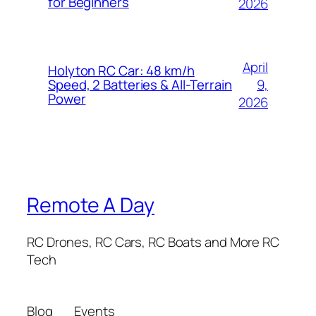
for Beginners
2026
April
Holyton RC Car: 48 km/h
9,
Speed, 2 Batteries & All-Terrain
Power
2026
Remote A Day
RC Drones, RC Cars, RC Boats and More RC
Tech
Blog
Events