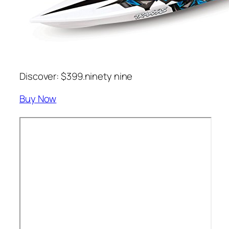
Discover: $399.ninety nine
Buy Now