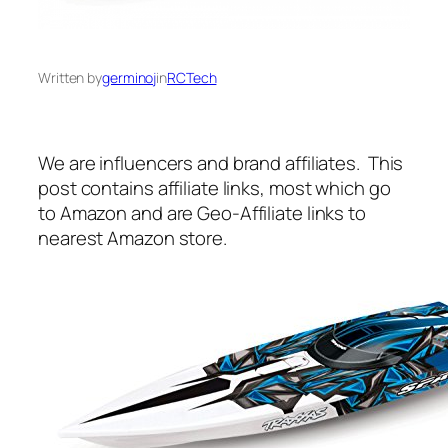
Written by
germinoj
in
RCTech
We are influencers and brand affiliates. This
post contains affiliate links, most which go
to Amazon and are Geo-Affiliate links to
nearest Amazon store.