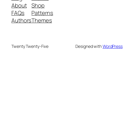
About
Shop
FAQs
Patterns
Authors
Themes
Twenty Twenty-Five
Designed with
WordPress