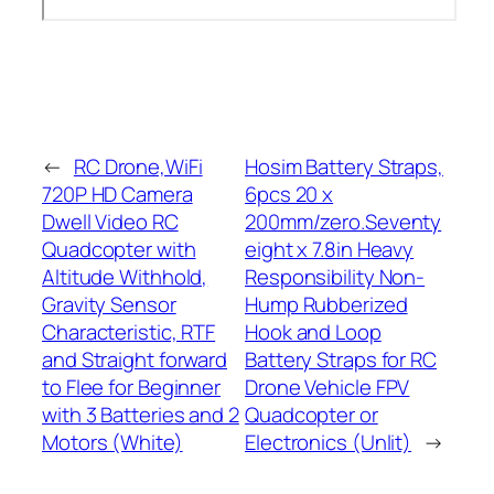
←
RC Drone,WiFi
Hosim Battery Straps,
720P HD Camera
6pcs 20 x
Dwell Video RC
200mm/zero.Seventy
Quadcopter with
eight x 7.8in Heavy
Altitude Withhold,
Responsibility Non-
Gravity Sensor
Hump Rubberized
Characteristic, RTF
Hook and Loop
and Straight forward
Battery Straps for RC
to Flee for Beginner
Drone Vehicle FPV
with 3 Batteries and 2
Quadcopter or
Motors (White)
Electronics (Unlit)
→