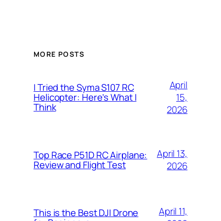
MORE POSTS
April
I Tried the Syma S107 RC
15,
Helicopter: Here’s What I
Think
2026
April 13,
Top Race P51D RC Airplane:
Review and Flight Test
2026
April 11,
This is the Best DJI Drone