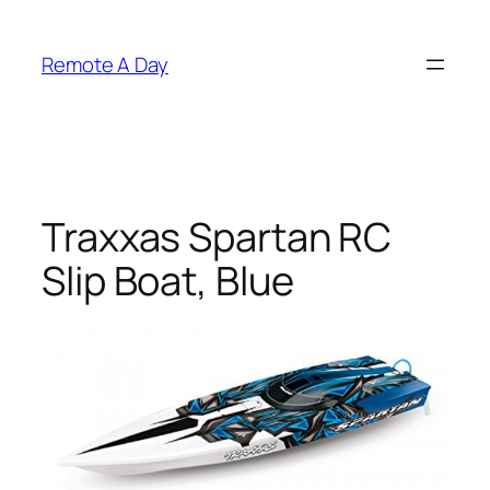
Skip
to
Remote A Day
content
Traxxas Spartan RC
Slip Boat, Blue