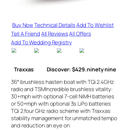
Buy Now
Technical Details
Add To Wishlist
Tell A Friend
All Reviews
All Offers
Add To Wedding Registry
Traxxas
Discover: $429.ninety nine
36″ brushless hasten boat with TQi 2.4GHz
radio and TSMIncredible brushless vitality:
30+mph with optional 7-cell NiMH batteries
or 50+mph with optional 3s LiPo batteries
TQi 2.four GHz radio scheme with Traxxas
stability management for unmatched tempo
and reduction an eye on