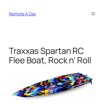
Skip
to
Remote A Day
content
Traxxas Spartan RC
Flee Boat, Rock n’ Roll