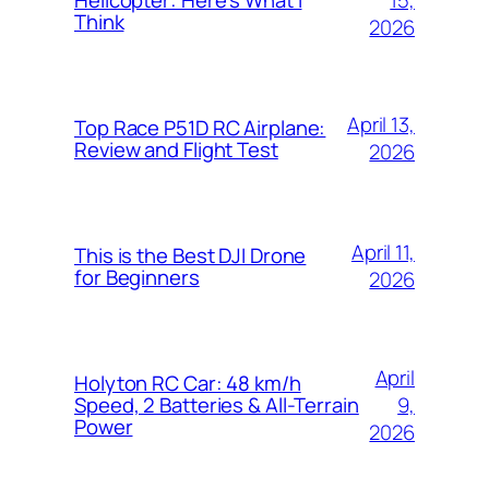
Helicopter: Here’s What I
Think
2026
April 13,
Top Race P51D RC Airplane:
Review and Flight Test
2026
April 11,
This is the Best DJI Drone
for Beginners
2026
April
Holyton RC Car: 48 km/h
9,
Speed, 2 Batteries & All-Terrain
Power
2026