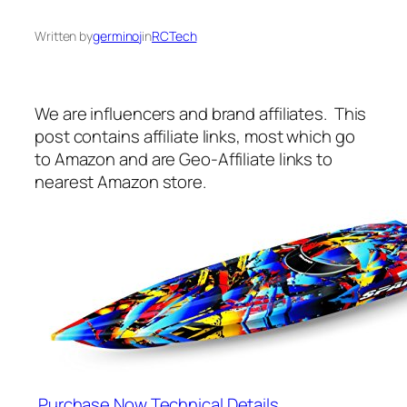
Written by
germinoj
in
RCTech
We are influencers and brand affiliates. This
post contains affiliate links, most which go
to Amazon and are Geo-Affiliate links to
nearest Amazon store.
Purchase Now
Technical Details