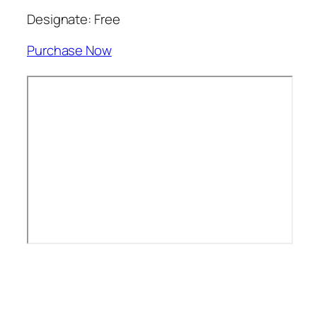
Designate: Free
Purchase Now