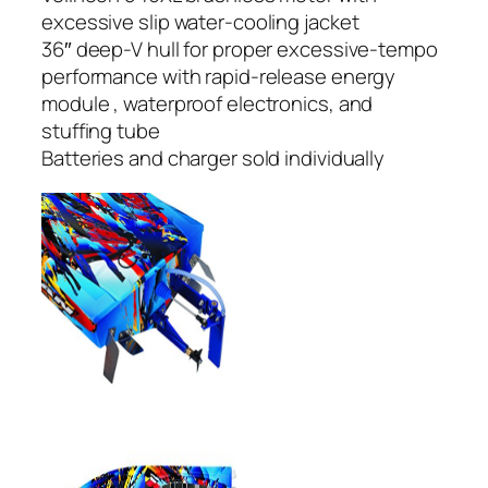
excessive slip water-cooling jacket
36″ deep-V hull for proper excessive-tempo
performance with rapid-release energy
module , waterproof electronics, and
stuffing tube
Batteries and charger sold individually