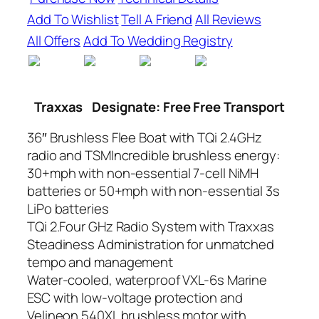
Add To Wishlist
Tell A Friend
All Reviews
All Offers
Add To Wedding Registry
Traxxas
Designate: Free Free Transport
36″ Brushless Flee Boat with TQi 2.4GHz
radio and TSMIncredible brushless energy:
30+mph with non-essential 7-cell NiMH
batteries or 50+mph with non-essential 3s
LiPo batteries
TQi 2.Four GHz Radio System with Traxxas
Steadiness Administration for unmatched
tempo and management
Water-cooled, waterproof VXL-6s Marine
ESC with low-voltage protection and
Velineon 540XL brushless motor with