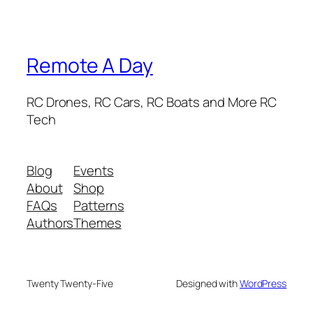
Remote A Day
RC Drones, RC Cars, RC Boats and More RC
Tech
Blog
Events
About
Shop
FAQs
Patterns
Authors
Themes
Twenty Twenty-Five
Designed with
WordPress