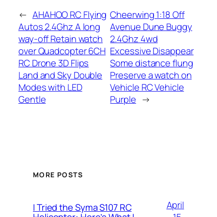
←
AHAHOO RC Flying
Cheerwing 1:18 Off
Autos 2.4Ghz A long
Avenue Dune Buggy
way-off Retain watch
2.4Ghz 4wd
over Quadcopter 6CH
Excessive Disappear
RC Drone 3D Flips
Some distance flung
Land and Sky Double
Preserve a watch on
Modes with LED
Vehicle RC Vehicle
Gentle
Purple
→
MORE POSTS
April
I Tried the Syma S107 RC
15,