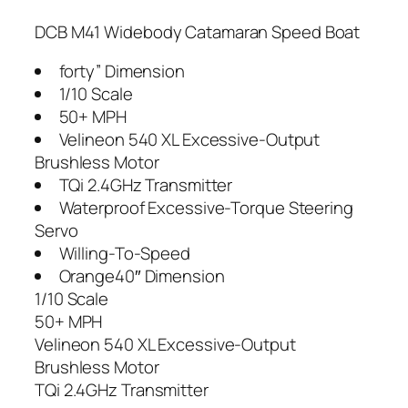
DCB M41 Widebody Catamaran Speed Boat
forty” Dimension
1/10 Scale
50+ MPH
Velineon 540 XL Excessive-Output
Brushless Motor
TQi 2.4GHz Transmitter
Waterproof Excessive-Torque Steering
Servo
Willing-To-Speed
Orange40″ Dimension
1/10 Scale
50+ MPH
Velineon 540 XL Excessive-Output
Brushless Motor
TQi 2.4GHz Transmitter