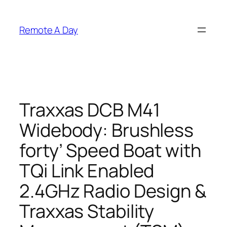
Skip
to
Remote A Day
content
Traxxas DCB M41
Widebody: Brushless
forty’ Speed Boat with
TQi Link Enabled
2.4GHz Radio Design &
Traxxas Stability