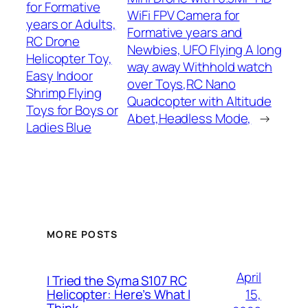
for Formative
WiFi FPV Camera for
years or Adults,
Formative years and
RC Drone
Newbies, UFO Flying A long
Helicopter Toy,
way away Withhold watch
Easy Indoor
over Toys,RC Nano
Shrimp Flying
Quadcopter with Altitude
Toys for Boys or
Abet,Headless Mode,
→
Ladies Blue
MORE POSTS
April
I Tried the Syma S107 RC
15,
Helicopter: Here’s What I