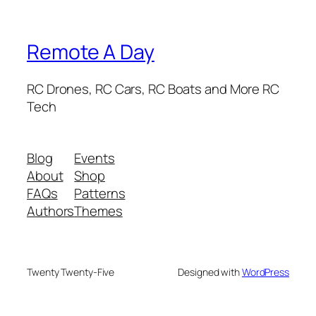
Remote A Day
RC Drones, RC Cars, RC Boats and More RC
Tech
Blog
Events
About
Shop
FAQs
Patterns
Authors
Themes
Twenty Twenty-Five
Designed with
WordPress