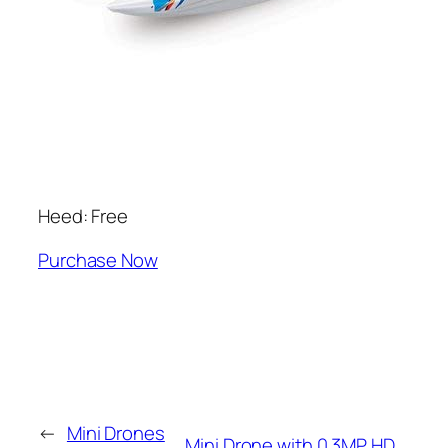
Heed: Free
Purchase Now
←
Mini Drones
Mini Drone with 0.3MP HD