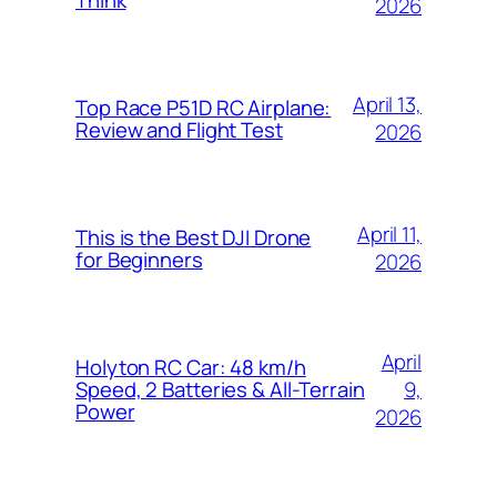
Think
2026
April 13,
Top Race P51D RC Airplane:
Review and Flight Test
2026
April 11,
This is the Best DJI Drone
for Beginners
2026
April
Holyton RC Car: 48 km/h
9,
Speed, 2 Batteries & All-Terrain
Power
2026