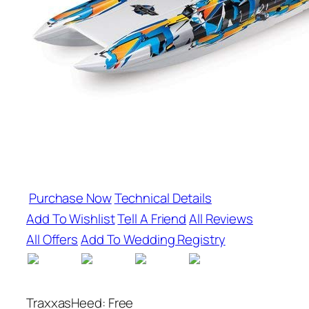
Purchase Now
Technical Details
Add To Wishlist
Tell A Friend
All Reviews
All Offers
Add To Wedding Registry
TraxxasHeed: Free