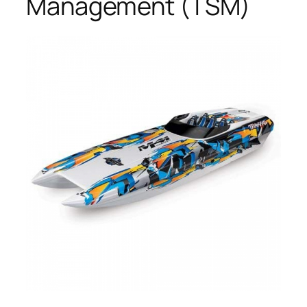
Management (TSM)