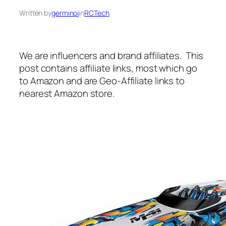
Written by
germinoj
in
RCTech
We are influencers and brand affiliates. This
post contains affiliate links, most which go
to Amazon and are Geo-Affiliate links to
nearest Amazon store.