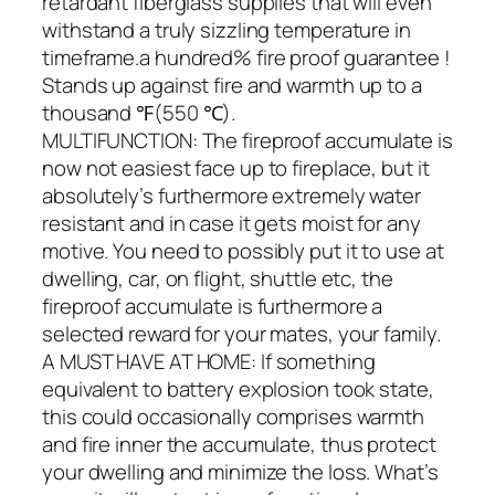
retardant fiberglass supplies that will even
withstand a truly sizzling temperature in
timeframe.a hundred% fire proof guarantee !
Stands up against fire and warmth up to a
thousand ℉(550 ℃).
MULTIFUNCTION: The fireproof accumulate is
now not easiest face up to fireplace, but it
absolutely’s furthermore extremely water
resistant and in case it gets moist for any
motive. You need to possibly put it to use at
dwelling, car, on flight, shuttle etc, the
fireproof accumulate is furthermore a
selected reward for your mates, your family.
A MUST HAVE AT HOME: If something
equivalent to battery explosion took state,
this could occasionally comprises warmth
and fire inner the accumulate, thus protect
your dwelling and minimize the loss. What’s