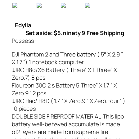
Edylia
Set aside: $5.ninety 9 Free Shipping
Possess:
DJI Phantom 2 and Three battery ( 5″ X 2.9 ”
X 1.7 “) 1 notebook computer
JJRC H8d/X6 Battery ( Three” X 1.Three” X
Zero.7) 8 pcs
Floureon 30C 2 s Battery 5.Three” X 1.7 ” X
Zero.9 ” 2 pcs
JJRC Hac/ H8D ( 1.7 ” X Zero.9 ” X Zero.Four ” )
10 pieces
DOUBLE SIDE FIREPROOF MATERIAL:This lipo
battery well-behaved accumulate is made
of2 layers are made from supreme fire