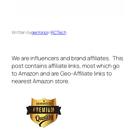
Written by
germinoj
in
RCTech
We are influencers and brand affiliates. This
post contains affiliate links, most which go
to Amazon and are Geo-Affiliate links to
nearest Amazon store.