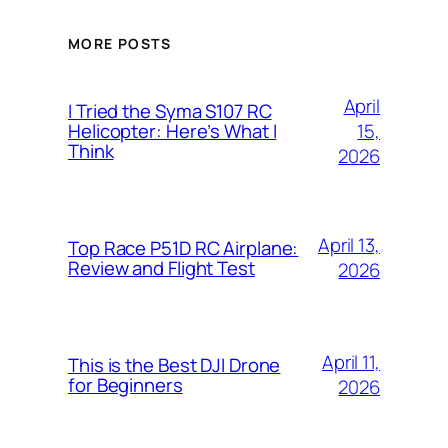
MORE POSTS
April
I Tried the Syma S107 RC
15,
Helicopter: Here’s What I
Think
2026
April 13,
Top Race P51D RC Airplane:
Review and Flight Test
2026
April 11,
This is the Best DJI Drone
for Beginners
2026