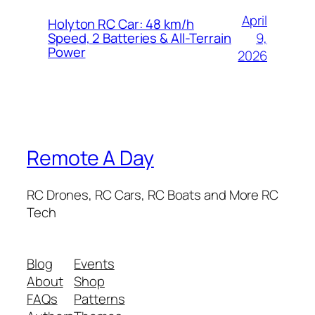
April
Holyton RC Car: 48 km/h
9,
Speed, 2 Batteries & All-Terrain
Power
2026
Remote A Day
RC Drones, RC Cars, RC Boats and More RC
Tech
Blog
Events
About
Shop
FAQs
Patterns