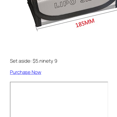
Set aside: $5.ninety 9
Purchase Now