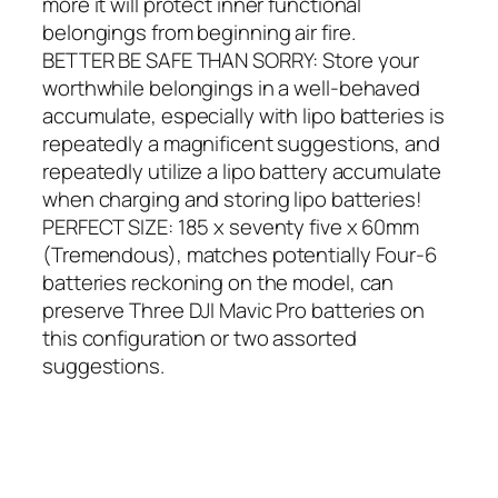
more it will protect inner functional
belongings from beginning air fire.
BETTER BE SAFE THAN SORRY: Store your
worthwhile belongings in a well-behaved
accumulate, especially with lipo batteries is
repeatedly a magnificent suggestions, and
repeatedly utilize a lipo battery accumulate
when charging and storing lipo batteries!
PERFECT SIZE: 185 x seventy five x 60mm
(Tremendous), matches potentially Four-6
batteries reckoning on the model, can
preserve Three DJI Mavic Pro batteries on
this configuration or two assorted
suggestions.