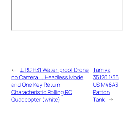
←
JJRC H31 Water-proof Drone
Tamiya
no Camera ，Headless Mode
35120 1/35
and One Key Return
US M48A3
Characteristic Rolling RC
Patton
Quadcopter (white)
Tank
→