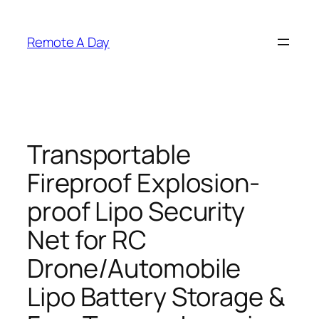
Skip
to
Remote A Day
content
Transportable
Fireproof Explosion-
proof Lipo Security
Net for RC
Drone/Automobile
Lipo Battery Storage &