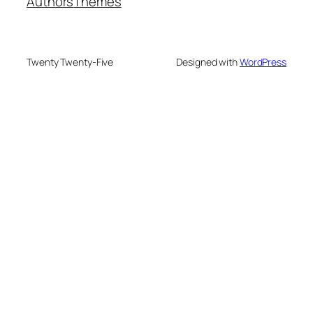
Authors
Themes
Twenty Twenty-Five
Designed with
WordPress