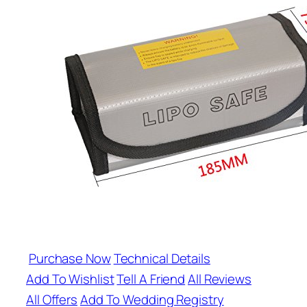
Purchase Now
Technical Details
Add To Wishlist
Tell A Friend
All Reviews
All Offers
Add To Wedding Registry