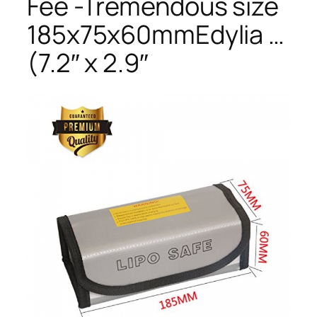
Fee -Tremendous size
185x75x60mmEdylia …
(7.2″ x 2.9″