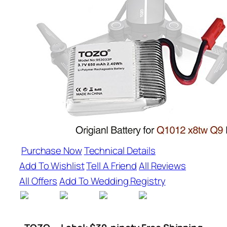
Purchase Now
Technical Details
Add To Wishlist
Tell A Friend
All Reviews
All Offers
Add To Wedding Registry