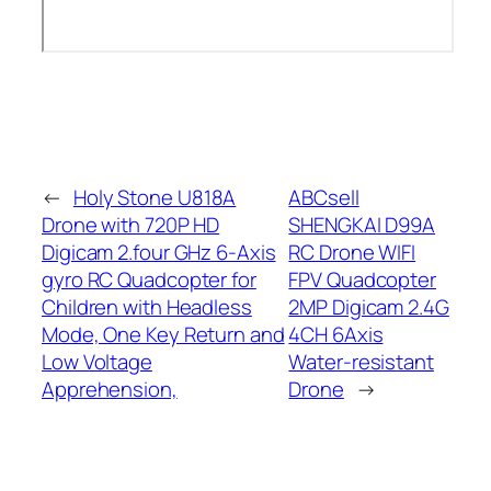
←
Holy Stone U818A
ABCsell
Drone with 720P HD
SHENGKAI D99A
Digicam 2.four GHz 6-Axis
RC Drone WIFI
gyro RC Quadcopter for
FPV Quadcopter
Children with Headless
2MP Digicam 2.4G
Mode, One Key Return and
4CH 6Axis
Low Voltage
Water-resistant
Apprehension,
Drone
→