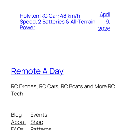
April
Holyton RC Car: 48 km/h
9,
Speed, 2 Batteries & All-Terrain
Power
2026
Remote A Day
RC Drones, RC Cars, RC Boats and More RC
Tech
Blog
Events
About
Shop
FAQs
Patterns