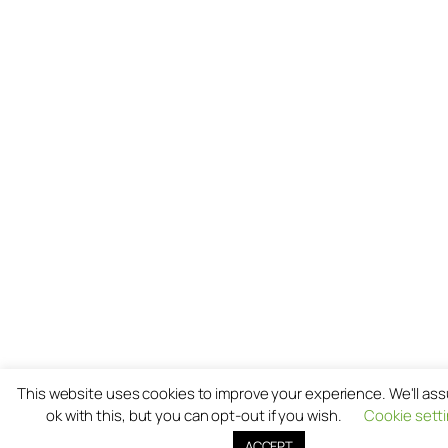
This website uses cookies to improve your experience. We'll as
ok with this, but you can opt-out if you wish.
Cookie sett
ACCEPT