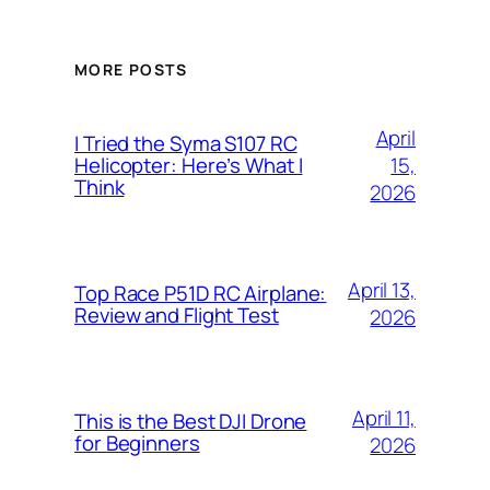
MORE POSTS
April
I Tried the Syma S107 RC
15,
Helicopter: Here’s What I
Think
2026
April 13,
Top Race P51D RC Airplane:
Review and Flight Test
2026
April 11,
This is the Best DJI Drone
for Beginners
2026