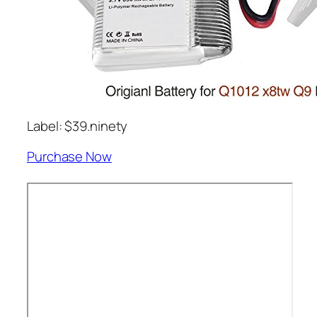
Label: $39.ninety
Purchase Now