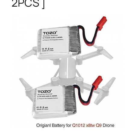
2PCS ]