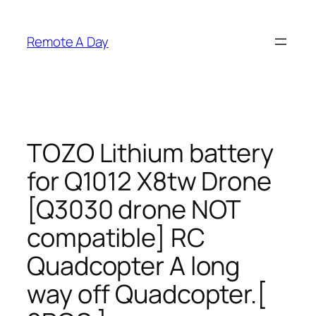
Skip
to
Remote A Day
content
TOZO Lithium battery
for Q1012 X8tw Drone
[Q3030 drone NOT
compatible] RC
Quadcopter A long
way off Quadcopter.[