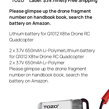
TOZO
Label: $39.ninety Free Shipping
Please glimpse up the drone fragment
number on handbook book, search the
battery on Amazon.
Lithium battery for Q1012 X8tw Drone RC
Quadcopter
2 x 3.7V 650mAh Li-PolymerLithium battery
for Q1012 X8tw Drone RC Quadcopter
2 x 3.7V 650mAh Li-Polymer
Please glimpse up the drone fragment
number on handbook book, search the
battery on Amazon.