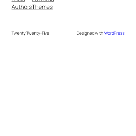
Authors
Themes
Twenty Twenty-Five
Designed with
WordPress