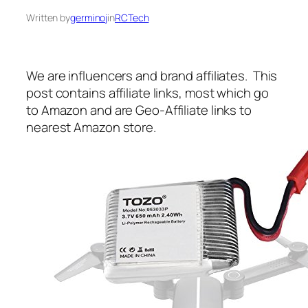
Written by
germinoj
in
RCTech
We are influencers and brand affiliates. This
post contains affiliate links, most which go
to Amazon and are Geo-Affiliate links to
nearest Amazon store.