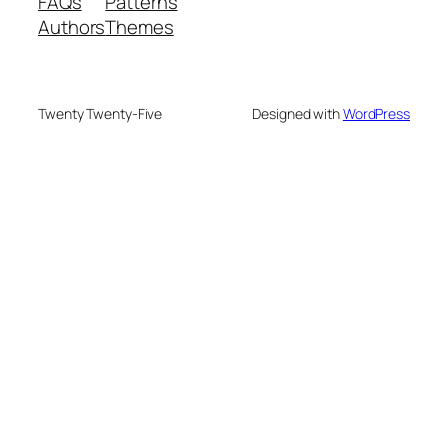
FAQs
Patterns
Authors
Themes
Twenty Twenty-Five
Designed with
WordPress