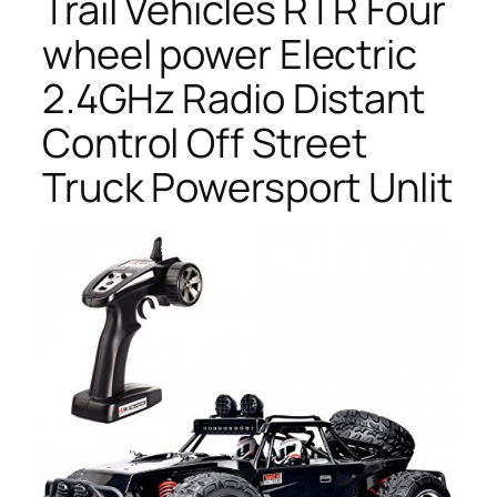
Trail Vehicles RTR Four
wheel power Electric
2.4GHz Radio Distant
Control Off Street
Truck Powersport Unlit