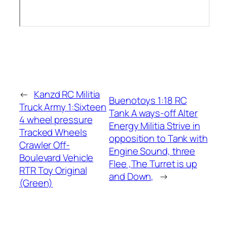
←
Kanzd RC Militia
Buenotoys 1:18 RC
Truck Army 1:Sixteen
Tank A ways-off Alter
4 wheel pressure
Energy Militia Strive in
Tracked Wheels
opposition to Tank with
Crawler Off-
Engine Sound, three
Boulevard Vehicle
Flee ,The Turret is up
RTR Toy Original
and Down,
→
(Green)