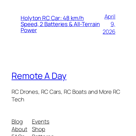
April
Holyton RC Car: 48 km/h
9,
Speed, 2 Batteries & All-Terrain
Power
2026
Remote A Day
RC Drones, RC Cars, RC Boats and More RC
Tech
Blog
Events
About
Shop