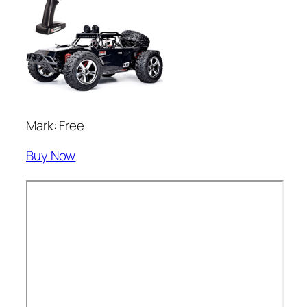
Mark: Free
Buy Now