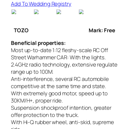
Add To Wedding Registry
TOZO
Mark: Free
Beneficial properties:
Most up-to-date 1:12 fleshy-scale RC Off
Street Warhammer CAR: With the lights.
2.4GHz radio technology, extensive regulate
range up to 100M.
Anti-interference, several RC automobile
competitive at the same time and state.
With extremely good motor, speed up to
30KM/H+, proper ride.
Suspension shockproof intention, greater
offer protection to the truck.
With Hi-Q rubber wheel, anti-skid, supreme