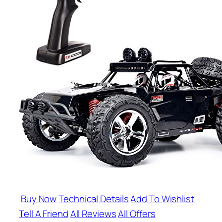
Buy Now
Technical Details
Add To Wishlist
Tell A Friend
All Reviews
All Offers