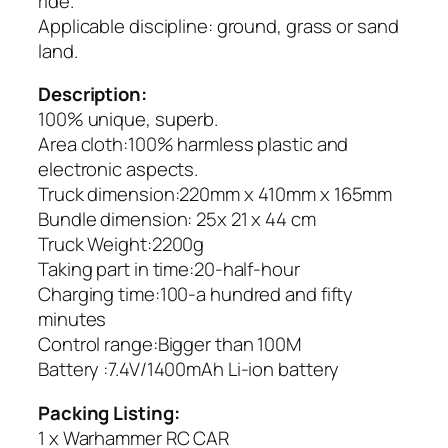
ride.
Applicable discipline: ground, grass or sand
land.
Description:
100% unique, superb.
Area cloth:100% harmless plastic and
electronic aspects.
Truck dimension:220mm x 410mm x 165mm
Bundle dimension: 25x 21 x 44 cm
Truck Weight:2200g
Taking part in time:20-half-hour
Charging time:100-a hundred and fifty
minutes
Control range:Bigger than 100M
Battery :7.4V/1400mAh Li-ion battery
Packing Listing:
1 x Warhammer RC CAR