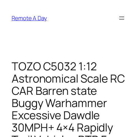
Skip
to
Remote A Day
content
TOZO C5032 1:12
Astronomical Scale RC
CAR Barren state
Buggy Warhammer
Excessive Dawdle
30MPH+ 4×4 Rapidly