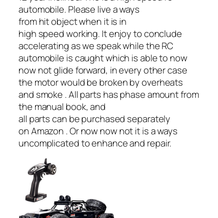
automobile. Please live a ways
from hit object when it is in
high speed working. It enjoy to conclude
accelerating as we speak while the RC
automobile is caught which is able to now
now not glide forward, in every other case
the motor would be broken by overheats
and smoke . All parts has phase amount from
the manual book, and
all parts can be purchased separately
on Amazon . Or now now not it is a ways
uncomplicated to enhance and repair.