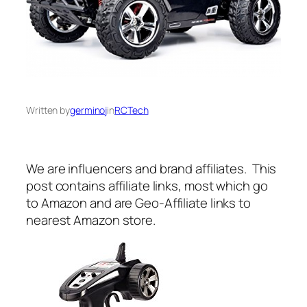
Written by
germinoj
in
RCTech
We are influencers and brand affiliates. This
post contains affiliate links, most which go
to Amazon and are Geo-Affiliate links to
nearest Amazon store.