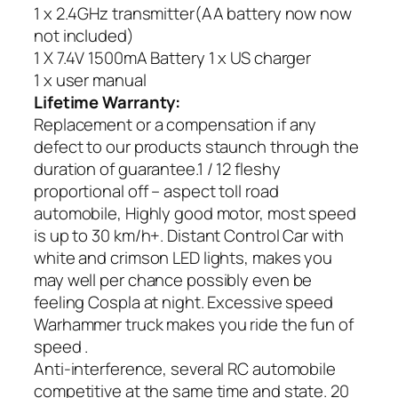
1 x 2.4GHz transmitter(AA battery now now
not included)
1 X 7.4V 1500mA Battery 1 x US charger
1 x user manual
Lifetime Warranty:
Replacement or a compensation if any
defect to our products staunch through the
duration of guarantee.1 / 12 fleshy
proportional off – aspect toll road
automobile, Highly good motor, most speed
is up to 30 km/h+. Distant Control Car with
white and crimson LED lights, makes you
may well per chance possibly even be
feeling Cospla at night. Excessive speed
Warhammer truck makes you ride the fun of
speed .
Anti-interference, several RC automobile
competitive at the same time and state. 20