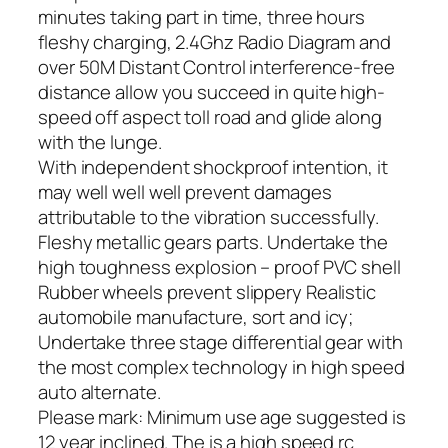
minutes taking part in time, three hours
fleshy charging, 2.4Ghz Radio Diagram and
over 50M Distant Control interference-free
distance allow you succeed in quite high-
speed off aspect toll road and glide along
with the lunge.
With independent shockproof intention, it
may well well well prevent damages
attributable to the vibration successfully.
Fleshy metallic gears parts. Undertake the
high toughness explosion – proof PVC shell
Rubber wheels prevent slippery Realistic
automobile manufacture, sort and icy;
Undertake three stage differential gear with
the most complex technology in high speed
auto alternate.
Please mark: Minimum use age suggested is
12 year inclined. The is a high speed rc