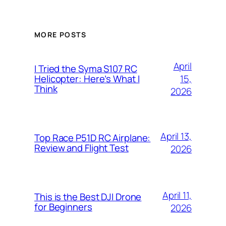
MORE POSTS
April
I Tried the Syma S107 RC
15,
Helicopter: Here’s What I
Think
2026
April 13,
Top Race P51D RC Airplane:
Review and Flight Test
2026
April 11,
This is the Best DJI Drone
for Beginners
2026