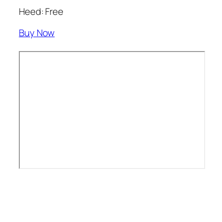
Heed: Free
Buy Now