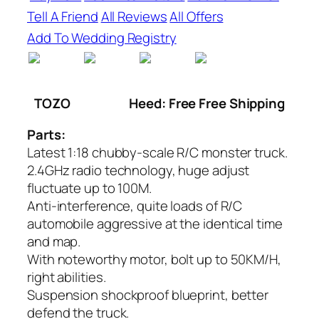
Tell A Friend
All Reviews
All Offers
Add To Wedding Registry
TOZO
Heed: Free Free Shipping
Parts:
Latest 1:18 chubby-scale R/C monster truck.
2.4GHz radio technology, huge adjust
fluctuate up to 100M.
Anti-interference, quite loads of R/C
automobile aggressive at the identical time
and map.
With noteworthy motor, bolt up to 50KM/H,
right abilities.
Suspension shockproof blueprint, better
defend the truck.