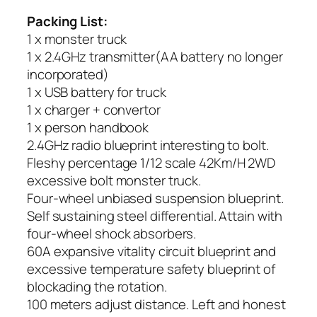
Packing List:
1 x monster truck
1 x 2.4GHz transmitter(AA battery no longer
incorporated)
1 x USB battery for truck
1 x charger + convertor
1 x person handbook
2.4GHz radio blueprint interesting to bolt.
Fleshy percentage 1/12 scale 42Km/H 2WD
excessive bolt monster truck.
Four-wheel unbiased suspension blueprint.
Self sustaining steel differential. Attain with
four-wheel shock absorbers.
60A expansive vitality circuit blueprint and
excessive temperature safety blueprint of
blockading the rotation.
100 meters adjust distance. Left and honest