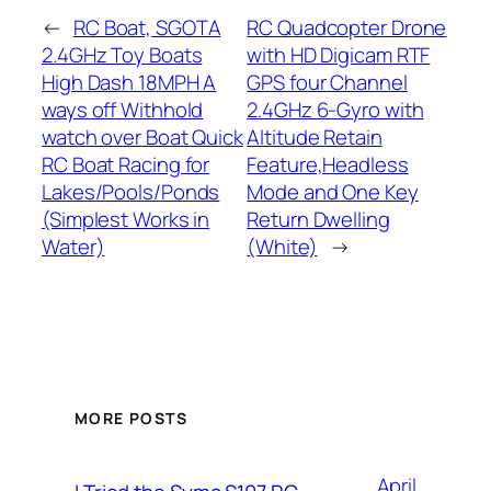
←
RC Boat, SGOTA
RC Quadcopter Drone
2.4GHz Toy Boats
with HD Digicam RTF
High Dash 18MPH A
GPS four Channel
ways off Withhold
2.4GHz 6-Gyro with
watch over Boat Quick
Altitude Retain
RC Boat Racing for
Feature,Headless
Lakes/Pools/Ponds
Mode and One Key
(Simplest Works in
Return Dwelling
Water)
(White)
→
MORE POSTS
April