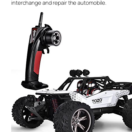
interchange and repair the automobile.