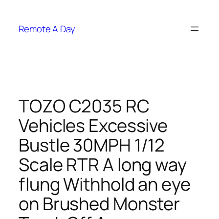
Skip
to
Remote A Day
content
TOZO C2035 RC
Vehicles Excessive
Bustle 30MPH 1/12
Scale RTR A long way
flung Withhold an eye
on Brushed Monster