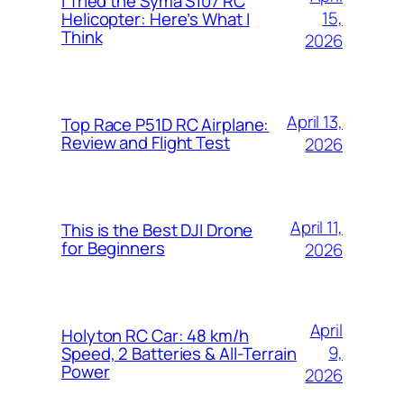
I Tried the Syma S107 RC
15,
Helicopter: Here’s What I
Think
2026
April 13,
Top Race P51D RC Airplane:
Review and Flight Test
2026
April 11,
This is the Best DJI Drone
for Beginners
2026
April
Holyton RC Car: 48 km/h
9,
Speed, 2 Batteries & All-Terrain
Power
2026