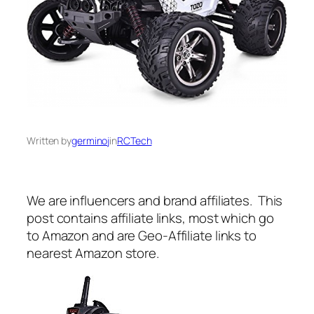
Written by
germinoj
in
RCTech
We are influencers and brand affiliates. This
post contains affiliate links, most which go
to Amazon and are Geo-Affiliate links to
nearest Amazon store.