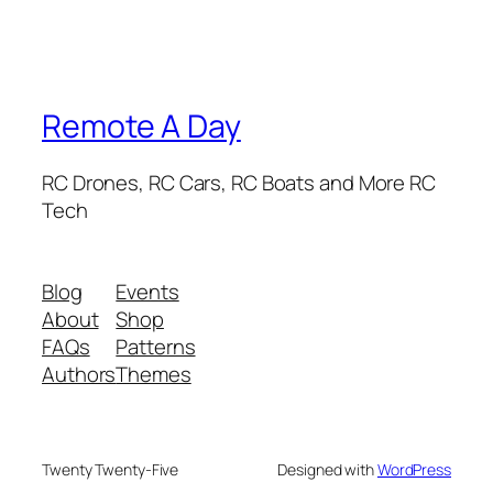
Remote A Day
RC Drones, RC Cars, RC Boats and More RC
Tech
Blog
Events
About
Shop
FAQs
Patterns
Authors
Themes
Twenty Twenty-Five
Designed with
WordPress