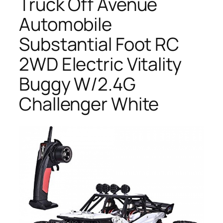
Truck Off Avenue
Automobile
Substantial Foot RC
2WD Electric Vitality
Buggy W/2.4G
Challenger White