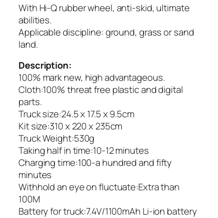
With Hi-Q rubber wheel, anti-skid, ultimate
abilities.
Applicable discipline: ground, grass or sand
land.
Description:
100% mark new, high advantageous.
Cloth:100% threat free plastic and digital
parts.
Truck size:24.5 x 17.5 x 9.5cm
Kit size:310 x 220 x 235cm
Truck Weight:530g
Taking half in time:10-12 minutes
Charging time:100-a hundred and fifty
minutes
Withhold an eye on fluctuate:Extra than
100M
Battery for truck:7.4V/1100mAh Li-ion battery