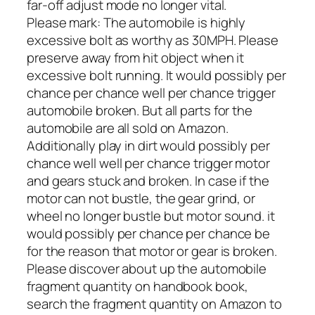
far-off adjust mode no longer vital.
Please mark: The automobile is highly
excessive bolt as worthy as 30MPH. Please
preserve away from hit object when it
excessive bolt running. It would possibly per
chance per chance well per chance trigger
automobile broken. But all parts for the
automobile are all sold on Amazon.
Additionally play in dirt would possibly per
chance well well per chance trigger motor
and gears stuck and broken. In case if the
motor can not bustle, the gear grind, or
wheel no longer bustle but motor sound. it
would possibly per chance per chance be
for the reason that motor or gear is broken.
Please discover about up the automobile
fragment quantity on handbook book,
search the fragment quantity on Amazon to