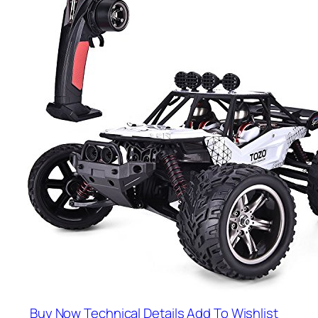
Buy Now
Technical Details
Add To Wishlist