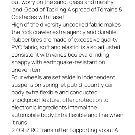
out worry on the sand, grass and marshy
land .Good of Tackling A spread of Terrains &
Obstacles with Ease!
High of the diversity uncooked fabric makes
the rock crawler extra agency and durable.
Rubber tires are made of excessive quality
PVC fabric, soft and elastic, is also adjusted
consistent with varies boulevard, riding
snappy with earthquake-resistant on
uneven terr.
Four wheels are set aside in independent
suspension spring let putrid-country car
body extra flexible and conducted
shockproof feature, offer protection to
electronic ingredients internal the
automobile body.Extra flexible and fine when
it runs .
2.4GHZ RC Transmitter Supporting about A