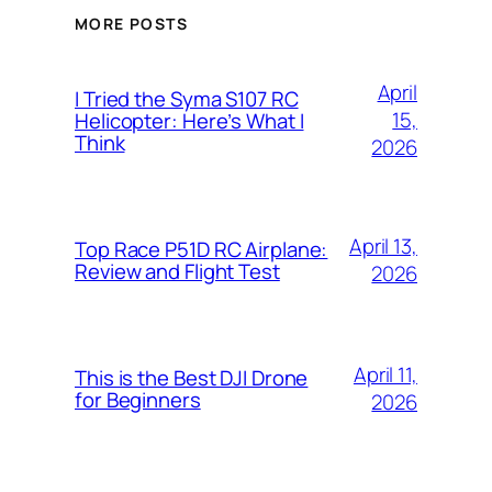
MORE POSTS
April
I Tried the Syma S107 RC
15,
Helicopter: Here’s What I
Think
2026
April 13,
Top Race P51D RC Airplane:
Review and Flight Test
2026
April 11,
This is the Best DJI Drone
for Beginners
2026