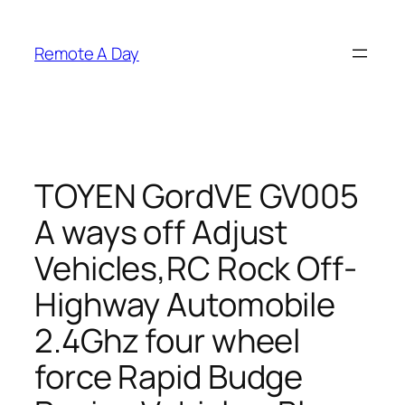
Skip
to
Remote A Day
content
TOYEN GordVE GV005
A ways off Adjust
Vehicles,RC Rock Off-
Highway Automobile
2.4Ghz four wheel
force Rapid Budge