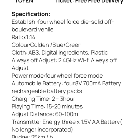
TOYEN
Ticket: Free Free Delivery
Specificetion:
Establish :four wheel force die-solid off-
boulevard vehile
Ratio:1:14
Colour:Golden /Blue/Green
Cloth: ABS, Digital ingredients, Plastic
A ways off Adjust: 2.4GHz Wi-fi A ways off
Adjust
Power mode:four wheel force mode
Automobile Battery: four.8V 700mA Battery
rechargeable battery packs
Charging Time: 2 – 3hour
Playing Time: 15-20 minutes
Adjust Distance: 60-100m
Transmitter Energy three x 1.5V AA Battery(
No longer incorporated)
Budge: 25km / h