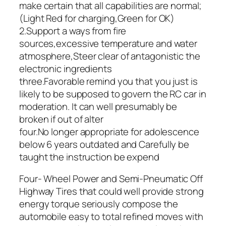
make certain that all capabilities are normal;
(Light Red for charging,Green for OK)
2.Support a ways from fire
sources,excessive temperature and water
atmosphere,Steer clear of antagonistic the
electronic ingredients
three.Favorable remind you that you just is
likely to be supposed to govern the RC car in
moderation. It can well presumably be
broken if out of alter
four.No longer appropriate for adolescence
below 6 years outdated and Carefully be
taught the instruction be expend
Four- Wheel Power and Semi-Pneumatic Off
Highway Tires that could well provide strong
energy torque seriously compose the
automobile easy to total refined moves with