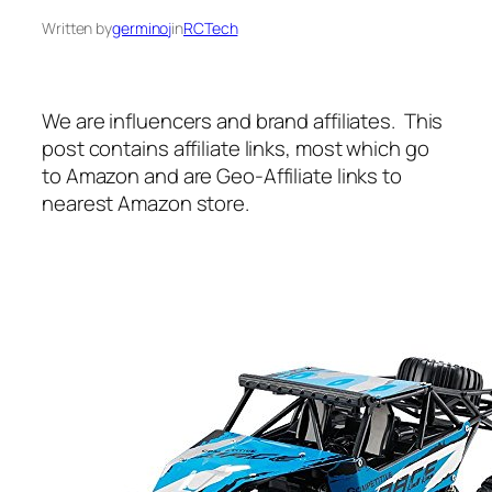
Written by
germinoj
in
RCTech
We are influencers and brand affiliates. This
post contains affiliate links, most which go
to Amazon and are Geo-Affiliate links to
nearest Amazon store.