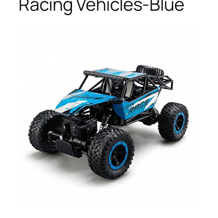
Racing Vehicles-Blue