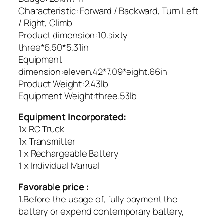
Characteristic: Forward / Backward, Turn Left
/ Right, Climb
Product dimension:10.sixty
three*6.50*5.31in
Equipment
dimension:eleven.42*7.09*eight.66in
Product Weight:2.43lb
Equipment Weight:three.53lb
Equipment Incorporated:
1x RC Truck
1x Transmitter
1 x Rechargeable Battery
1 x Individual Manual
Favorable price :
1.Before the usage of, fully payment the
battery or expend contemporary battery,