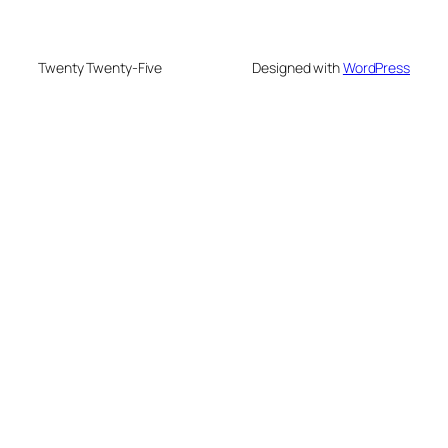
Twenty Twenty-Five
Designed with
WordPress