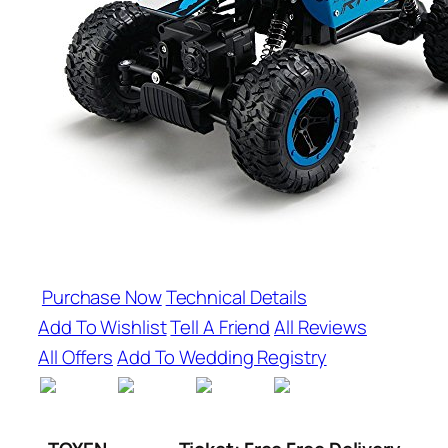
Purchase Now
Technical Details
Add To Wishlist
Tell A Friend
All Reviews
All Offers
Add To Wedding Registry