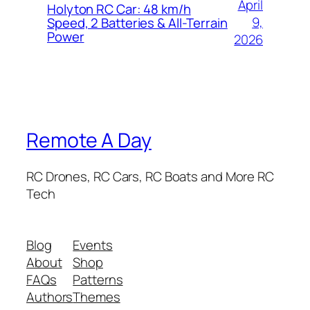
April
Holyton RC Car: 48 km/h
9,
Speed, 2 Batteries & All-Terrain
Power
2026
Remote A Day
RC Drones, RC Cars, RC Boats and More RC
Tech
Blog
Events
About
Shop
FAQs
Patterns
Authors
Themes