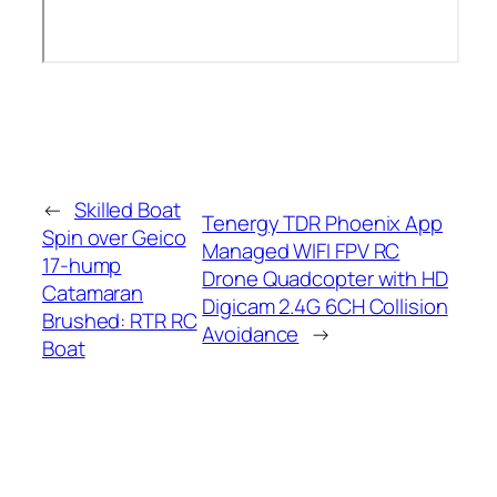
←
Skilled Boat
Tenergy TDR Phoenix App
Spin over Geico
Managed WIFI FPV RC
17-hump
Drone Quadcopter with HD
Catamaran
Digicam 2.4G 6CH Collision
Brushed: RTR RC
Avoidance
→
Boat