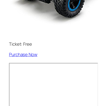
Ticket: Free
Purchase Now