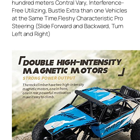
hundred meters Contral Vary, Interference-
Free Utilizing, Bustle Extra than one Vehicles
at the Same Time.Fleshy Characteristic Pro
Steering (Slide Forward and Backward, Turn
Left and Right)