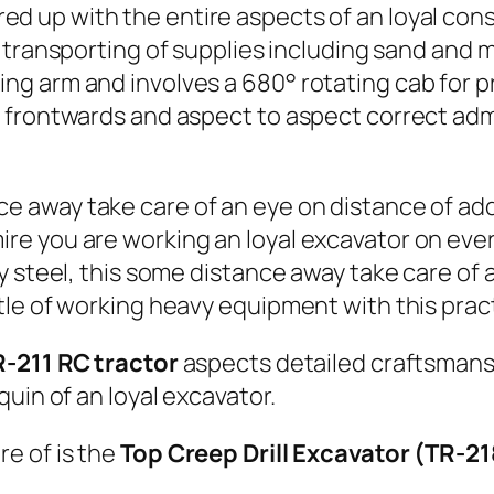
d up with the entire aspects of an loyal con
l transporting of supplies including sand and
g arm and involves a 680° rotating cab for pr
 frontwards and aspect to aspect correct adm
ce away take care of an eye on distance of add
e you are working an loyal excavator on ever
y steel, this some distance away take care of
le of working heavy equipment with this pract
R-211 RC tractor
aspects detailed craftsmanshi
uin of an loyal excavator.
e of is the
Top Creep Drill Excavator (TR-2