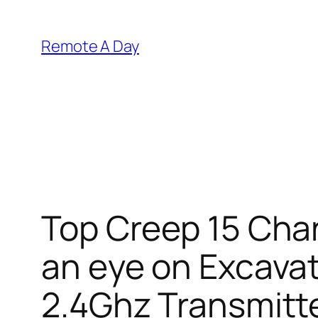
Skip
to
Remote A Day
content
Top Creep 15 Chan
an eye on Excavat
2.4Ghz Transmitte