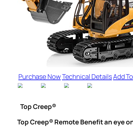
Purchase Now
Technical Details
Add To
Top Creep®
Top Creep® Remote Benefit an eye on