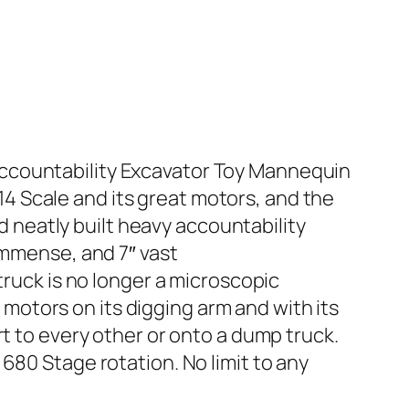
ccountability Excavator Toy Mannequin
:14 Scale and its great motors, and the
nd neatly built heavy accountability
Immense, and 7″ vast
ck is no longer a microscopic
e motors on its digging arm and with its
rt to every other or onto a dump truck.
680 Stage rotation. No limit to any