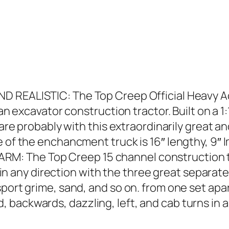
D REALISTIC: The Top Creep Official Heavy A
 an excavator construction tractor. Built on a 1
 are probably with this extraordinarily great a
e of the enchancment truck is 16″ lengthy, 9″ 
: The Top Creep 15 channel construction tru
ig in any direction with the three great separat
port grime, sand, and so on. from one set apa
backwards, dazzling, left, and cab turns in a 