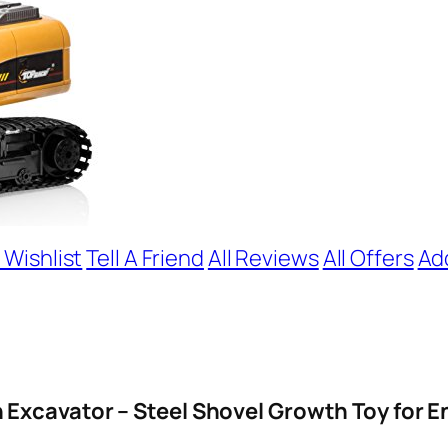
 Wishlist
Tell A Friend
All Reviews
All Offers
Ad
 Excavator – Steel Shovel Growth Toy for E