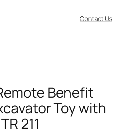
Contact Us
 Remote Benefit
xcavator Toy with
 TR 211