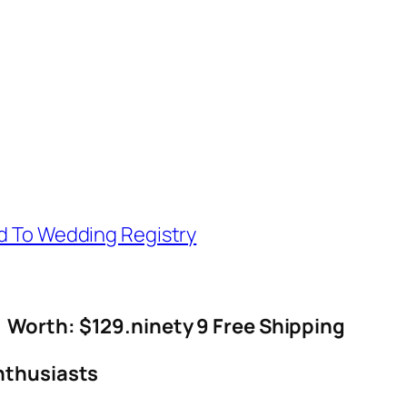
d To Wedding Registry
Worth: $129.ninety 9 Free Shipping
nthusiasts