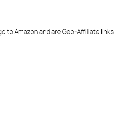
 go to Amazon and are Geo-Affiliate links