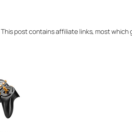
 This post contains affiliate links, most which