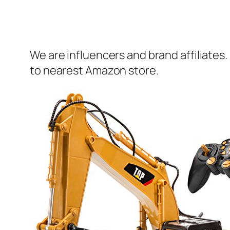
We are influencers and brand affiliates.
to nearest Amazon store.