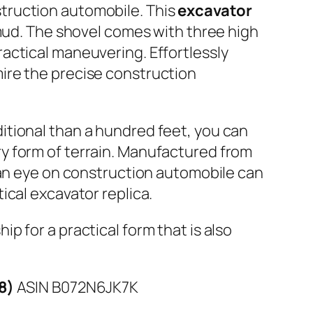
struction automobile. This
excavator
 mud. The shovel comes with three high
actical maneuvering. Effortlessly
ire the precise construction
itional than a hundred feet, you can
y form of terrain. Manufactured from
 an eye on construction automobile can
ical excavator replica.
p for a practical form that is also
18)
ASIN B072N6JK7K