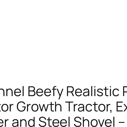
nel Beefy Realistic
or Growth Tractor, E
r and Steel Shovel –