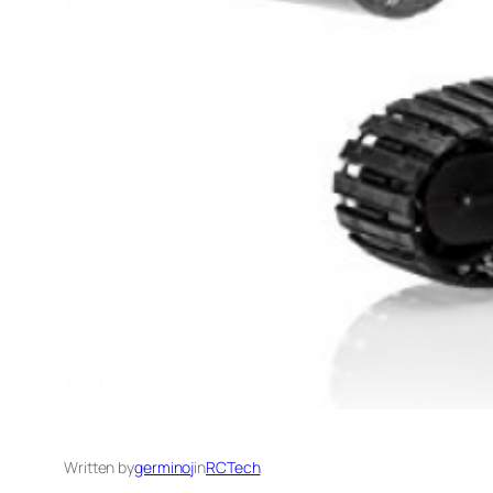
Written by
germinoj
in
RCTech