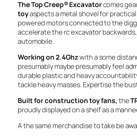
The Top Creep® Excavator
comes geare
toy
aspects a metal shovel for practica
powered motors connected to the diggin
accelerate the rc excavator backwards,
automobile.
Working on 2.4Ghz
with a some distan
presumably maybe presumably feel admir
durable plastic and heavy accountabilit
tackle heavy masses. Expertise the bust
Built for construction toy fans,
the
T
proudly displayed on a shelf as a manneq
A the same merchandise to take be awar