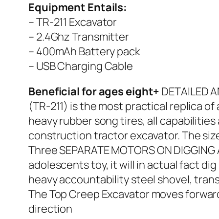
Equipment Entails:
– TR-211 Excavator
– 2.4Ghz Transmitter
– 400mAh Battery pack
– USB Charging Cable
Beneficial for ages eight+
DETAILED AN
(TR-211) is the most practical replica of
heavy rubber song tires, all capabilities
construction tractor excavator. The siz
Three SEPARATE MOTORS ON DIGGING ARM
adolescents toy, it will in actual fact d
heavy accountability steel shovel, trans
The Top Creep Excavator moves forward, 
direction