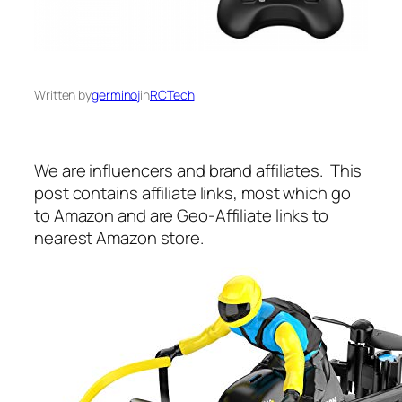
Written by
germinoj
in
RCTech
We are influencers and brand affiliates. This
post contains affiliate links, most which go
to Amazon and are Geo-Affiliate links to
nearest Amazon store.