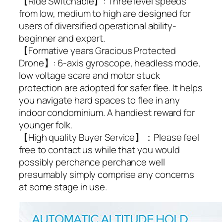
【Ride Switchable】: Three level speeds
from low, medium to high are designed for
users of diversified operational ability-
beginner and expert.
【Formative years Gracious Protected
Drone】: 6-axis gyroscope, headless mode,
low voltage scare and motor stuck
protection are adopted for safer flee. It helps
you navigate hard spaces to flee in any
indoor condominium. A handiest reward for
younger folk.
【High quality Buyer Service】：Please feel
free to contact us while that you would
possibly perchance perchance well
presumably simply comprise any concerns
at some stage in use.