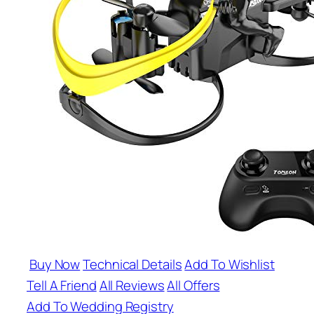
Buy Now
Technical Details
Add To Wishlist
Tell A Friend
All Reviews
All Offers
Add To Wedding Registry