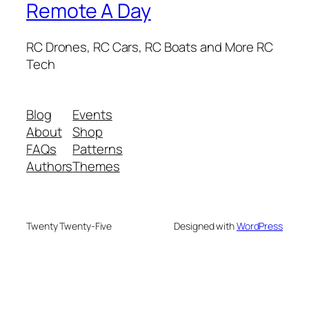
Remote A Day
RC Drones, RC Cars, RC Boats and More RC
Tech
Blog
Events
About
Shop
FAQs
Patterns
Authors
Themes
Twenty Twenty-Five
Designed with
WordPress