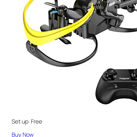
Set up: Free
Buy Now