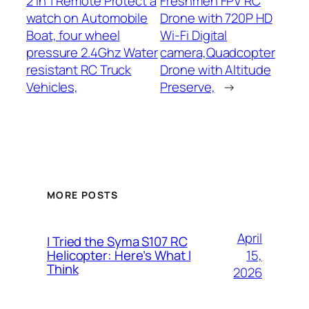
2 in 1 Remote Protect a
Freshmen FPV RC
watch on Automobile
Drone with 720P HD
Boat, four wheel
Wi-Fi Digital
pressure 2.4Ghz Water
camera,Quadcopter
resistant RC Truck
Drone with Altitude
Vehicles,
Preserve,
→
MORE POSTS
April
I Tried the Syma S107 RC
15,
Helicopter: Here’s What I
Think
2026