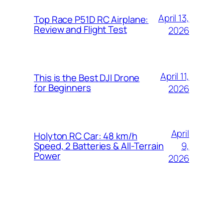
April 13,
Top Race P51D RC Airplane:
Review and Flight Test
2026
April 11,
This is the Best DJI Drone
for Beginners
2026
April
Holyton RC Car: 48 km/h
9,
Speed, 2 Batteries & All-Terrain
Power
2026