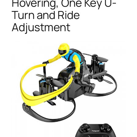
Hovering, One Key U-
Turn and Ride
Adjustment