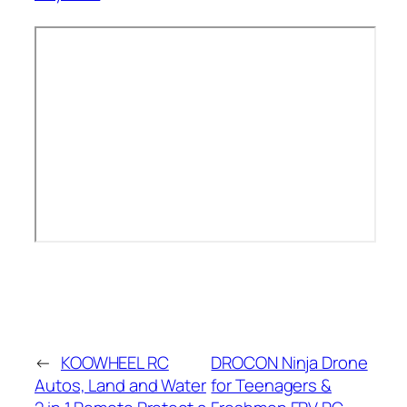
←
KOOWHEEL RC
DROCON Ninja Drone
Autos, Land and Water
for Teenagers &