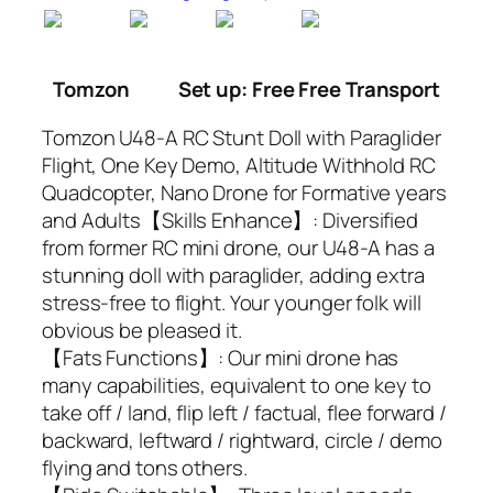
Tomzon
Set up: Free Free Transport
Tomzon U48-A RC Stunt Doll with Paraglider
Flight, One Key Demo, Altitude Withhold RC
Quadcopter, Nano Drone for Formative years
and Adults【Skills Enhance】: Diversified
from former RC mini drone, our U48-A has a
stunning doll with paraglider, adding extra
stress-free to flight. Your younger folk will
obvious be pleased it.
【Fats Functions】: Our mini drone has
many capabilities, equivalent to one key to
take off / land, flip left / factual, flee forward /
backward, leftward / rightward, circle / demo
flying and tons others.