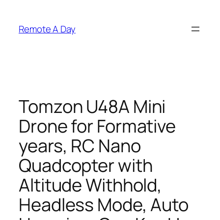
Skip
to
Remote A Day
content
Tomzon U48A Mini
Drone for Formative
years, RC Nano
Quadcopter with
Altitude Withhold,
Headless Mode, Auto