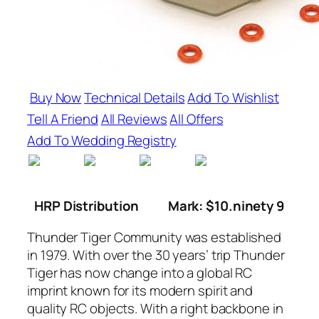
Buy Now
Technical Details
Add To Wishlist
Tell A Friend
All Reviews
All Offers
Add To Wedding Registry
HRP Distribution
Mark: $10.ninety 9
Thunder Tiger Community was established
in 1979. With over the 30 years’ trip Thunder
Tiger has now change into a global RC
imprint known for its modern spirit and
quality RC objects. With a right backbone in