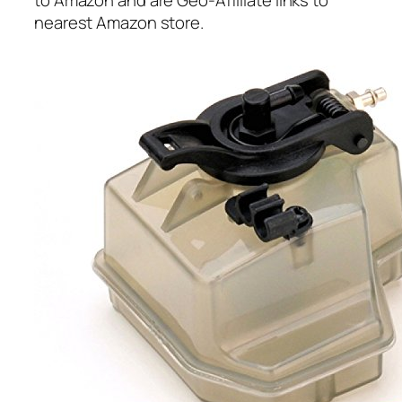
to Amazon and are Geo-Affiliate links to
nearest Amazon store.