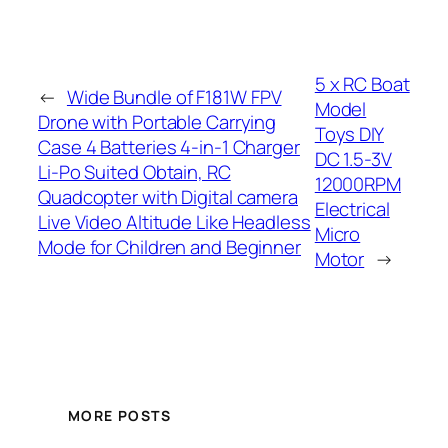
5 x RC Boat
←
Wide Bundle of F181W FPV
Model
Drone with Portable Carrying
Toys DIY
Case 4 Batteries 4-in-1 Charger
DC 1.5-3V
Li-Po Suited Obtain, RC
12000RPM
Quadcopter with Digital camera
Electrical
Live Video Altitude Like Headless
Micro
Mode for Children and Beginner
Motor
→
MORE POSTS