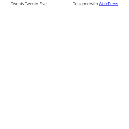
Twenty Twenty-Five
Designed with
WordPress