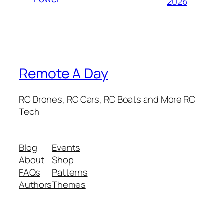
2026
Remote A Day
RC Drones, RC Cars, RC Boats and More RC
Tech
Blog
Events
About
Shop
FAQs
Patterns
Authors
Themes