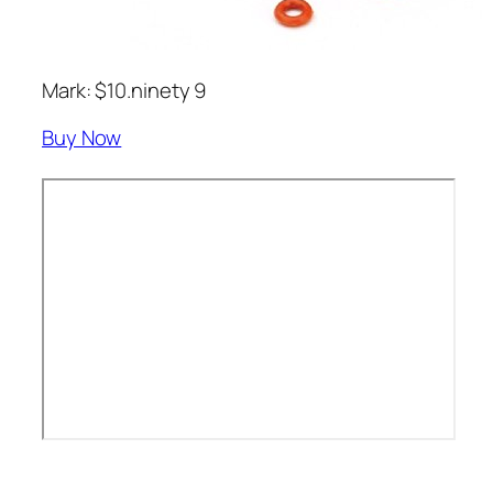
Mark: $10.ninety 9
Buy Now