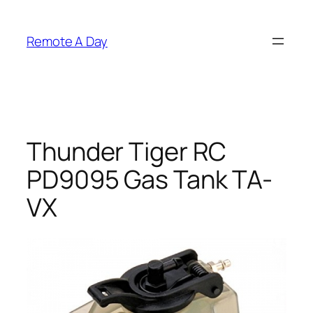
Skip
to
Remote A Day
content
Thunder Tiger RC
PD9095 Gas Tank TA-
VX