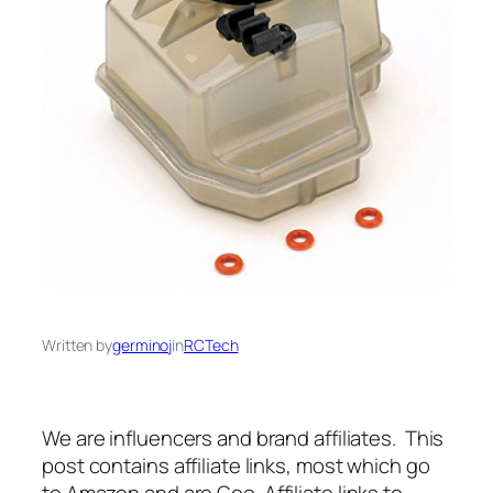
Written by
germinoj
in
RCTech
We are influencers and brand affiliates. This
post contains affiliate links, most which go