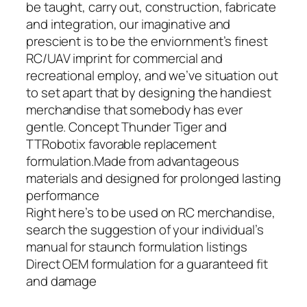
be taught, carry out, construction, fabricate
and integration, our imaginative and
prescient is to be the enviornment’s finest
RC/UAV imprint for commercial and
recreational employ, and we’ve situation out
to set apart that by designing the handiest
merchandise that somebody has ever
gentle. Concept Thunder Tiger and
TTRobotix favorable replacement
formulation.Made from advantageous
materials and designed for prolonged lasting
performance
Right here’s to be used on RC merchandise,
search the suggestion of your individual’s
manual for staunch formulation listings
Direct OEM formulation for a guaranteed fit
and damage