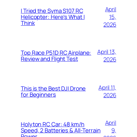
April
I Tried the Syma S107 RC
15,
Helicopter: Here’s What I
Think
2026
April 13,
Top Race P51D RC Airplane:
Review and Flight Test
2026
April 11,
This is the Best DJI Drone
for Beginners
2026
April
Holyton RC Car: 48 km/h
9,
Speed, 2 Batteries & All-Terrain
Power