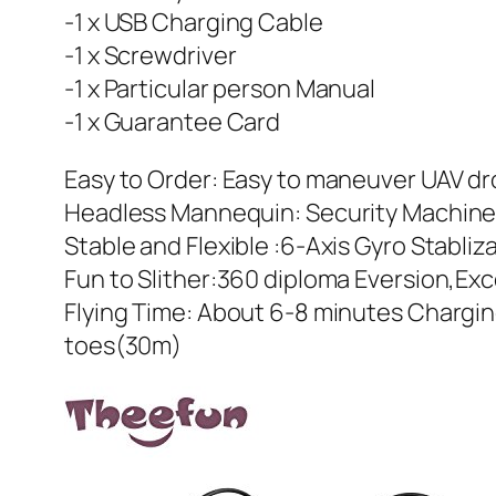
-1 x USB Charging Cable
-1 x Screwdriver
-1 x Particular person Manual
-1 x Guarantee Card
Easy to Order: Easy to maneuver UAV d
Headless Mannequin: Security Machine 
Stable and Flexible :6-Axis Gyro Stabli
Fun to Slither:360 diploma Eversion,Ex
Flying Time: About 6-8 minutes Chargin
toes(30m)