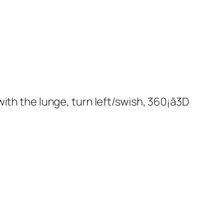
ith the lunge, turn left/swish, 360¡ã3D