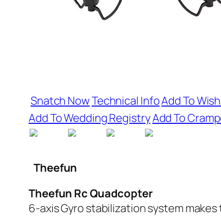
Snatch Now
Technical Info
Add To Wishl
Add To Wedding Registry
Add To Cramp
Theefun
Theefun Rc Quadcopter
6-axis Gyro stabilization system makes 