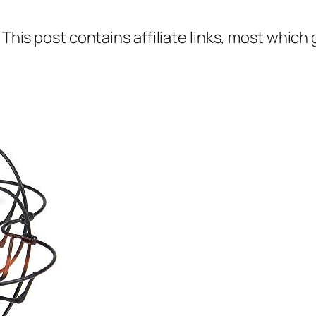
 This post contains affiliate links, most which