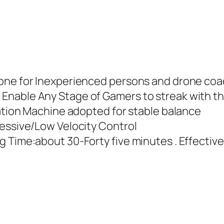
rone for Inexperienced persons and drone co
Enable Any Stage of Gamers to streak with th
zation Machine adopted for stable balance
cessive/Low Velocity Control
g Time:about 30-Forty five minutes . Effectiv