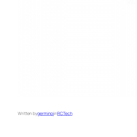
Written by
germinoj
in
RCTech