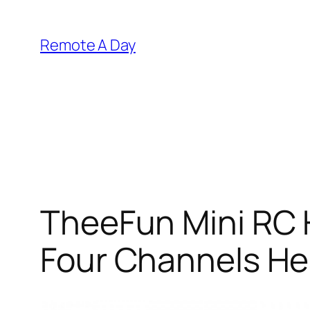
Skip
to
Remote A Day
content
TheeFun Mini RC 
Four Channels H