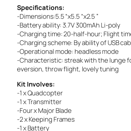
Specifications:
-Dimensions:5.5 “x5.5 “x2.5 ”
-Battery ability: 3.7V 300mAh Li-poly
-Charging time: 20-half-hour; Flight ti
-Charging scheme: By ability of USB cab
-Operational mode: headless mode
-Characteristic: streak with the lunge 
eversion, throw flight, lovely tuning
Kit Involves:
-1 x Quadcopter
-1 x Transmitter
-Four x Major Blade
-2 x Keeping Frames
-1 x Battery