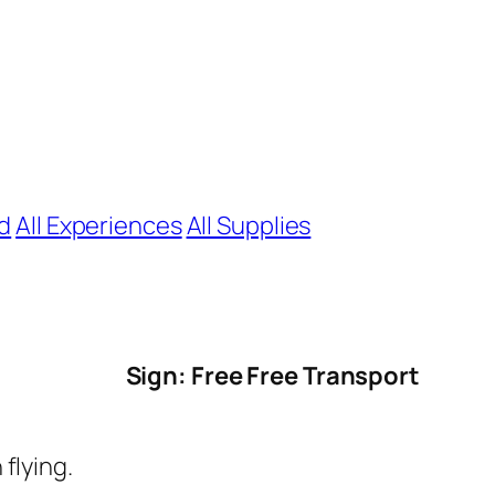
nd
All Experiences
All Supplies
Sign: Free Free Transport
flying.