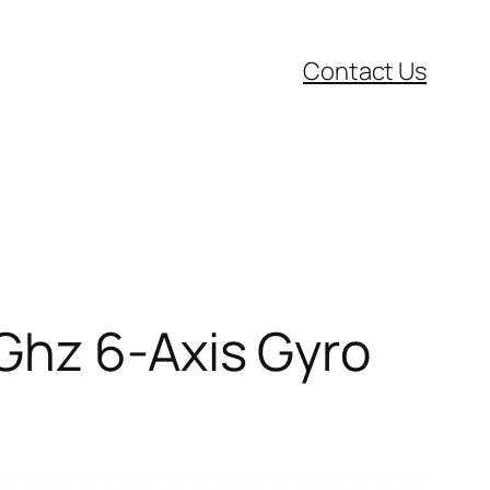
Contact Us
Ghz 6-Axis Gyro