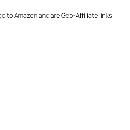
 go to Amazon and are Geo-Affiliate links