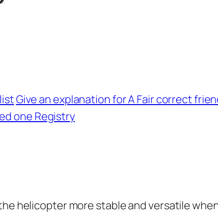
ist
Give an explanation for A Fair correct frie
ed one Registry
the helicopter more stable and versatile when 