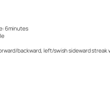
me: 6minutes
le
forward/backward, left/swish sideward streak w