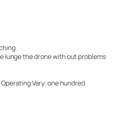
aching
e lunge the drone with out problems
e Operating Vary: one hundred