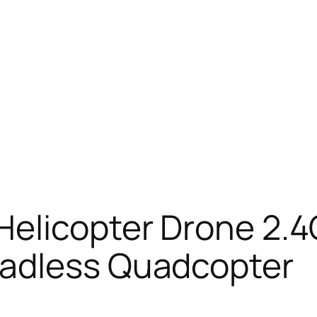
Helicopter Drone 2.4
eadless Quadcopter