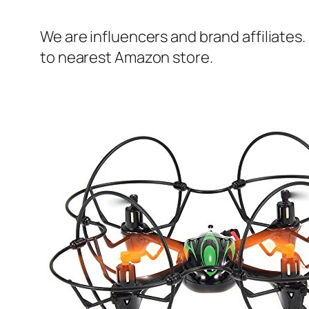
We are influencers and brand affiliates.
to nearest Amazon store.