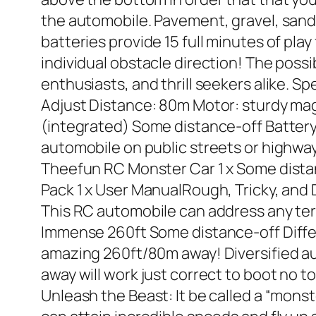
the automobile. Pavement, gravel, sand
batteries provide 15 full minutes of play
individual obstacle direction! The possib
enthusiasts, and thrill seekers alike. 
Adjust Distance: 80m Motor: sturdy mag
(integrated) Some distance-off Battery
automobile on public streets or highways
Theefun RC Monster Car 1 x Some dista
Pack 1 x User ManualRough, Tricky, an
This RC automobile can address any terr
Immense 260ft Some distance-off Diffe
amazing 260ft/80m away! Diversified a
away will work just correct to boot no 
Unleash the Beast: It be called a “mons