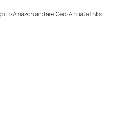
 go to Amazon and are Geo-Affiliate links