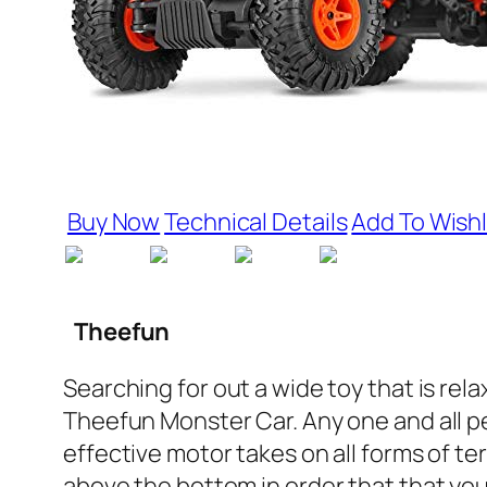
Buy Now
Technical Details
Add To Wishl
Theefun
Searching for out a wide toy that is re
Theefun Monster Car. Any one and all peo
effective motor takes on all forms of t
above the bottom in order that that yo