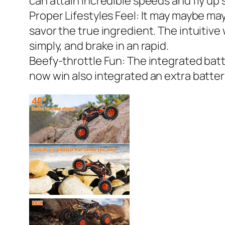
can attain incredible speeds and fly up s
Proper Lifestyles Feel: It may maybe mayb
savor the true ingredient. The intuitive
simply, and brake in an rapid.
Beefy-throttle Fun: The integrated batt
now win also integrated an extra battery