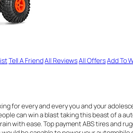
ist
Tell A Friend
All Reviews
All Offers
Add To W
laxing for every and every you and your adoles
ple can win a blast taking this beast of a au
errain with ease. Top payment ABS tires and ru
u would be capable to power your automobile 