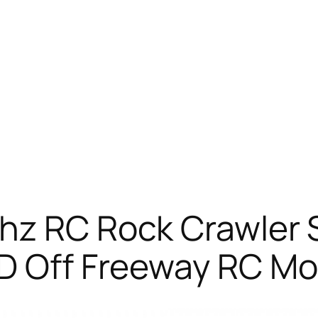
Ghz RC Rock Crawler
WD Off Freeway RC Mo