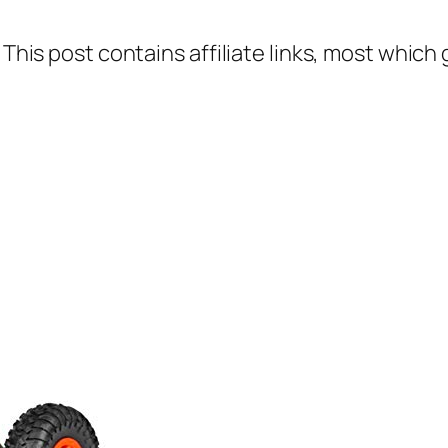
 This post contains affiliate links, most which