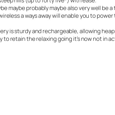
teep hills (up to forty five°) with ease.
e maybe probably maybe also very well be a toy, 
 wireless a ways away will enable you to power 
ery is sturdy and rechargeable, allowing heaps
 to retain the relaxing going it’s now not in a