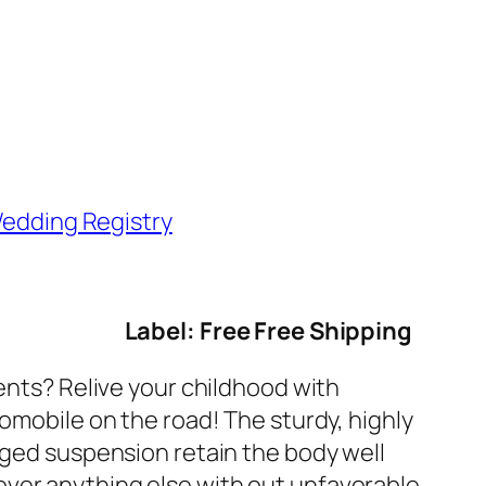
edding Registry
Label: Free Free Shipping
cents? Relive your childhood with
tomobile on the road! The sturdy, highly
gged suspension retain the body well
over anything else with out unfavorable