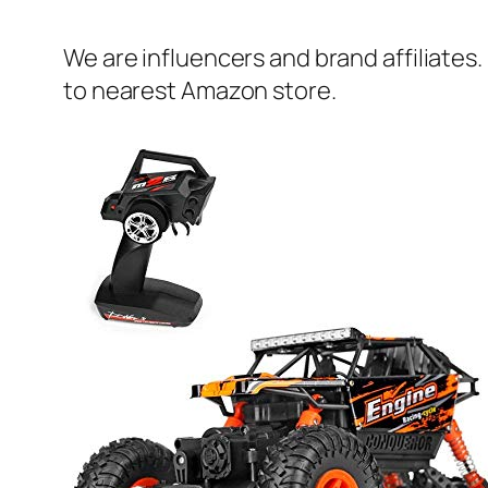
We are influencers and brand affiliates.
to nearest Amazon store.