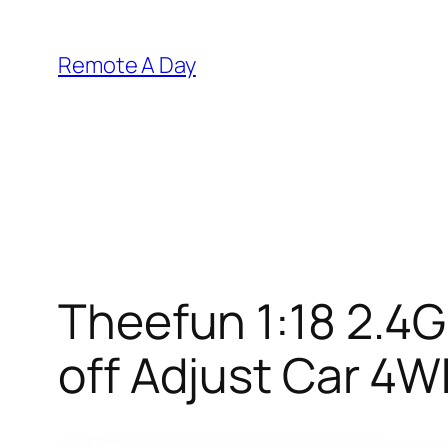
Skip
to
Remote A Day
content
Theefun 1:18 2.4
off Adjust Car 4