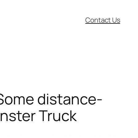
Contact Us
 Some distance-
nster Truck