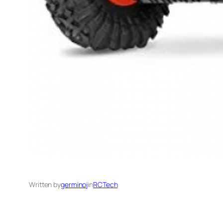
Written by
germinoj
in
RCTech