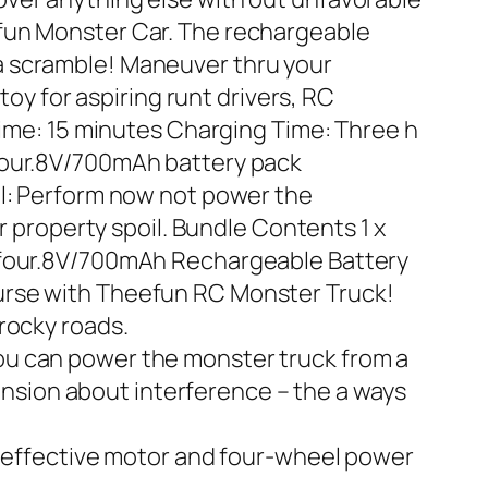
efun Monster Car. The rechargeable
in a scramble! Maneuver thru your
toy for aspiring runt drivers, RC
Time: 15 minutes Charging Time: Three h
 four.8V/700mAh battery pack
el: Perform now not power the
r property spoil. Bundle Contents 1 x
x four.8V/700mAh Rechargeable Battery
urse with Theefun RC Monster Truck!
rocky roads.
ou can power the monster truck from a
sion about interference – the a ways
ly effective motor and four-wheel power