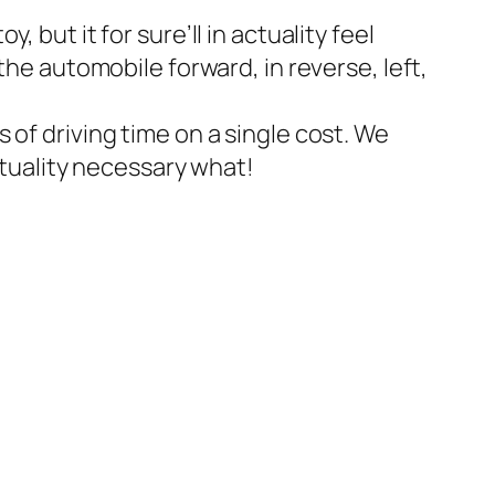
but it for sure’ll in actuality feel
the automobile forward, in reverse, left,
 of driving time on a single cost. We
ctuality necessary what!