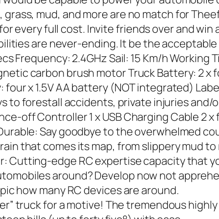
, grass, mud, and more are no match for The
 for every full cost. Invite friends over and w
ilities are never-ending. It be the acceptable 
Specs Frequency: 2.4GHz Sail: 15 Km/h Working 
netic carbon brush motor Truck Battery: 2 x
: four x 1.5V AA battery (NOT integrated) Lab
 to forestall accidents, private injuries and/o
nce-off Controller 1 x USB Charging Cable 2 
d Durable: Say goodbye to the overwhelmed co
ain that comes its map, from slippery mud to 
r: Cutting-edge RC expertise capacity that y
utomobiles around? Develop now not apprehen
topic how many RC devices are around.
ter” truck for a motive! The tremendous high