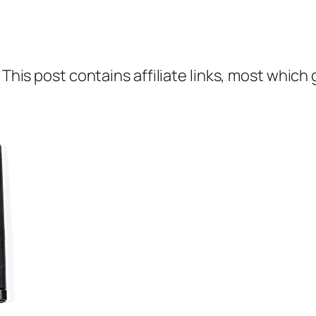
 This post contains affiliate links, most which