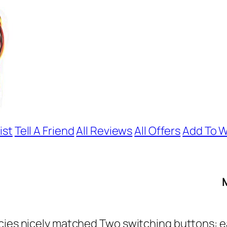
ist
Tell A Friend
All Reviews
All Offers
Add To W
ncies nicely matched Two switching buttons: 