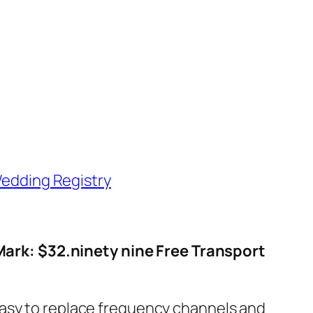
edding Registry
Mark: $32.ninety nine Free Transport
easy to replace frequency channels and