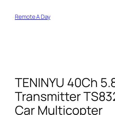
Skip
to
Remote A Day
content
TENINYU 40Ch 5.
Transmitter TS83
Car Multicopter