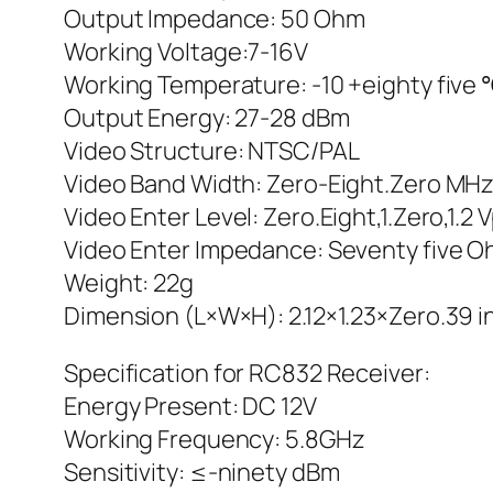
Output Impedance: 50 Ohm
Working Voltage:7-16V
Working Temperature: -10 +eighty five
Output Energy: 27-28 dBm
Video Structure: NTSC/PAL
Video Band Width: Zero-Eight.Zero MH
Video Enter Level: Zero.Eight,1.Zero,1.2 
Video Enter Impedance: Seventy five 
Weight: 22g
Dimension (L×W×H): 2.12×1.23×Zero.39 
Specification for RC832 Receiver:
Energy Present: DC 12V
Working Frequency: 5.8GHz
Sensitivity: ≤-ninety dBm