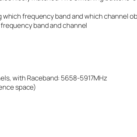
ning which frequency band and which channel o
al frequency band and channel
nels, with Raceband: 5658-5917MHz
ence space)