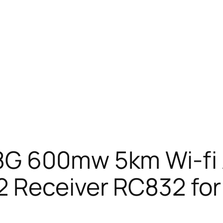
8G 600mw 5km Wi-fi 
2 Receiver RC832 for