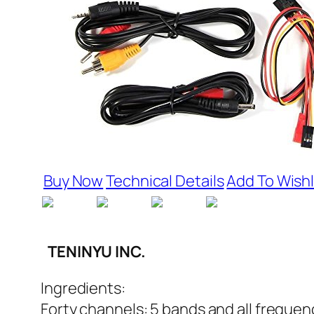
Buy Now
Technical Details
Add To Wishl
TENINYU INC.
Ingredients:
Forty channels: 5 bands and all freque