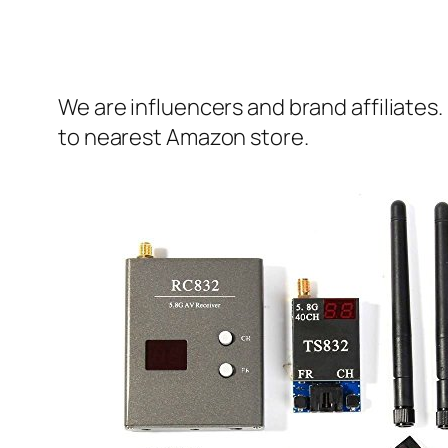
We are influencers and brand affiliates.
to nearest Amazon store.