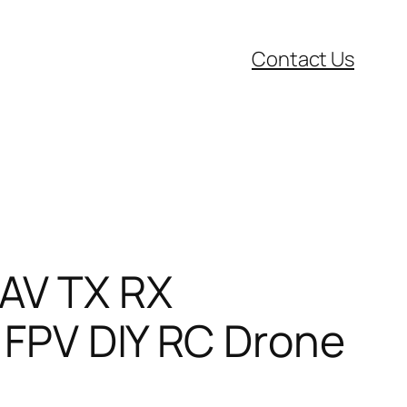
Contact Us
AV TX RX
 FPV DIY RC Drone