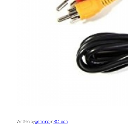
Written by
germinoj
in
RCTech