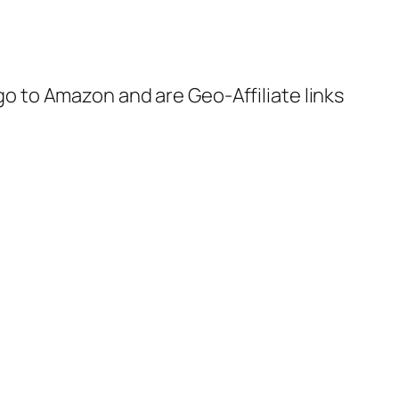
 go to Amazon and are Geo-Affiliate links