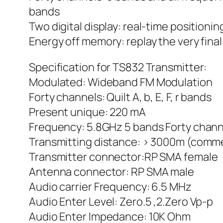
bands
Two digital display: real-time positio
Energy off memory: replay the very fin
Specification for TS832 Transmitter:
Modulated: Wideband FM Modulation
Forty channels: Quilt A, b, E, F, r bands
Present unique: 220 mA
Frequency: 5.8GHz 5 bands Forty chan
Transmitting distance: > 3000m (comm
Transmitter connector:RP SMA female
Antenna connector: RP SMA male
Audio carrier Frequency: 6.5 MHz
Audio Enter Level: Zero.5 ,2.Zero Vp-p
Audio Enter Impedance: 10K Ohm