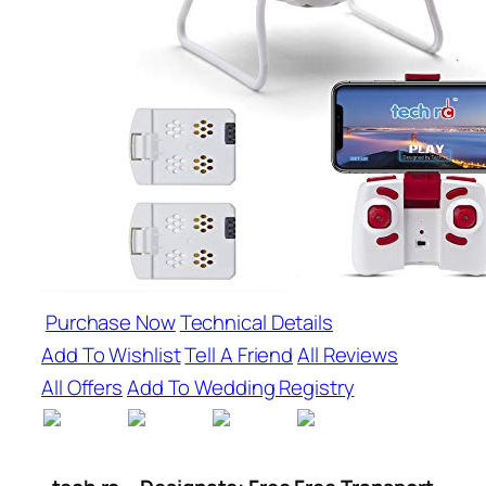
Purchase Now
Technical Details
Add To Wishlist
Tell A Friend
All Reviews
All Offers
Add To Wedding Registry