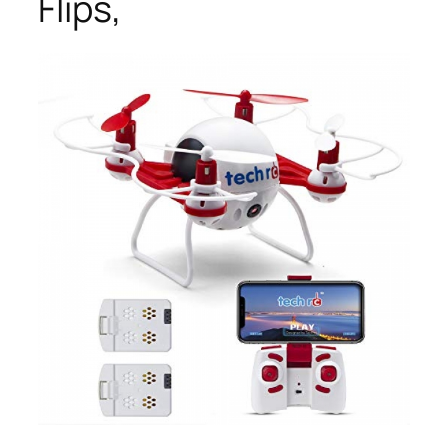
Flips,