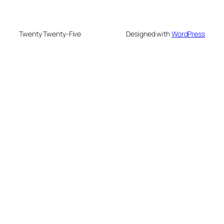
Twenty Twenty-Five
Designed with
WordPress