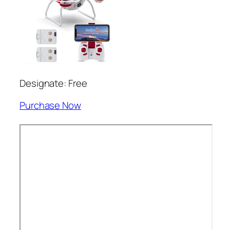
Designate: Free
Purchase Now