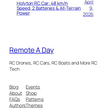
April
Holyton RC Car: 48 km/h
9,
Speed, 2 Batteries & All-Terrain
Power
2026
Remote A Day
RC Drones, RC Cars, RC Boats and More RC
Tech
Blog
Events
About
Shop
FAQs
Patterns
Authors
Themes