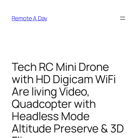
Skip
to
Remote A Day
content
Tech RC Mini Drone
with HD Digicam WiFi
Are living Video,
Quadcopter with
Headless Mode
Altitude Preserve & 3D