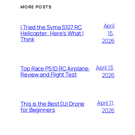
MORE POSTS
April
I Tried the Syma S107 RC
15,
Helicopter: Here’s What I
Think
2026
April 13,
Top Race P51D RC Airplane:
Review and Flight Test
2026
April 11,
This is the Best DJI Drone
for Beginners
2026