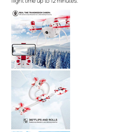
flight time up to 12 minutes.