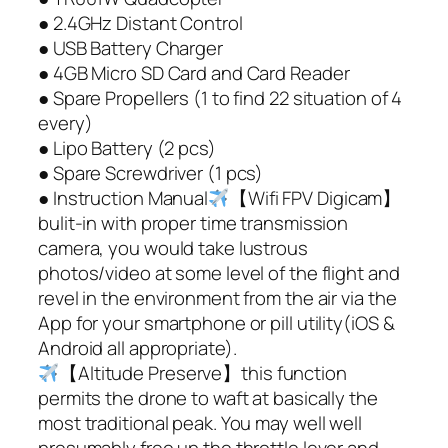
● 2.4GHz Distant Control
● USB Battery Charger
● 4GB Micro SD Card and Card Reader
● Spare Propellers (1 to find 22 situation of 4
every)
● Lipo Battery (2 pcs)
● Spare Screwdriver (1 pcs)
● Instruction Manual
【Wifi FPV Digicam】
bulit-in with proper time transmission
camera, you would take lustrous
photos/video at some level of the flight and
revel in the environment from the air via the
App for your smartphone or pill utility(iOS &
Android all appropriate).
【Altitude Preserve】this function
permits the drone to waft at basically the
most traditional peak. You may well well
presumably free up the throttle lever and