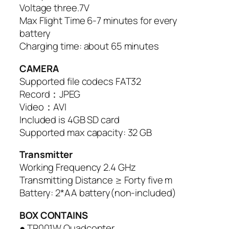
Voltage three.7V
Max Flight Time 6-7 minutes for every
battery
Charging time: about 65 minutes
CAMERA
Supported file codecs FAT32
Record：JPEG
Video：AVI
Included is 4GB SD card
Supported max capacity: 32 GB
Transmitter
Working Frequency 2.4 GHz
Transmitting Distance ≥ Forty five m
Battery: 2*AA battery(non-included)
BOX CONTAINS
● TR001W Quadcopter