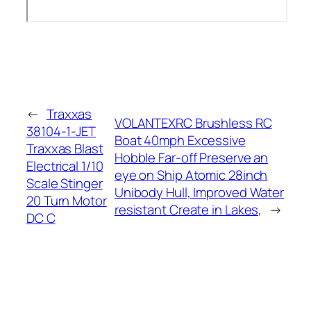
←
Traxxas
VOLANTEXRC Brushless RC
38104-1-JET
Boat 40mph Excessive
Traxxas Blast
Hobble Far-off Preserve an
Electrical 1/10
eye on Ship Atomic 28inch
Scale Stinger
Unibody Hull, Improved Water
20 Turn Motor
resistant Create in Lakes,
→
DC C