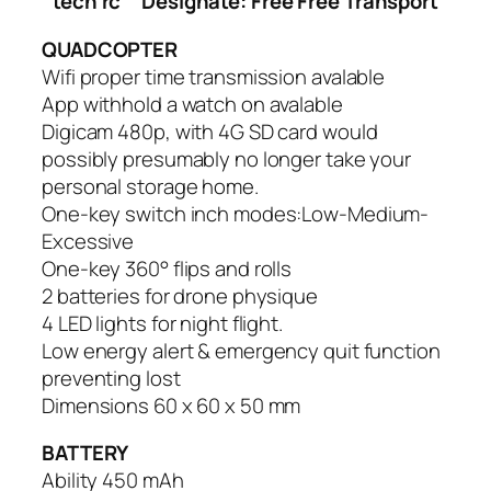
tech rc
Designate: Free Free Transport
QUADCOPTER
Wifi proper time transmission avalable
App withhold a watch on avalable
Digicam 480p, with 4G SD card would
possibly presumably no longer take your
personal storage home.
One-key switch inch modes:Low-Medium-
Excessive
One-key 360° flips and rolls
2 batteries for drone physique
4 LED lights for night flight.
Low energy alert & emergency quit function
preventing lost
Dimensions 60 x 60 x 50 mm
BATTERY
Ability 450 mAh