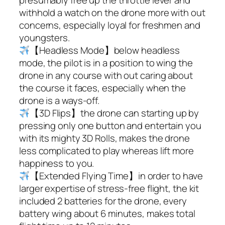
withhold a watch on the drone more with out
concerns, especially loyal for freshmen and
youngsters.
【Headless Mode】below headless
mode, the pilot is in a position to wing the
drone in any course with out caring about
the course it faces, especially when the
drone is a ways-off.
【3D Flips】the drone can starting up by
pressing only one button and entertain you
with its mighty 3D Rolls, makes the drone
less complicated to play whereas lift more
happiness to you.
【Extended Flying Time】in order to have
larger expertise of stress-free flight, the kit
included 2 batteries for the drone, every
battery wing about 6 minutes, makes total