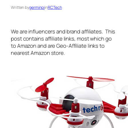
Written by
germinoj
in
RCTech
We are influencers and brand affiliates. This
post contains affiliate links, most which go
to Amazon and are Geo-Affiliate links to
nearest Amazon store.