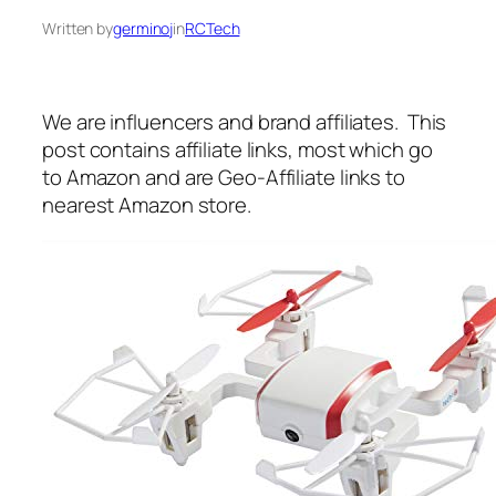
Written by
germinoj
in
RCTech
We are influencers and brand affiliates. This
post contains affiliate links, most which go
to Amazon and are Geo-Affiliate links to
nearest Amazon store.