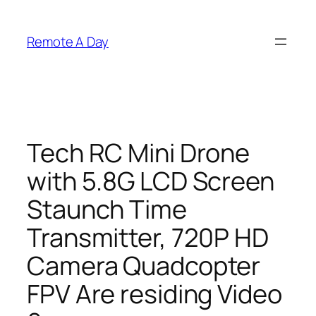
Skip
to
Remote A Day
content
Tech RC Mini Drone
with 5.8G LCD Screen
Staunch Time
Transmitter, 720P HD
Camera Quadcopter
FPV Are residing Video