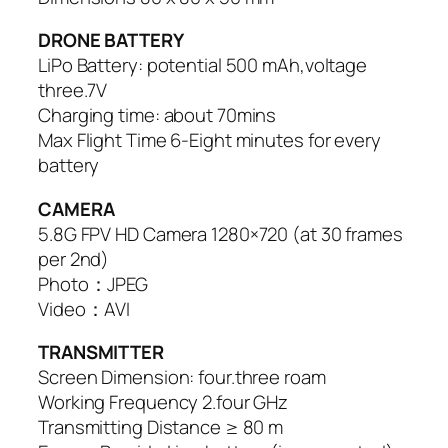
DRONE BATTERY
LiPo Battery: potential 500 mAh,voltage
three.7V
Charging time: about 70mins
Max Flight Time 6-Eight minutes for every
battery
CAMERA
5.8G FPV HD Camera 1280×720 (at 30 frames
per 2nd)
Photo：JPEG
Video：AVI
TRANSMITTER
Screen Dimension: four.three roam
Working Frequency 2.four GHz
Transmitting Distance ≥ 80 m