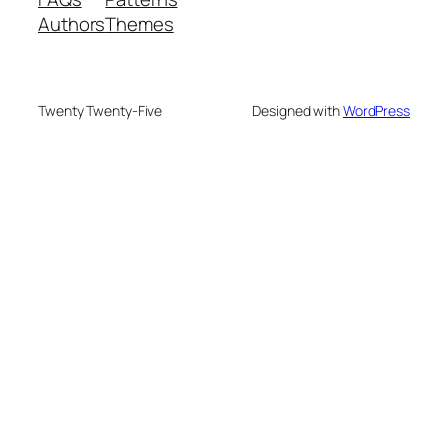
Authors
Themes
Twenty Twenty-Five
Designed with
WordPress