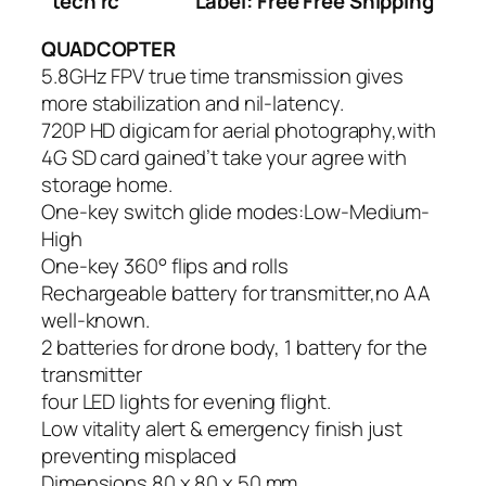
tech rc
Label: Free Free Shipping
QUADCOPTER
5.8GHz FPV true time transmission gives
more stabilization and nil-latency.
720P HD digicam for aerial photography,with
4G SD card gained’t take your agree with
storage home.
One-key switch glide modes:Low-Medium-
High
One-key 360° flips and rolls
Rechargeable battery for transmitter,no AA
well-known.
2 batteries for drone body, 1 battery for the
transmitter
four LED lights for evening flight.
Low vitality alert & emergency finish just
preventing misplaced
Dimensions 80 x 80 x 50 mm