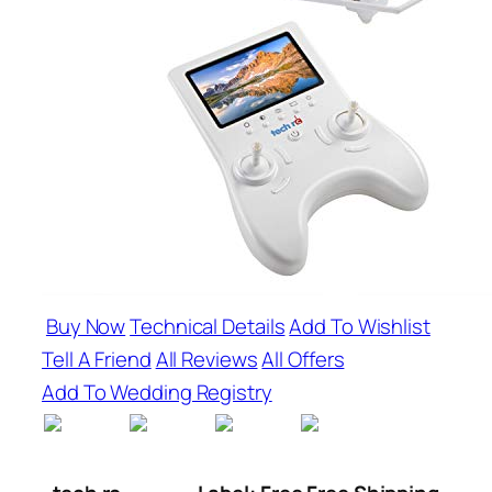
Buy Now
Technical Details
Add To Wishlist
Tell A Friend
All Reviews
All Offers
Add To Wedding Registry