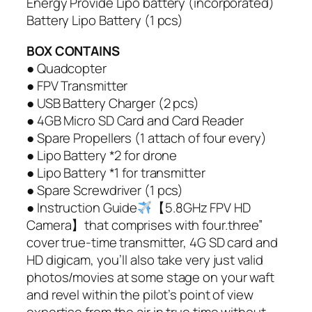
Energy Provide Lipo battery (incorporated)
Battery Lipo Battery (1 pcs)
BOX CONTAINS
● Quadcopter
● FPV Transmitter
● USB Battery Charger (2 pcs)
● 4GB Micro SD Card and Card Reader
● Spare Propellers (1 attach of four every)
● Lipo Battery *2 for drone
● Lipo Battery *1 for transmitter
● Spare Screwdriver (1 pcs)
● Instruction Guide
【5.8GHz FPV HD
Camera】that comprises with four.three”
cover true-time transmitter, 4G SD card and
HD digicam, you’ll also take very just valid
photos/movies at some stage on your waft
and revel within the pilot’s point of view
expertise from the air in true time without