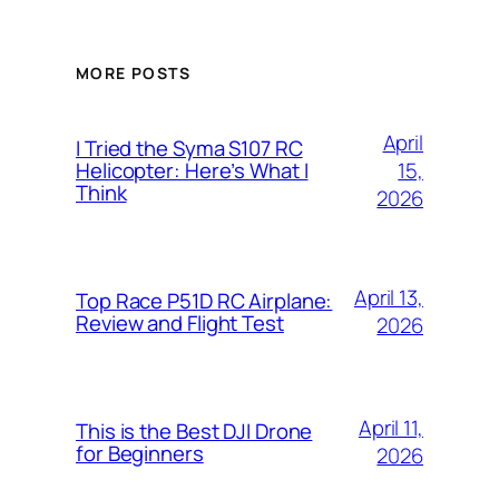
MORE POSTS
April
I Tried the Syma S107 RC
15,
Helicopter: Here’s What I
Think
2026
April 13,
Top Race P51D RC Airplane:
Review and Flight Test
2026
April 11,
This is the Best DJI Drone
for Beginners
2026