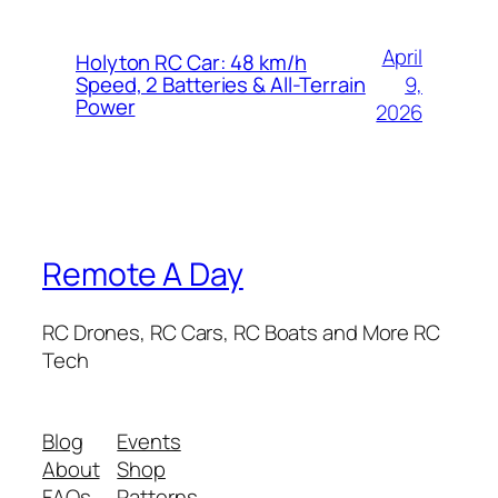
April
Holyton RC Car: 48 km/h
9,
Speed, 2 Batteries & All-Terrain
Power
2026
Remote A Day
RC Drones, RC Cars, RC Boats and More RC
Tech
Blog
Events
About
Shop
FAQs
Patterns