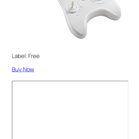
Label: Free
Buy Now