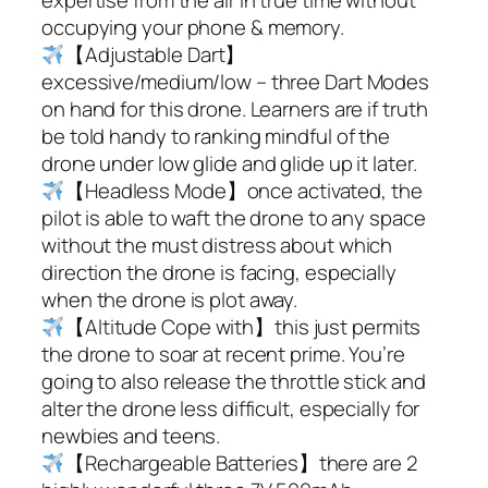
occupying your phone & memory.
【Adjustable Dart】
excessive/medium/low – three Dart Modes
on hand for this drone. Learners are if truth
be told handy to ranking mindful of the
drone under low glide and glide up it later.
【Headless Mode】once activated, the
pilot is able to waft the drone to any space
without the must distress about which
direction the drone is facing, especially
when the drone is plot away.
【Altitude Cope with】this just permits
the drone to soar at recent prime. You’re
going to also release the throttle stick and
alter the drone less difficult, especially for
newbies and teens.
【Rechargeable Batteries】there are 2