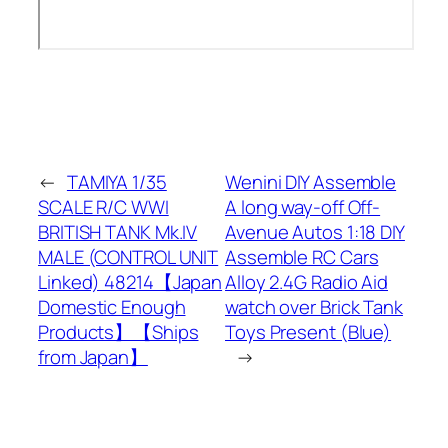
←
TAMIYA 1/35
Wenini DIY Assemble
SCALE R/C WWI
A long way-off Off-
BRITISH TANK Mk.IV
Avenue Autos 1:18 DIY
MALE (CONTROL UNIT
Assemble RC Cars
Linked) 48214【Japan
Alloy 2.4G Radio Aid
Domestic Enough
watch over Brick Tank
Products】【Ships
Toys Present (Blue)
from Japan】
→