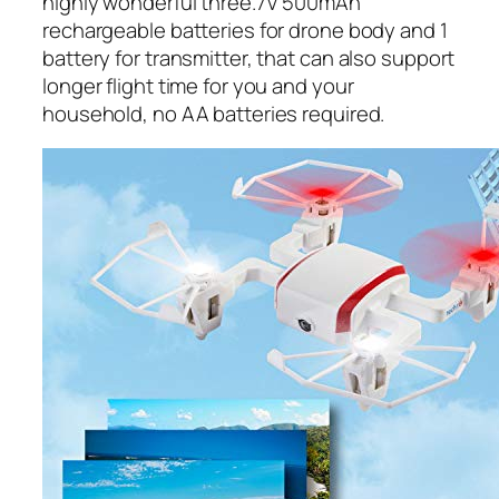
highly wonderful three.7V 500mAh
rechargeable batteries for drone body and 1
battery for transmitter, that can also support
longer flight time for you and your
household, no AA batteries required.