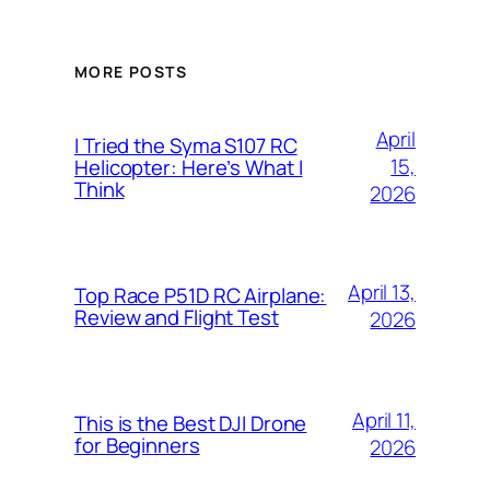
MORE POSTS
April
I Tried the Syma S107 RC
15,
Helicopter: Here’s What I
Think
2026
April 13,
Top Race P51D RC Airplane:
Review and Flight Test
2026
April 11,
This is the Best DJI Drone
for Beginners
2026