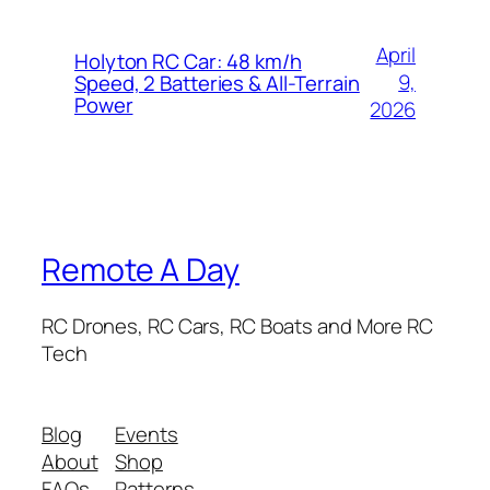
April
Holyton RC Car: 48 km/h
9,
Speed, 2 Batteries & All-Terrain
Power
2026
Remote A Day
RC Drones, RC Cars, RC Boats and More RC
Tech
Blog
Events
About
Shop
FAQs
Patterns