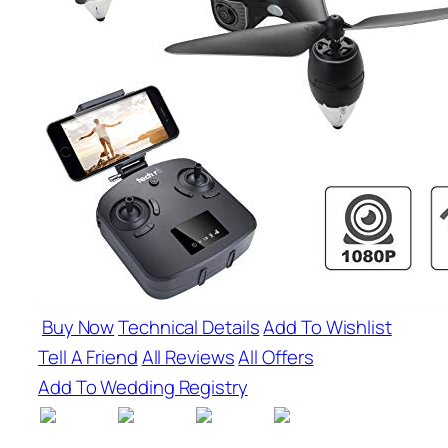
Buy Now
Technical Details
Add To Wishlist
Tell A Friend
All Reviews
All Offers
Add To Wedding Registry