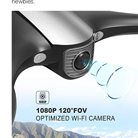
newbies.