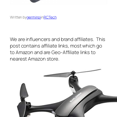
Written by
germinoj
in
RCTech
We are influencers and brand affiliates. This
post contains affiliate links, most which go
to Amazon and are Geo-Affiliate links to
nearest Amazon store.