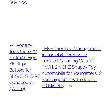
Buy Now
←
Voberry
DEERC Remote Management
1pcs three.7V
Automobile Excessive
750mAh High
Tempo RC Racing Cars 20
Skill li-po
KM/H, 2.4 GHZ Snappy Toy
Battery for
Automobile for Youngsters, 2
SH5/SH5HD RC
Rechargeable Batteries for
Quadcopter
60 Min Play,
→
(White)