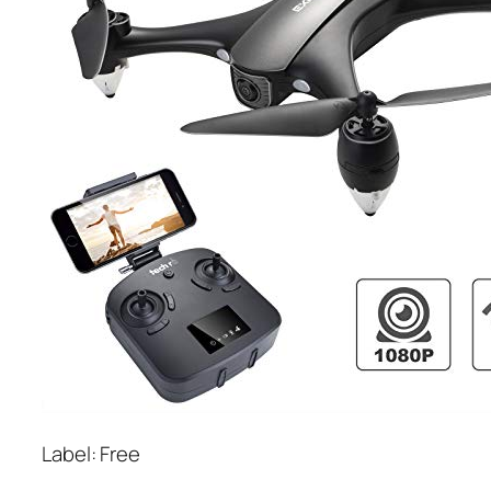
Label: Free