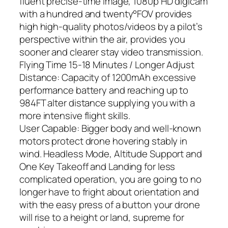
fluent precise-time image, 1080p HD digicam
with a hundred and twenty°FOV provides
high high-quality photos/videos by a pilot’s
perspective within the air, provides you
sooner and clearer stay video transmission.
Flying Time 15-18 Minutes / Longer Adjust
Distance: Capacity of 1200mAh excessive
performance battery and reaching up to
984FT alter distance supplying you with a
more intensive flight skills.
User Capable: Bigger body and well-known
motors protect drone hovering stably in
wind. Headless Mode, Altitude Support and
One Key Takeoff and Landing for less
complicated operation, you are going to no
longer have to fright about orientation and
with the easy press of a button your drone
will rise to a height or land, supreme for