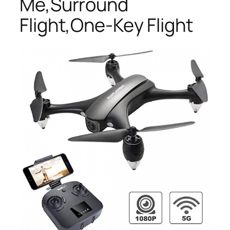
Me,Surround
Flight,One-Key Flight