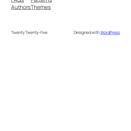
Authors
Themes
Twenty Twenty-Five
Designed with
WordPress