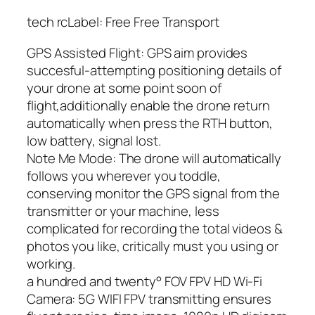
tech rcLabel: Free Free Transport
GPS Assisted Flight: GPS aim provides
succesful-attempting positioning details of
your drone at some point soon of
flight,additionally enable the drone return
automatically when press the RTH button,
low battery, signal lost.
Note Me Mode: The drone will automatically
follows you wherever you toddle,
conserving monitor the GPS signal from the
transmitter or your machine, less
complicated for recording the total videos &
photos you like, critically must you using or
working.
a hundred and twenty° FOV FPV HD Wi-Fi
Camera: 5G WIFI FPV transmitting ensures