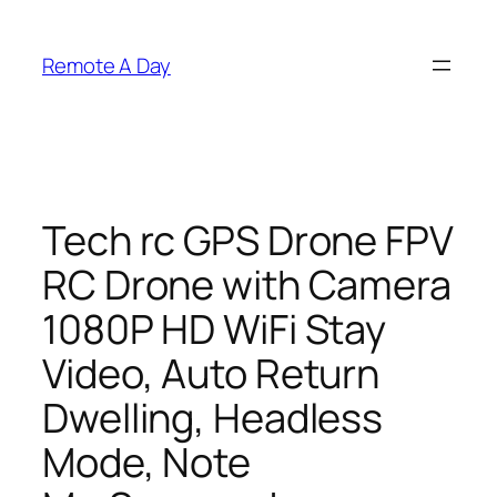
Skip
to
Remote A Day
content
Tech rc GPS Drone FPV
RC Drone with Camera
1080P HD WiFi Stay
Video, Auto Return
Dwelling, Headless
Mode, Note