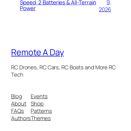
9,
Speed, 2 Batteries & All-Terrain
Power
2026
Remote A Day
RC Drones, RC Cars, RC Boats and More RC
Tech
Blog
Events
About
Shop
FAQs
Patterns
Authors
Themes