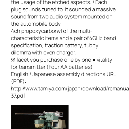
the usage of the etched aspects. / Each
plug sounds tuned to. It sounded a massive
sound from two audio system mounted on
the automobile body.
4ch propoxycarbonyl of the multi-
characteristic items and a pair of.4GHz band
specification, traction battery, tubby
dilemma with even charger.
※ facet you purchase one by one ● vitality
for transmitter (Four AA batteries)
English / Japanese assembly directions URL
(PDF):
http://www.tamiya.com/japan/download/rcmanua
37.pdf