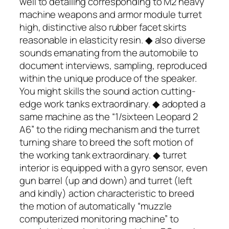
well to detailing corresponding to M2 heavy
machine weapons and armor module turret
high, distinctive also rubber facet skirts
reasonable in elasticity resin. ◆ also diverse
sounds emanating from the automobile to
document interviews, sampling, reproduced
within the unique produce of the speaker.
You might skills the sound action cutting-
edge work tanks extraordinary. ◆ adopted a
same machine as the “1/sixteen Leopard 2
A6” to the riding mechanism and the turret
turning share to breed the soft motion of
the working tank extraordinary. ◆ turret
interior is equipped with a gyro sensor, even
gun barrel (up and down) and turret (left
and kindly) action characteristic to breed
the motion of automatically “muzzle
computerized monitoring machine” to