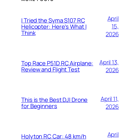
April
I Tried the Syma S107 RC
15,
Helicopter: Here’s What I
Think
2026
April 13,
Top Race P51D RC Airplane:
Review and Flight Test
2026
April 11,
This is the Best DJI Drone
for Beginners
2026
April
Holyton RC Car: 48 km/h