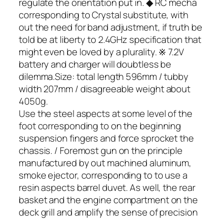
regulate the orientation put in. ◆ RC mecha
corresponding to Crystal substitute, with
out the need for band adjustment, if truth be
told be at liberty to 2.4GHz specification that
might even be loved by a plurality. ※ 7.2V
battery and charger will doubtless be
dilemma.Size: total length 596mm / tubby
width 207mm / disagreeable weight about
4050g.
Use the steel aspects at some level of the
foot corresponding to on the beginning
suspension fingers and force sprocket the
chassis. / Foremost gun on the principle
manufactured by out machined aluminum,
smoke ejector, corresponding to to use a
resin aspects barrel duvet. As well, the rear
basket and the engine compartment on the
deck grill and amplify the sense of precision