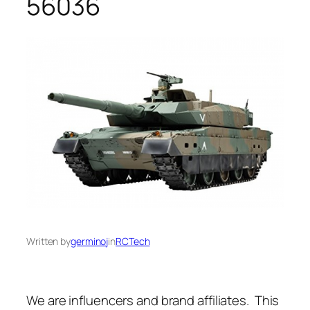
56036
Written by
germinoj
in
RCTech
We are influencers and brand affiliates. This