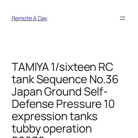
Skip
to
Remote A Day
content
TAMIYA 1/sixteen RC
tank Sequence No.36
Japan Ground Self-
Defense Pressure 10
expression tanks
tubby operation