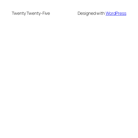
Twenty Twenty-Five
Designed with
WordPress