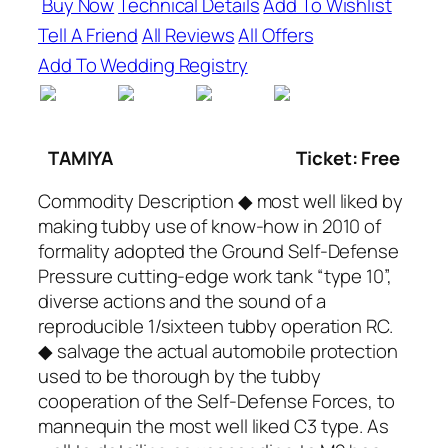
Buy Now
Technical Details
Add To Wishlist
Tell A Friend
All Reviews
All Offers
Add To Wedding Registry
TAMIYA
Ticket: Free
Commodity Description ◆ most well liked by
making tubby use of know-how in 2010 of
formality adopted the Ground Self-Defense
Pressure cutting-edge work tank “type 10”,
diverse actions and the sound of a
reproducible 1/sixteen tubby operation RC.
◆ salvage the actual automobile protection
used to be thorough by the tubby
cooperation of the Self-Defense Forces, to
mannequin the most well liked C3 type. As