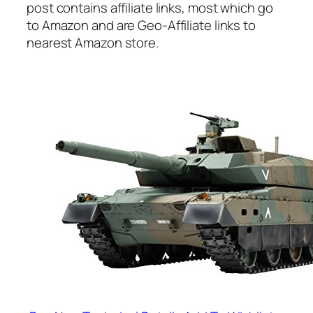
post contains affiliate links, most which go
to Amazon and are Geo-Affiliate links to
nearest Amazon store.