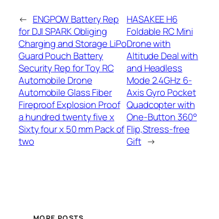
←
ENGPOW Battery Rep
HASAKEE H6
for DJI SPARK Obliging
Foldable RC Mini
Charging and Storage LiPo
Drone with
Guard Pouch Battery
Altitude Deal with
Security Rep for Toy RC
and Headless
Automobile Drone
Mode 2.4GHz 6-
Automobile Glass Fiber
Axis Gyro Pocket
Fireproof Explosion Proof
Quadcopter with
a hundred twenty five x
One-Button 360°
Sixty four x 50 mm Pack of
Flip,Stress-free
two
Gift
→
MORE POSTS