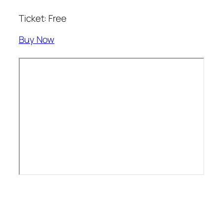
Ticket: Free
Buy Now