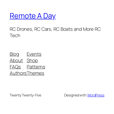
Remote A Day
RC Drones, RC Cars, RC Boats and More RC
Tech
Blog
Events
About
Shop
FAQs
Patterns
Authors
Themes
Twenty Twenty-Five
Designed with
WordPress