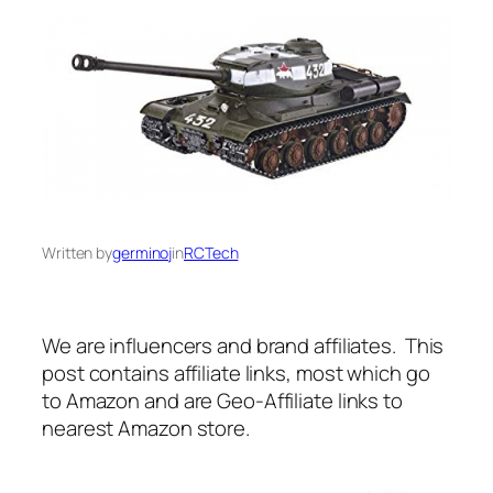
Written by
germinoj
in
RCTech
We are influencers and brand affiliates. This
post contains affiliate links, most which go
to Amazon and are Geo-Affiliate links to
nearest Amazon store.