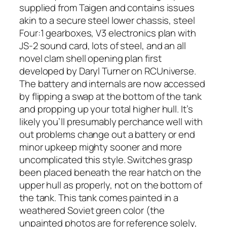
supplied from Taigen and contains issues
akin to a secure steel lower chassis, steel
Four:1 gearboxes, V3 electronics plan with
JS-2 sound card, lots of steel, and an all
novel clam shell opening plan first
developed by Daryl Turner on RCUniverse.
The battery and internals are now accessed
by flipping a swap at the bottom of the tank
and propping up your total higher hull. It’s
likely you’ll presumably perchance well with
out problems change out a battery or end
minor upkeep mighty sooner and more
uncomplicated this style. Switches grasp
been placed beneath the rear hatch on the
upper hull as properly, not on the bottom of
the tank. This tank comes painted in a
weathered Soviet green color (the
unpainted photos are for reference solely,