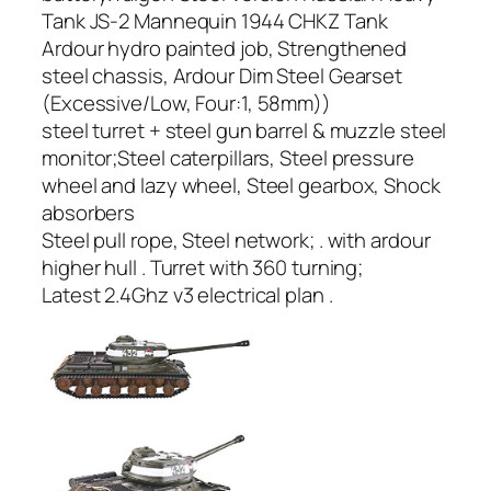
Tank JS-2 Mannequin 1944 CHKZ Tank
Ardour hydro painted job, Strengthened
steel chassis, Ardour Dim Steel Gearset
(Excessive/Low, Four:1, 58mm))
steel turret + steel gun barrel & muzzle steel
monitor;Steel caterpillars, Steel pressure
wheel and lazy wheel, Steel gearbox, Shock
absorbers
Steel pull rope, Steel network; . with ardour
higher hull . Turret with 360 turning;
Latest 2.4Ghz v3 electrical plan .