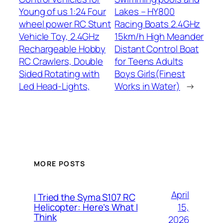
Young of us 1:24 Four
Lakes – HY800
wheel power RC Stunt
Racing Boats 2.4GHz
Vehicle Toy, 2.4GHz
15km/h High Meander
Rechargeable Hobby
Distant Control Boat
RC Crawlers, Double
for Teens Adults
Sided Rotating with
Boys Girls(Finest
Led Head-Lights,
Works in Water)
→
MORE POSTS
April
I Tried the Syma S107 RC
15,
Helicopter: Here’s What I
Think
2026