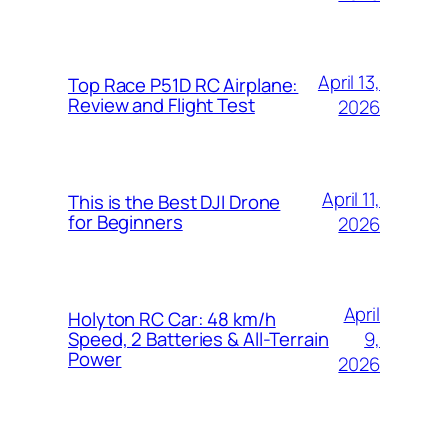
April 13,
Top Race P51D RC Airplane:
Review and Flight Test
2026
April 11,
This is the Best DJI Drone
for Beginners
2026
April
Holyton RC Car: 48 km/h
9,
Speed, 2 Batteries & All-Terrain
Power
2026