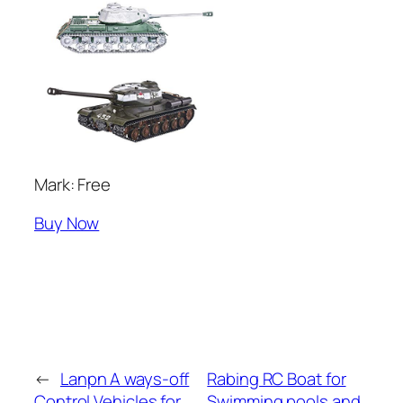
Mark: Free
Buy Now
←
Lanpn A ways-off
Rabing RC Boat for
Control Vehicles for
Swimming pools and