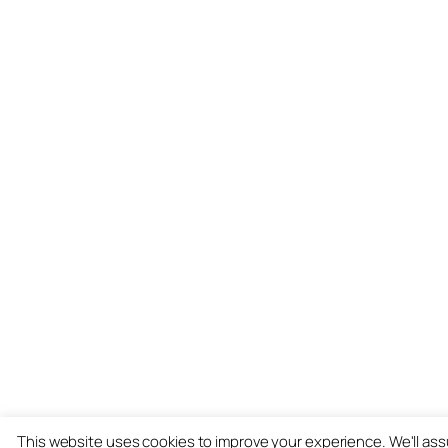
This website uses cookies to improve your experience. We'll as