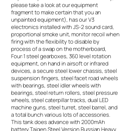
please take a look at our equipment
fragment to make certain that you an
unpainted equipment), has our V3
electronics installed with JS-2 sound card,
proportional smoke unit, monitor recoil when
firing with the flexibility to disable by
process of a swap on the motherboard,
Four:1 steel gearboxes, 360 level rotation
equipment, on hand in airsoft or infrared
devices, a secure steel lower chassis, steel
suspension fingers, steel facet road wheels
with bearings, steel idler wheels with
bearings, steel return rollers, steel pressure
wheels, steel caterpillar tracks, dual LED
machine guns, steel turret, steel barrel, and
a total bunch various lots of accessories.
This tank does advance with 2000mAh
battery.Taigen Steel Version Russian Heavy