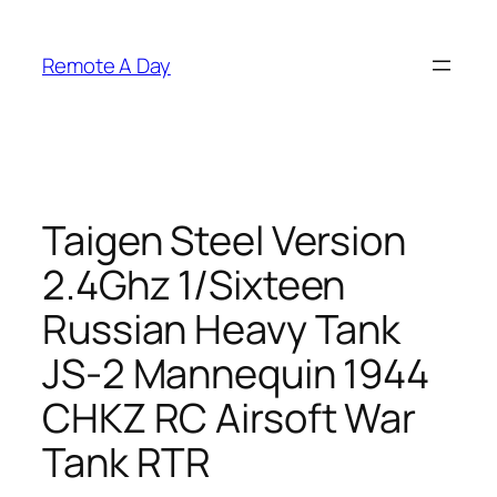
Skip
to
Remote A Day
content
Taigen Steel Version
2.4Ghz 1/Sixteen
Russian Heavy Tank
JS-2 Mannequin 1944
CHKZ RC Airsoft War
Tank RTR