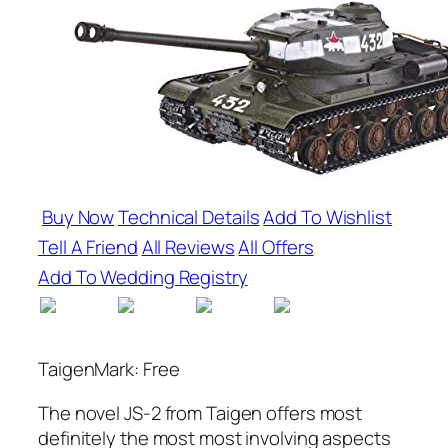
Buy Now
Technical Details
Add To Wishlist
Tell A Friend
All Reviews
All Offers
Add To Wedding Registry
TaigenMark: Free
The novel JS-2 from Taigen offers most
definitely the most most involving aspects