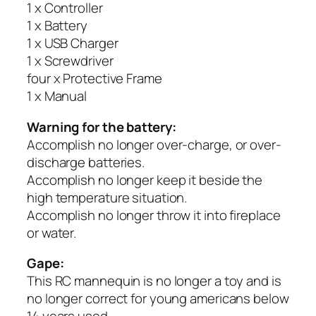
1 x Controller
1 x Battery
1 x USB Charger
1 x Screwdriver
four x Protective Frame
1 x Manual
Warning for the battery:
Accomplish no longer over-charge, or over-
discharge batteries.
Accomplish no longer keep it beside the
high temperature situation.
Accomplish no longer throw it into fireplace
or water.
Gape:
This RC mannequin is no longer a toy and is
no longer correct for young americans below