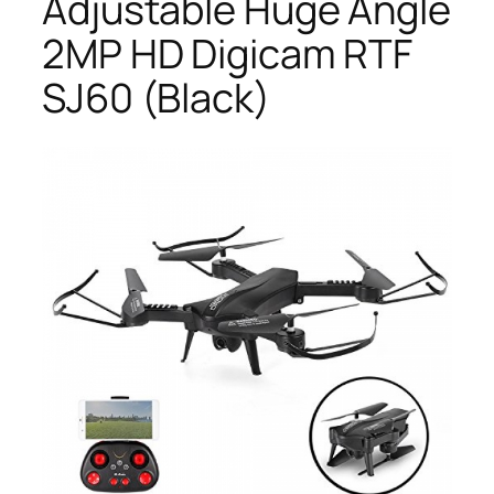
Adjustable Huge Angle
2MP HD Digicam RTF
SJ60 (Black)