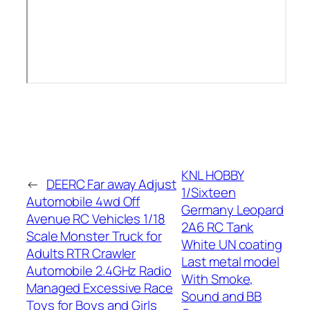
KNL HOBBY
←
DEERC Far away Adjust
1/Sixteen
Automobile 4wd Off
Germany Leopard
Avenue RC Vehicles 1/18
2A6 RC Tank
Scale Monster Truck for
White UN coating
Adults RTR Crawler
Last metal model
Automobile 2.4GHz Radio
With Smoke,
Managed Excessive Race
Sound and BB
Toys for Boys and Girls