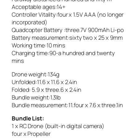
Acceptable ages:14+
Controller Vitality:four x 1.5V AAA (no longer
incorporated)
Quadcopter Battery :three.7V 900mAh Li-po
Battery measurement:sixty two x 25 x 9mm
Working time:10 mins
Charging time:90-a hundred and twenty
mins
Drone weight:134g
Unfolded:11.6 x 11.6 x 2.4in
Folded: 5.9 x three.6 x 2.4in
Bundle weight:1.3lb
Bundle measurement:11.four x 7.6 x three.1in
Bundle List:
1 x RC Drone (built-in digital camera)
four x Propeller