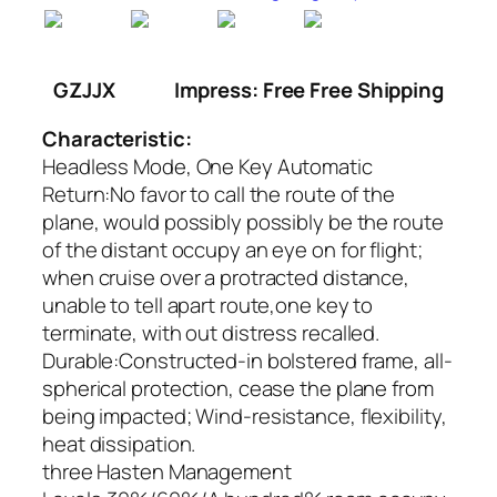
GZJJX
Impress: Free Free Shipping
Characteristic:
Headless Mode, One Key Automatic
Return:No favor to call the route of the
plane, would possibly possibly be the route
of the distant occupy an eye on for flight;
when cruise over a protracted distance,
unable to tell apart route,one key to
terminate, with out distress recalled.
Durable:Constructed-in bolstered frame, all-
spherical protection, cease the plane from
being impacted; Wind-resistance, flexibility,
heat dissipation.
three Hasten Management