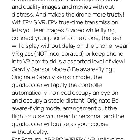
and quality images and movies with out
distress. And makes the drone more trusty!
Wifi FPV & VR: FPV true-time transmission
lets you leer images & video while flying,
connect your phone to the drone, the leer
will display without delay on the phone; wear
VR glass(NOT incorporated) or keep phone
into VR box to skills a assorted level of view!
Gravity Sensor Mode & Be aware-flying:
Originate Gravity sensor mode, the
quadcopter will apply the controller
automatically, no need occupy an eye on,
and occupy a stable distant; Originate Be
aware-flying mode, arrangement out the
flight course you need to personal, and the
quadcopter will cruise as your course
without delay.
Fat Feature: APP RC,WIFI FPV, VR, Valid-time