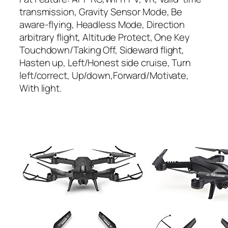
transmission, Gravity Sensor Mode, Be
aware-flying, Headless Mode, Direction
arbitrary flight, Altitude Protect, One Key
Touchdown/Taking Off, Sideward flight,
Hasten up, Left/Honest side cruise, Turn
left/correct, Up/down,Forward/Motivate,
With light.