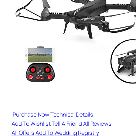
Purchase Now
Technical Details
Add To Wishlist
Tell A Friend
All Reviews
All Offers
Add To Wedding Registry