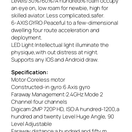
Levels:30%/60%/A hundred% roam occupy
an eye on, low roam for newbie, high for
skilled aviator. Less complicated,safer.
6-AXIS GYRO:Peaceful to a few-dimensional
dwelling four route acceleration and
deployment.
LED Light:Intellectual light illuminate the
physique,with out distress at night.
Supports any IOS and Android draw.
Specification:
Motor:Coreless motor
Constructed-in gyro:6 Axis gyro
Faraway Management:2.4GHz Mode 2
Channel:four channels
Digicam:2MP 720P HD, ISO:A hundred-1200,a
hundred and twenty Level Huge Angle, 90
Level Adjustable
Faraway distance:a hundred and fifty m