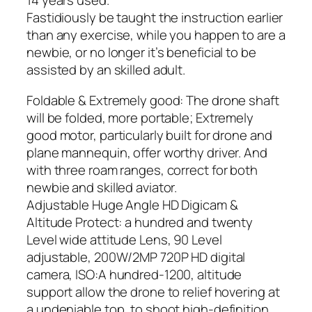
14 years used.
Fastidiously be taught the instruction earlier
than any exercise, while you happen to are a
newbie, or no longer it’s beneficial to be
assisted by an skilled adult.
Foldable & Extremely good: The drone shaft
will be folded, more portable; Extremely
good motor, particularly built for drone and
plane mannequin, offer worthy driver. And
with three roam ranges, correct for both
newbie and skilled aviator.
Adjustable Huge Angle HD Digicam &
Altitude Protect: a hundred and twenty
Level wide attitude Lens, 90 Level
adjustable, 200W/2MP 720P HD digital
camera, ISO:A hundred-1200, altitude
support allow the drone to relief hovering at
a undeniable top, to shoot high-definition