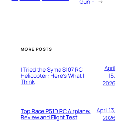
Gun –
→
MORE POSTS
April
I Tried the Syma S107 RC
15,
Helicopter: Here’s What I
Think
2026
April 13,
Top Race P51D RC Airplane:
Review and Flight Test
2026