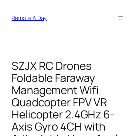
Skip
to
Remote A Day
content
SZJX RC Drones
Foldable Faraway
Management Wifi
Quadcopter FPV VR
Helicopter 2.4GHz 6-
Axis Gyro 4CH with