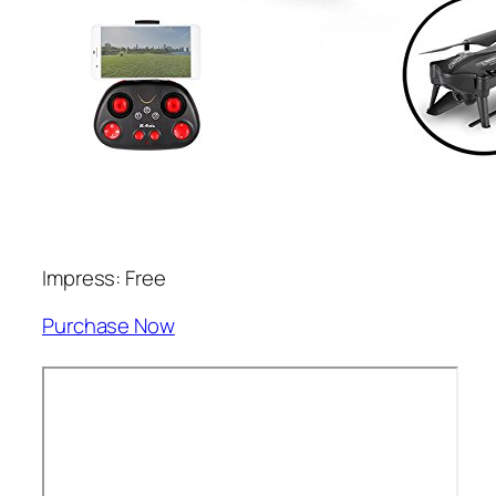
Impress: Free
Purchase Now