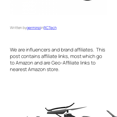
Written by
germinoj
in
RCTech
We are influencers and brand affiliates. This
post contains affiliate links, most which go
to Amazon and are Geo-Affiliate links to
nearest Amazon store.