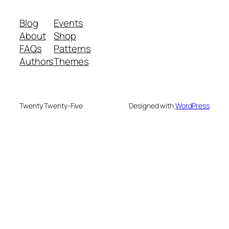
Blog
Events
About
Shop
FAQs
Patterns
Authors
Themes
Twenty Twenty-Five
Designed with
WordPress