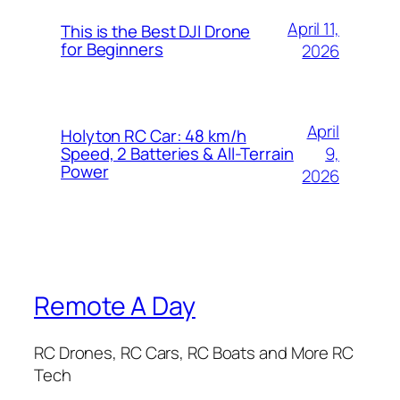
April 11,
This is the Best DJI Drone
for Beginners
2026
April
Holyton RC Car: 48 km/h
9,
Speed, 2 Batteries & All-Terrain
Power
2026
Remote A Day
RC Drones, RC Cars, RC Boats and More RC
Tech