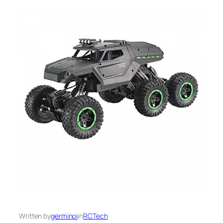
Written by
germinoj
in
RCTech