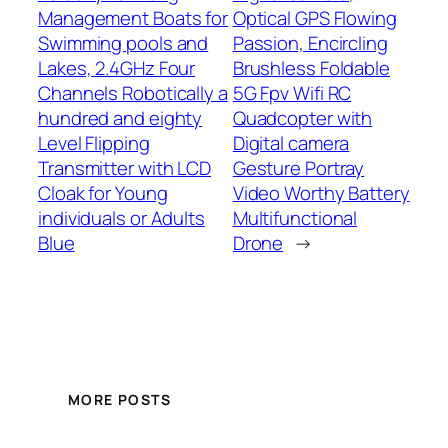
Management Boats for
Optical GPS Flowing
Swimming pools and
Passion, Encircling
Lakes, 2.4GHz Four
Brushless Foldable
Channels Robotically a
5G Fpv Wifi RC
hundred and eighty
Quadcopter with
Level Flipping
Digital camera
Transmitter with LCD
Gesture Portray
Cloak for Young
Video Worthy Battery
individuals or Adults
Multifunctional
Blue
Drone
→
MORE POSTS