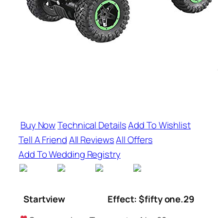
Buy Now
Technical Details
Add To Wishlist
Tell A Friend
All Reviews
All Offers
Add To Wedding Registry
Startview
Effect: $fifty one.29