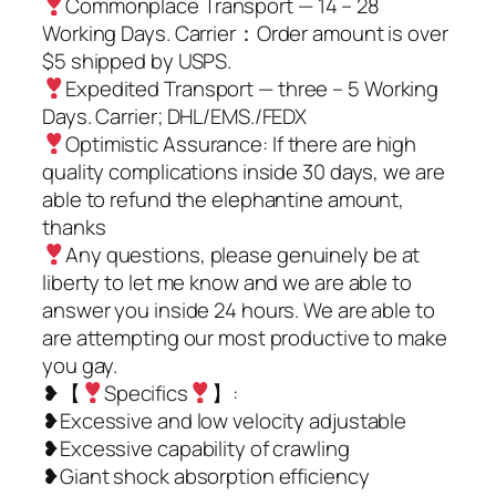
Commonplace Transport — 14 – 28
Working Days. Carrier：Order amount is over
$5 shipped by USPS.
Expedited Transport — three – 5 Working
Days. Carrier; DHL/EMS./FEDX
Optimistic Assurance: If there are high
quality complications inside 30 days, we are
able to refund the elephantine amount,
thanks
Any questions, please genuinely be at
liberty to let me know and we are able to
answer you inside 24 hours. We are able to
are attempting our most productive to make
you gay.
❥【
Specifics
】:
❥Excessive and low velocity adjustable
❥Excessive capability of crawling
❥Giant shock absorption efficiency