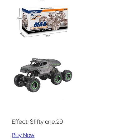
Effect: $fifty one.29
Buy Now