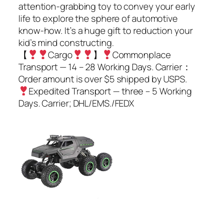
attention-grabbing toy to convey your early
life to explore the sphere of automotive
know-how. It’s a huge gift to reduction your
kid’s mind constructing.
【
Cargo
】
Commonplace
Transport — 14 – 28 Working Days. Carrier：
Order amount is over $5 shipped by USPS.
Expedited Transport — three – 5 Working
Days. Carrier; DHL/EMS./FEDX