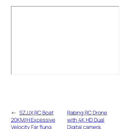
←
SZJJX RC Boat
Rabing RC Drone
20KM/H Excessive
with 4K HD Dual
Velocity Far flung
Digital camera,