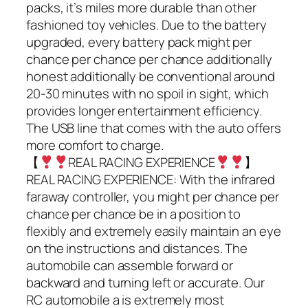
packs, it’s miles more durable than other
fashioned toy vehicles. Due to the battery
upgraded, every battery pack might per
chance per chance per chance additionally
honest additionally be conventional around
20-30 minutes with no spoil in sight, which
provides longer entertainment efficiency.
The USB line that comes with the auto offers
more comfort to charge.
【
REAL RACING EXPERIENCE
】
REAL RACING EXPERIENCE: With the infrared
faraway controller, you might per chance per
chance per chance be in a position to
flexibly and extremely easily maintain an eye
on the instructions and distances. The
automobile can assemble forward or
backward and turning left or accurate. Our
RC automobile a is extremely most