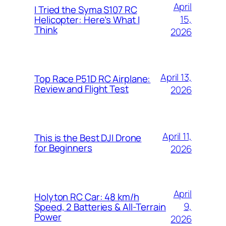
April
I Tried the Syma S107 RC
15,
Helicopter: Here’s What I
Think
2026
April 13,
Top Race P51D RC Airplane:
Review and Flight Test
2026
April 11,
This is the Best DJI Drone
for Beginners
2026
April
Holyton RC Car: 48 km/h
9,
Speed, 2 Batteries & All-Terrain
Power
2026