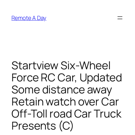
Skip
to
Remote A Day
content
Startview Six-Wheel
Force RC Car, Updated
Some distance away
Retain watch over Car
Off-Toll road Car Truck
Presents (C)