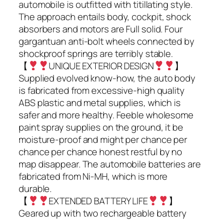
automobile is outfitted with titillating style.
The approach entails body, cockpit, shock
absorbers and motors are Full solid. Four
gargantuan anti-bolt wheels connected by
shockproof springs are terribly stable.
【
UNIQUE EXTERIOR DESIGN
】
Supplied evolved know-how, the auto body
is fabricated from excessive-high quality
ABS plastic and metal supplies, which is
safer and more healthy. Feeble wholesome
paint spray supplies on the ground, it be
moisture-proof and might per chance per
chance per chance honest restful by no
map disappear. The automobile batteries are
fabricated from Ni-MH, which is more
durable.
【
EXTENDED BATTERY LIFE
】
Geared up with two rechargeable battery