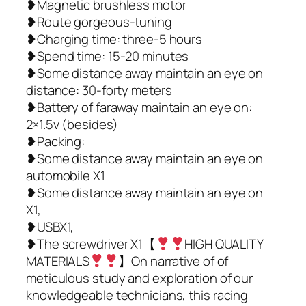
❥Magnetic brushless motor
❥Route gorgeous-tuning
❥Charging time: three-5 hours
❥Spend time: 15-20 minutes
❥Some distance away maintain an eye on
distance: 30-forty meters
❥Battery of faraway maintain an eye on:
2×1.5v (besides)
❥Packing:
❥Some distance away maintain an eye on
automobile X1
❥Some distance away maintain an eye on
X1,
❥USBX1,
❥The screwdriver X1【
HIGH QUALITY
MATERIALS
】On narrative of of
meticulous study and exploration of our
knowledgeable technicians, this racing