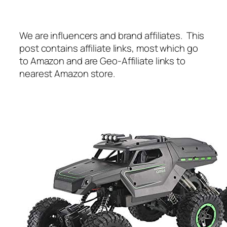
We are influencers and brand affiliates. This
post contains affiliate links, most which go
to Amazon and are Geo-Affiliate links to
nearest Amazon store.