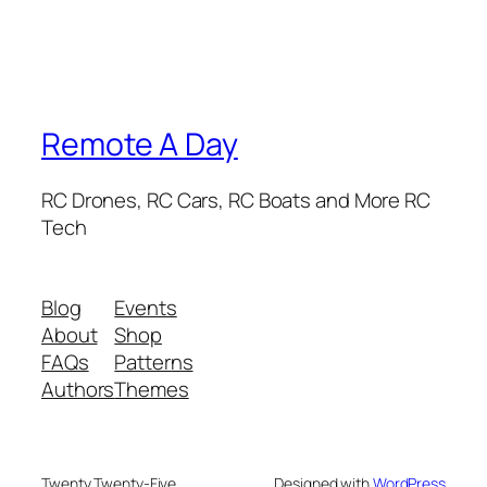
Remote A Day
RC Drones, RC Cars, RC Boats and More RC
Tech
Blog
Events
About
Shop
FAQs
Patterns
Authors
Themes
Twenty Twenty-Five
Designed with
WordPress