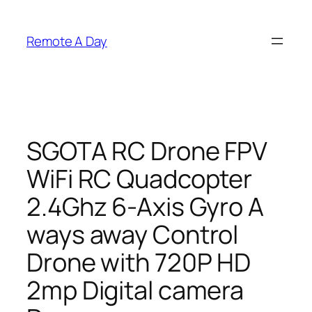
Skip
to
Remote A Day
content
SGOTA RC Drone FPV
WiFi RC Quadcopter
2.4Ghz 6-Axis Gyro A
ways away Control
Drone with 720P HD
2mp Digital camera