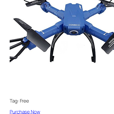
Tag: Free
Purchase Now