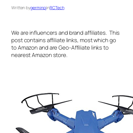
Written by
germinoj
in
RCTech
We are influencers and brand affiliates. This
post contains affiliate links, most which go
to Amazon and are Geo-Affiliate links to
nearest Amazon store.