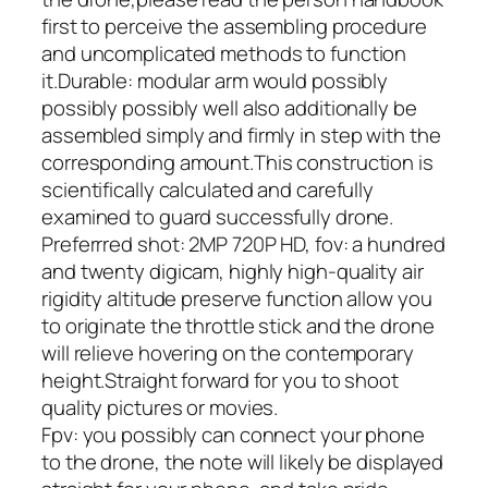
first to perceive the assembling procedure
and uncomplicated methods to function
it.Durable: modular arm would possibly
possibly possibly well also additionally be
assembled simply and firmly in step with the
corresponding amount.This construction is
scientifically calculated and carefully
examined to guard successfully drone.
Preferrred shot: 2MP 720P HD, fov: a hundred
and twenty digicam, highly high-quality air
rigidity altitude preserve function allow you
to originate the throttle stick and the drone
will relieve hovering on the contemporary
height.Straight forward for you to shoot
quality pictures or movies.
Fpv: you possibly can connect your phone
to the drone, the note will likely be displayed