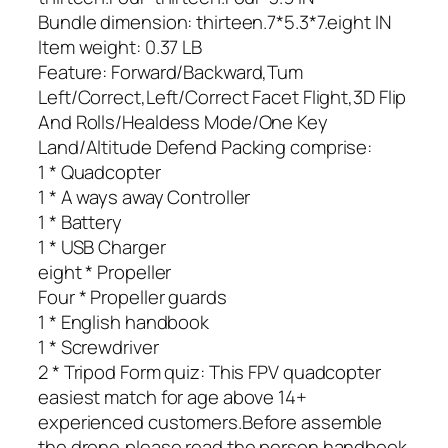
Bundle dimension: thirteen.7*5.3*7.eight IN
Item weight: 0.37 LB
Feature: Forward/Backward,Tum
Left/Correct,Left/Correct Facet Flight,3D Flip
And Rolls/Healdess Mode/One Key
Land/Altitude Defend Packing comprise:
1 * Quadcopter
1 * A ways away Controller
1 * Battery
1 * USB Charger
eight * Propeller
Four * Propeller guards
1 * English handbook
1 * Screwdriver
2 * Tripod Form quiz: This FPV quadcopter
easiest match for age above 14+
experienced customers.Before assemble
the drone,please read the person handbook