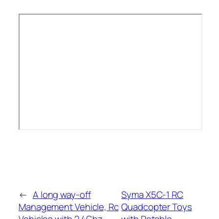
←
A long way-off
Syma X5C-1 RC
Management Vehicle, Rc
Quadcopter Toys