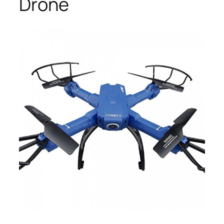
Drone