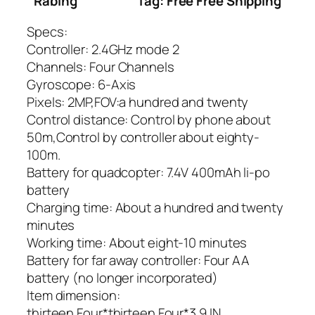
Rabing
Tag: Free Free Shipping
Specs:
Controller: 2.4GHz mode 2
Channels: Four Channels
Gyroscope: 6-Axis
Pixels: 2MP,FOV:a hundred and twenty
Control distance: Control by phone about
50m,Control by controller about eighty-
100m.
Battery for quadcopter: 7.4V 400mAh li-po
battery
Charging time: About a hundred and twenty
minutes
Working time: About eight-10 minutes
Battery for far away controller: Four AA
battery (no longer incorporated)
Item dimension:
thirteen.Four*thirteen.Four*3.9 IN