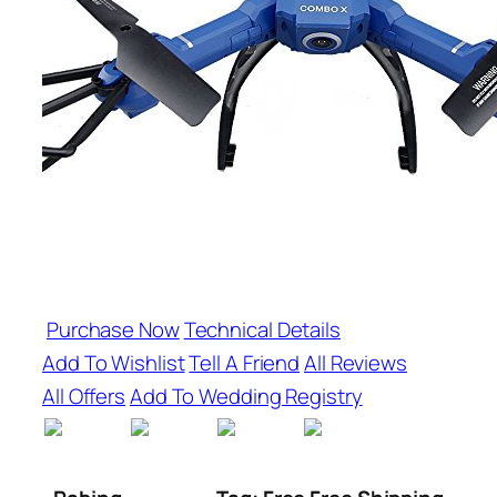
Purchase Now
Technical Details
Add To Wishlist
Tell A Friend
All Reviews
All Offers
Add To Wedding Registry