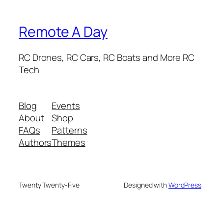
Remote A Day
RC Drones, RC Cars, RC Boats and More RC
Tech
Blog
Events
About
Shop
FAQs
Patterns
Authors
Themes
Twenty Twenty-Five
Designed with
WordPress