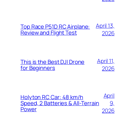
April 13,
Top Race P51D RC Airplane:
Review and Flight Test
2026
April 11,
This is the Best DJI Drone
for Beginners
2026
April
Holyton RC Car: 48 km/h
9,
Speed, 2 Batteries & All-Terrain
Power
2026