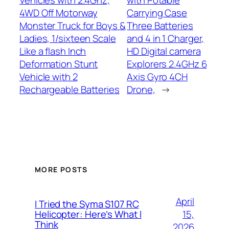
Vehicles with 2.4Ghz,
with Potable
4WD Off Motorway
Carrying Case
Monster Truck for Boys &
Three Batteries
Ladies, 1/sixteen Scale
and 4 in 1 Charger,
Like a flash Inch
HD Digital camera
Deformation Stunt
Explorers 2.4GHz 6
Vehicle with 2
Axis Gyro 4CH
Rechargeable Batteries
Drone,
→
MORE POSTS
April
I Tried the Syma S107 RC
15,
Helicopter: Here’s What I
Think
2026