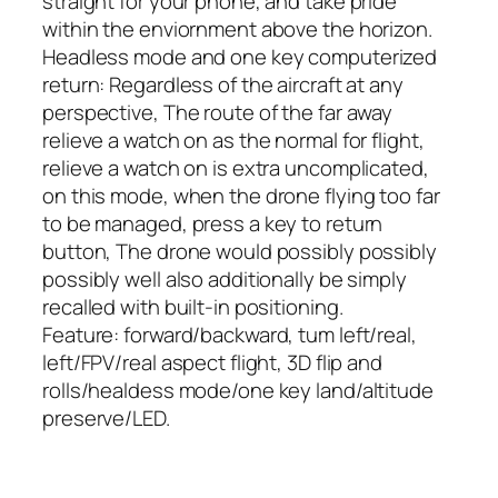
straight for your phone, and take pride
within the enviornment above the horizon.
Headless mode and one key computerized
return: Regardless of the aircraft at any
perspective, The route of the far away
relieve a watch on as the normal for flight,
relieve a watch on is extra uncomplicated,
on this mode, when the drone flying too far
to be managed, press a key to return
button, The drone would possibly possibly
possibly well also additionally be simply
recalled with built-in positioning.
Feature: forward/backward, tum left/real,
left/FPV/real aspect flight, 3D flip and
rolls/healdess mode/one key land/altitude
preserve/LED.