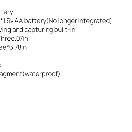
ttery
2*1.5v AA battery(No longer integrated)
ing and capturing built-in
Three.07in
ree*6.78in
c
fragment(waterproof)