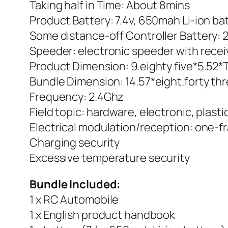
Taking half in Time: About 8mins
Product Battery: 7.4v, 650mah Li-ion ba
Some distance-off Controller Battery: 
Speeder: electronic speeder with receiv
Product Dimension: 9.eighty five*5.52*
Bundle Dimension: 14.57*eight.forty th
Frequency: 2.4Ghz
Field topic: hardware, electronic, plasti
Electrical modulation/reception: one-
Charging security
Excessive temperature security
Bundle Included:
1 x RC Automobile
1 x English product handbook