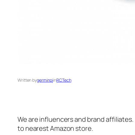
Written by
germinoj
in
RCTech
We are influencers and brand affiliates.
to nearest Amazon store.