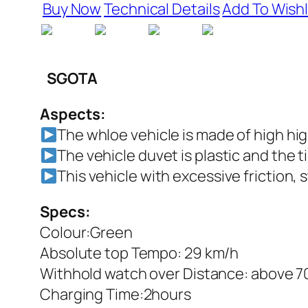
Buy Now
Technical Details
Add To Wishl
SGOTA
Aspects:
The whloe vehicle is made of high hig
The vehicle duvet is plastic and the t
This vehicle with excessive friction, 
Specs:
Colour:Green
Absolute top Tempo: 29 km/h
Withhold watch over Distance: above 
Charging Time:2hours