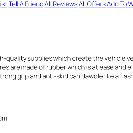
ist
Tell A Friend
All Reviews
All Offers
Add To W
h-quality supplies which create the vehicle ve
ires are made of rubber which is at ease and el
strong grip and anti-skid can dawdle like a fla
70m