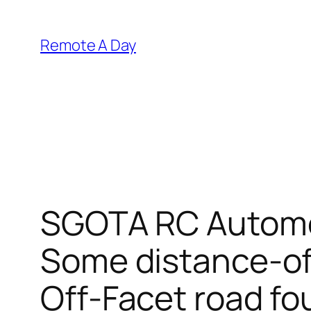
Skip
to
Remote A Day
content
SGOTA RC Automob
Some distance-of
Off-Facet road fo