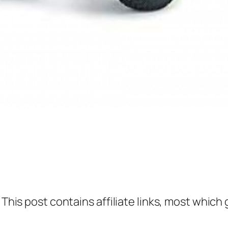
 This post contains affiliate links, most which