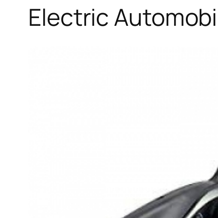
Electric Automob