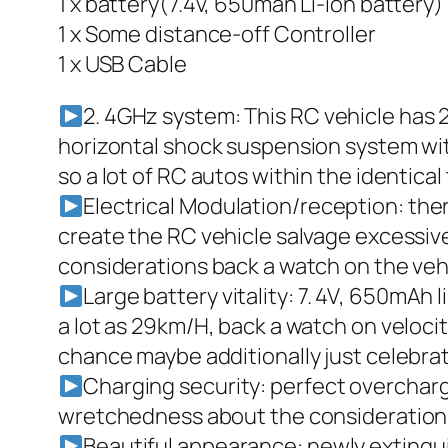
1 x battery(7.4v, 650mah Li-ion battery)
1 x Some distance-off Controller
1 x USB Cable
2. 4GHz system: This RC vehicle has 
horizontal shock suspension system with
so a lot of RC autos within the identical
Electrical Modulation/reception: th
create the RC vehicle salvage excessive
considerations back a watch on the veh
Large battery vitality: 7. 4V, 650mAh 
a lot as 29km/H, back a watch on velocit
chance maybe additionally just celebrat
Charging security: perfect overcharg
wretchedness about the considerations
Beautiful appearance: newly extinguis