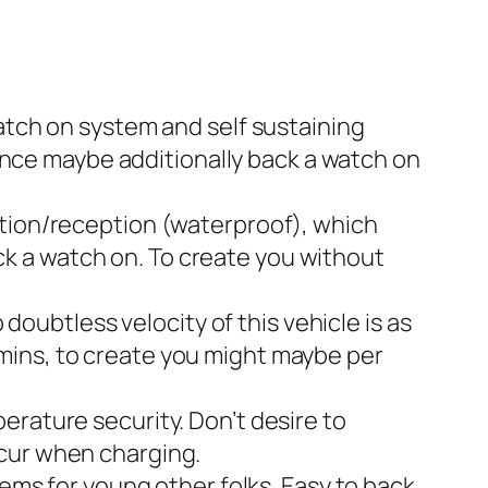
atch on system and self sustaining
ance maybe additionally back a watch on
ation/reception (waterproof), which
ack a watch on. To create you without
doubtless velocity of this vehicle is as
 8mins, to create you might maybe per
rature security. Don’t desire to
cur when charging.
ems for young other folks. Easy to back