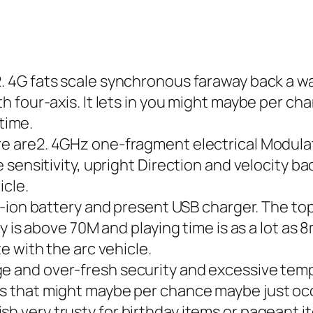
2. 4G fats scale synchronous faraway back a w
 four-axis. It lets in you might maybe per ch
 time.
ere are2. 4GHz one-fragment electrical Modul
 sensitivity, upright Direction and velocity b
icle.
li-ion battery and present USB charger. The top 
y is above 70M and playing time is as a lot as
e with the arc vehicle.
e and over-fresh security and excessive tempe
 that might maybe per chance maybe just oc
h very trusty for birthday items or pageant it