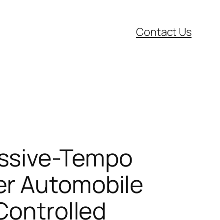
Contact Us
essive-Tempo
er Automobile
Controlled