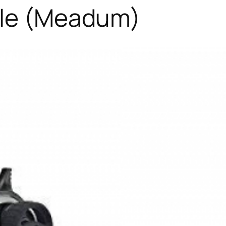
ile (Meadum)