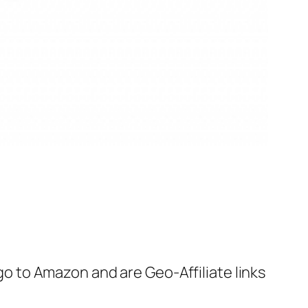
 go to Amazon and are Geo-Affiliate links