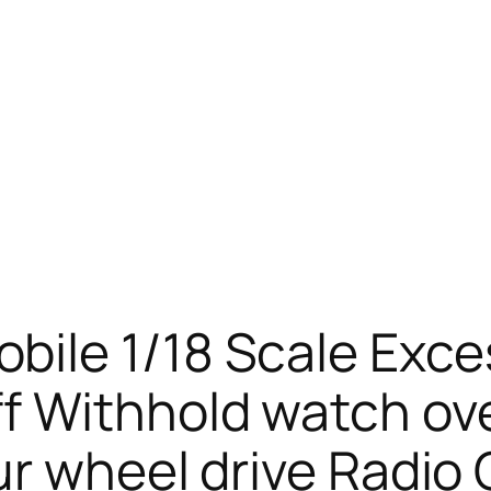
ile 1/18 Scale Exc
f Withhold watch ov
ur wheel drive Radio 