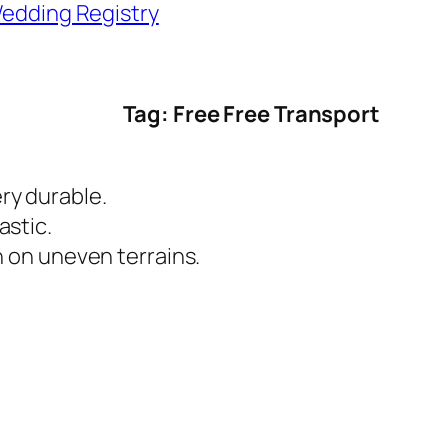
edding Registry
Tag: Free Free Transport
ry durable.
astic.
sh on uneven terrains.