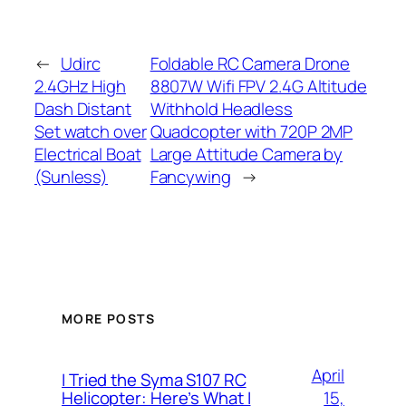
←
Udirc
Foldable RC Camera Drone
2.4GHz High
8807W Wifi FPV 2.4G Altitude
Dash Distant
Withhold Headless
Set watch over
Quadcopter with 720P 2MP
Electrical Boat
Large Attitude Camera by
(Sunless)
Fancywing
→
MORE POSTS
April
I Tried the Syma S107 RC
15,
Helicopter: Here’s What I