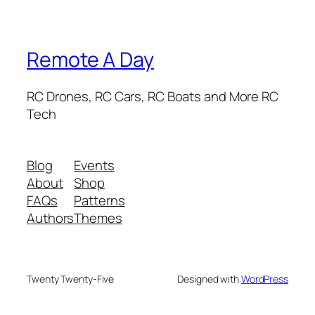
Remote A Day
RC Drones, RC Cars, RC Boats and More RC
Tech
Blog
Events
About
Shop
FAQs
Patterns
Authors
Themes
Twenty Twenty-Five
Designed with
WordPress