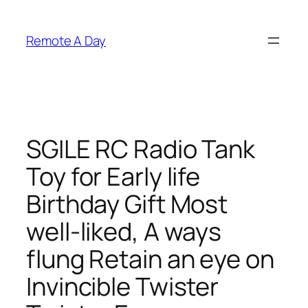
Skip
to
Remote A Day
content
SGILE RC Radio Tank
Toy for Early life
Birthday Gift Most
well-liked, A ways
flung Retain an eye on
Invincible Twister