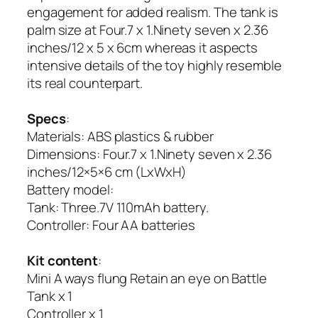
engagement for added realism. The tank is
palm size at Four.7 x 1.Ninety seven x 2.36
inches/12 x 5 x 6cm whereas it aspects
intensive details of the toy highly resemble
its real counterpart.
Specs
:
Materials: ABS plastics & rubber
Dimensions: Four.7 x 1.Ninety seven x 2.36
inches/12×5×6 cm (LxWxH)
Battery model:
Tank: Three.7V 110mAh battery.
Controller: Four AA batteries
Kit content
:
Mini A ways flung Retain an eye on Battle
Tank x 1
Controller x 1