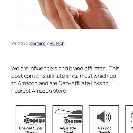
Written by
germinoj
in
RCTech
We are influencers and brand affiliates. This
post contains affiliate links, most which go
to Amazon and are Geo-Affiliate links to
nearest Amazon store.