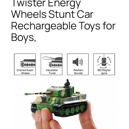
Twister Energy
Wheels Stunt Car
Rechargeable Toys for
Boys,