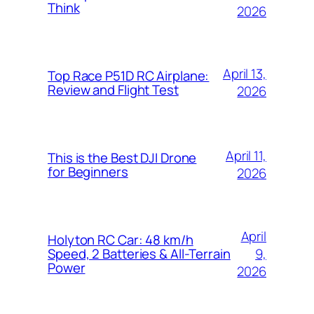
Think
2026
April 13,
Top Race P51D RC Airplane:
Review and Flight Test
2026
April 11,
This is the Best DJI Drone
for Beginners
2026
April
Holyton RC Car: 48 km/h
9,
Speed, 2 Batteries & All-Terrain
Power
2026