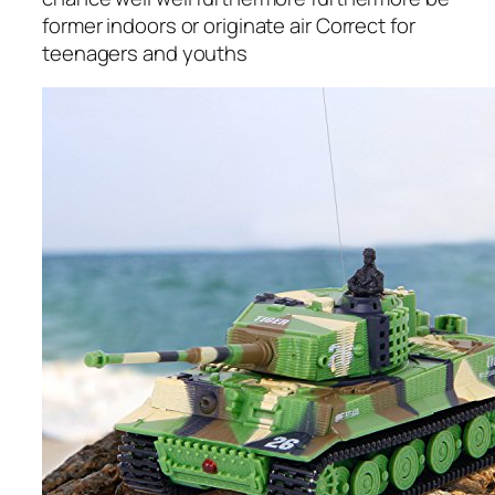
former indoors or originate air Correct for
teenagers and youths