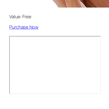
Value: Free
Purchase Now