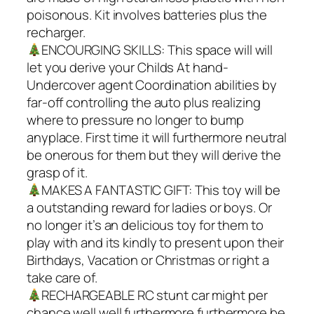
poisonous. Kit involves batteries plus the
recharger.
ENCOURGING SKILLS: This space will will
let you derive your Childs At hand-
Undercover agent Coordination abilities by
far-off controlling the auto plus realizing
where to pressure no longer to bump
anyplace. First time it will furthermore neutral
be onerous for them but they will derive the
grasp of it.
MAKES A FANTASTIC GIFT: This toy will be
a outstanding reward for ladies or boys. Or
no longer it’s an delicious toy for them to
play with and its kindly to present upon their
Birthdays, Vacation or Christmas or right a
take care of.
RECHARGEABLE RC stunt car might per
chance well well furthermore furthermore be