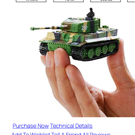
Purchase Now
Technical Details
Add To Wishlist
Tell A Friend
All Reviews