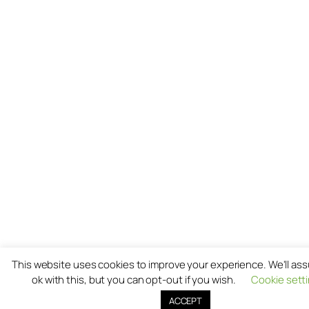
This website uses cookies to improve your experience. We'll as
ok with this, but you can opt-out if you wish.
Cookie sett
ACCEPT