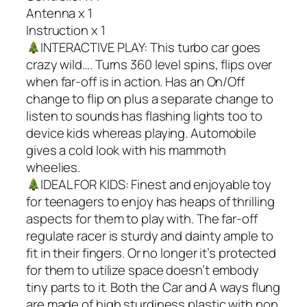
Antenna x 1
Instruction x 1
INTERACTIVE PLAY: This turbo car goes
crazy wild…. Turns 360 level spins, flips over
when far-off is in action. Has an On/Off
change to flip on plus a separate change to
listen to sounds has flashing lights too to
device kids whereas playing. Automobile
gives a cold look with his mammoth
wheelies.
IDEAL FOR KIDS: Finest and enjoyable toy
for teenagers to enjoy has heaps of thrilling
aspects for them to play with. The far-off
regulate racer is sturdy and dainty ample to
fit in their fingers. Or no longer it’s protected
for them to utilize space doesn’t embody
tiny parts to it. Both the Car and A ways flung
are made of high sturdiness plastic with non