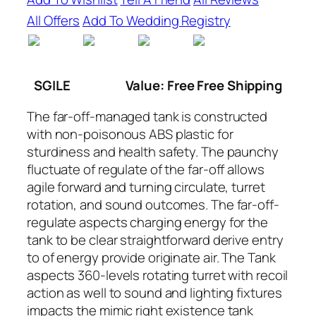
All Offers
Add To Wedding Registry
SGILE
Value: Free Free Shipping
The far-off-managed tank is constructed
with non-poisonous ABS plastic for
sturdiness and health safety. The paunchy
fluctuate of regulate of the far-off allows
agile forward and turning circulate, turret
rotation, and sound outcomes. The far-off-
regulate aspects charging energy for the
tank to be clear straightforward derive entry
to of energy provide originate air. The Tank
aspects 360-levels rotating turret with recoil
action as well to sound and lighting fixtures
impacts the mimic right existence tank