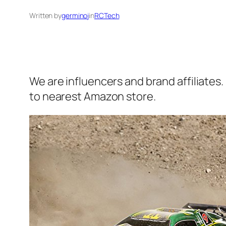
Written by
germinoj
in
RCTech
We are influencers and brand affiliates.
to nearest Amazon store.