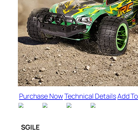
Purchase Now
Technical Details
Add To
SGILE