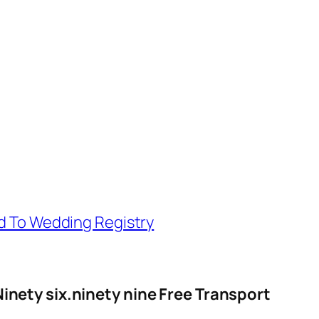
d To Wedding Registry
Ninety six.ninety nine Free Transport