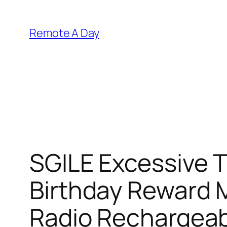
Skip
to
Remote A Day
content
SGILE Excessive Tr
Birthday Reward 
Radio Rechargea