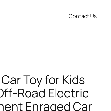
Contact Us
Car Toy for Kids
ff-Road Electric
ment Enraged Car