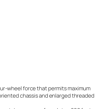
Four-wheel force that permits maximum
 oriented chassis and enlarged threaded