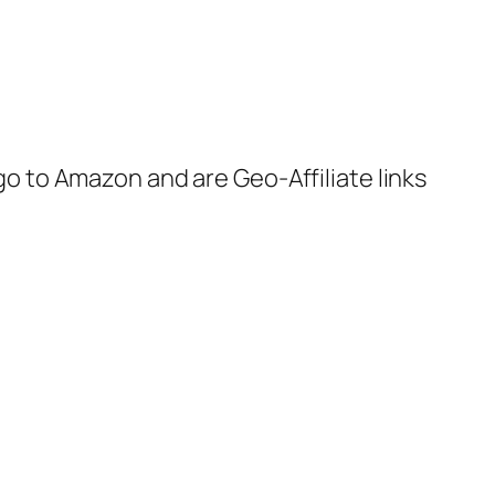
 go to Amazon and are Geo-Affiliate links