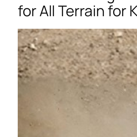
for All Terrain for