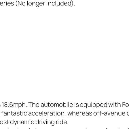
teries (No longer included).
s 18.6mph. The automobile is equipped with 
ly fantastic acceleration, whereas off-avenue
ost dynamic driving ride.