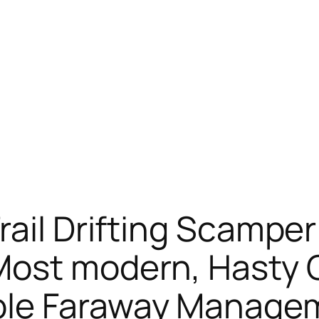
ail Drifting Scamper 
Most modern, Hasty O
ble Faraway Manage