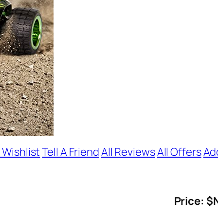
 Wishlist
Tell A Friend
All Reviews
All Offers
Ad
Price: $