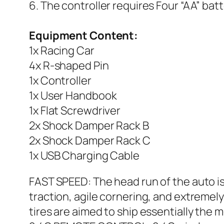
6. The controller requires Four “AA” bat
Equipment Content:
1x Racing Car
4x R-shaped Pin
1x Controller
1x User Handbook
1x Flat Screwdriver
2x Shock Damper Rack B
2x Shock Damper Rack C
1x USB Charging Cable
FAST SPEED: The head run of the auto i
traction, agile cornering, and extreme
tires are aimed to ship essentially the m