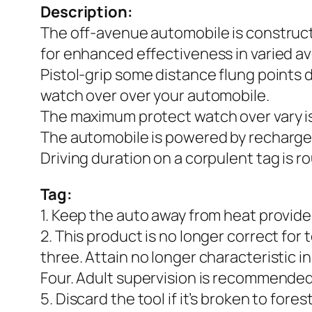
Description:
The off-avenue automobile is construct
for enhanced effectiveness in varied a
Pistol-grip some distance flung points 
watch over over your automobile.
The maximum protect watch over vary is
The automobile is powered by recharge
Driving duration on a corpulent tag is r
Tag:
1. Keep the auto away from heat provide
2. This product is no longer correct for
three. Attain no longer characteristic in
Four. Adult supervision is recommended
5. Discard the tool if it’s broken to fores