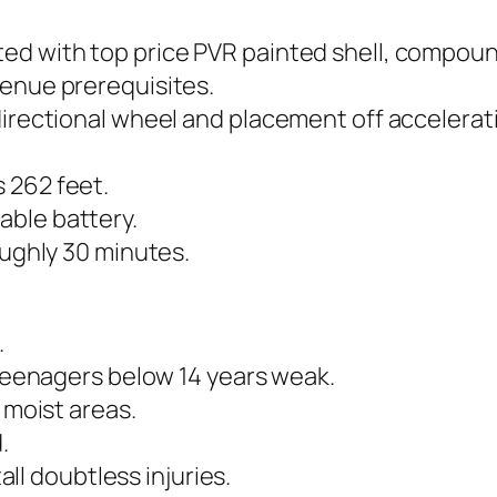
ed with top price PVR painted shell, compoun
venue prerequisites.
directional wheel and placement off accelerati
 262 feet.
able battery.
oughly 30 minutes.
.
 teenagers below 14 years weak.
 moist areas.
.
tall doubtless injuries.