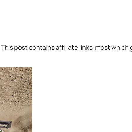
 This post contains affiliate links, most which