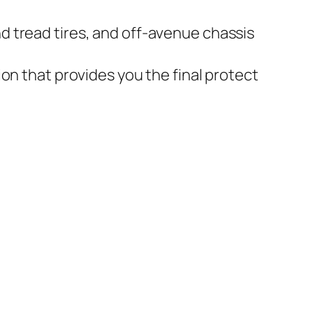
d tread tires, and off-avenue chassis
on that provides you the final protect