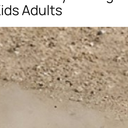
 Kids Adults