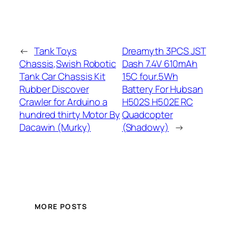
←
Tank Toys
Dreamyth 3PCS JST
Chassis,Swish Robotic
Dash 7.4V 610mAh
Tank Car Chassis Kit
15C four.5Wh
Rubber Discover
Battery For Hubsan
Crawler for Arduino a
H502S H502E RC
hundred thirty Motor By
Quadcopter
Dacawin (Murky)
(Shadowy)
→
MORE POSTS