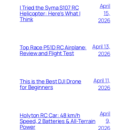
April
I Tried the Syma S107 RC
15,
Helicopter: Here’s What I
Think
2026
April 13,
Top Race P51D RC Airplane:
Review and Flight Test
2026
April 11,
This is the Best DJI Drone
for Beginners
2026
April
Holyton RC Car: 48 km/h
9,
Speed, 2 Batteries & All-Terrain
Power
2026