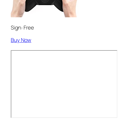
Sign: Free
Buy Now