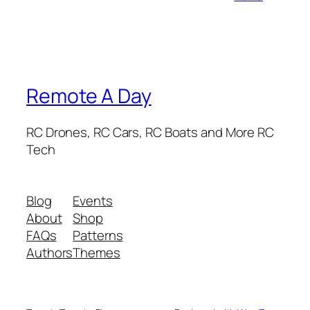
Remote A Day
RC Drones, RC Cars, RC Boats and More RC
Tech
Blog
Events
About
Shop
FAQs
Patterns
Authors
Themes