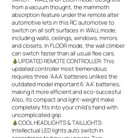
from a vacuum thought, the mammoth
absorption feature under the remote alter
automotive lets in this RC automotive to
switch on all soft surfaces in WALL mode,
including walls, ceilings, windows, mirrors
and closets. In FLOOR mode, the wall climber
can switch faster than all usual flee cars.
UPDATED REMOTE CONTROLLER: This
updated controller most tremendous
requires three ‘AAA’ batteries unlikes the
outdated model important 6 ‘AA’ batteries,
making it more efficient and eco-succesful.
Also, its compact and light-weight make
completely fits into your child’s hand with
uncomplicated grip.
COOL HEADLIGHTS & TAILLIGHTS:
Intellectual LED lights auto switch in