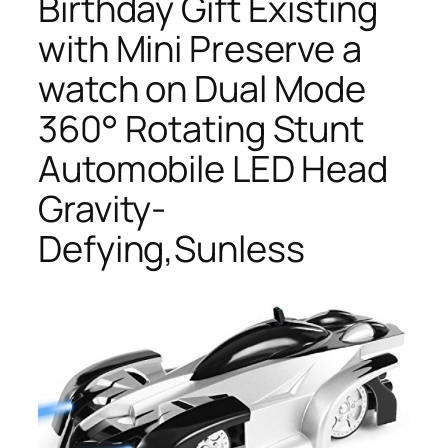
Birthday Gift Existing
with Mini Preserve a
watch on Dual Mode
360° Rotating Stunt
Automobile LED Head
Gravity-
Defying,Sunless