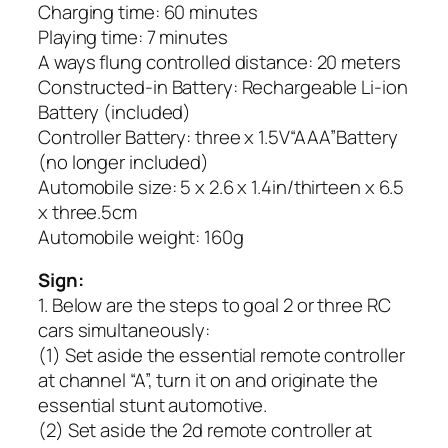
Charging time: 60 minutes
Playing time: 7 minutes
A ways flung controlled distance: 20 meters
Constructed-in Battery: Rechargeable Li-ion
Battery (included)
Controller Battery: three x 1.5V“AAA”Battery
(no longer included)
Automobile size: 5 x 2.6 x 1.4in/thirteen x 6.5
x three.5cm
Automobile weight: 160g
Sign:
1. Below are the steps to goal 2 or three RC
cars simultaneously:
(1) Set aside the essential remote controller
at channel “A”, turn it on and originate the
essential stunt automotive.
(2) Set aside the 2d remote controller at