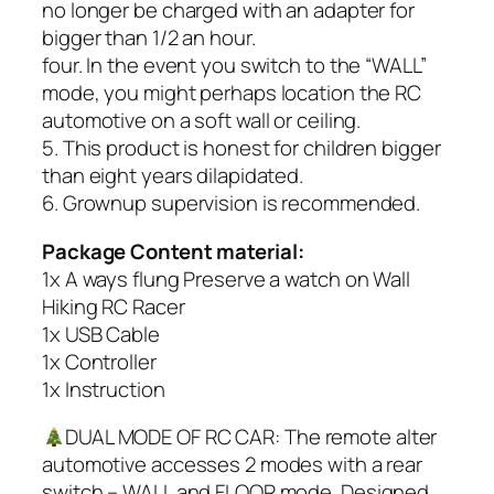
no longer be charged with an adapter for
bigger than 1/2 an hour.
four. In the event you switch to the “WALL”
mode, you might perhaps location the RC
automotive on a soft wall or ceiling.
5. This product is honest for children bigger
than eight years dilapidated.
6. Grownup supervision is recommended.
Package Content material:
1x A ways flung Preserve a watch on Wall
Hiking RC Racer
1x USB Cable
1x Controller
1x Instruction
DUAL MODE OF RC CAR: The remote alter
automotive accesses 2 modes with a rear
switch – WALL and FLOOR mode. Designed