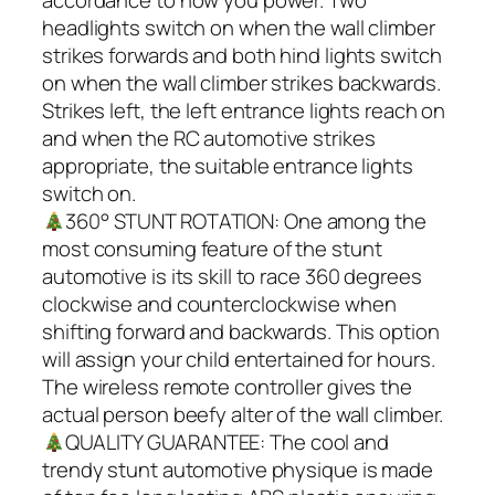
accordance to how you power. Two
headlights switch on when the wall climber
strikes forwards and both hind lights switch
on when the wall climber strikes backwards.
Strikes left, the left entrance lights reach on
and when the RC automotive strikes
appropriate, the suitable entrance lights
switch on.
360° STUNT ROTATION: One among the
most consuming feature of the stunt
automotive is its skill to race 360 degrees
clockwise and counterclockwise when
shifting forward and backwards. This option
will assign your child entertained for hours.
The wireless remote controller gives the
actual person beefy alter of the wall climber.
QUALITY GUARANTEE: The cool and
trendy stunt automotive physique is made