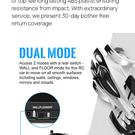
of top fee long lasting ABS plastic ensuring
resistance from impact. With extraordinary
service, we present 30-day bother free
return coverage.