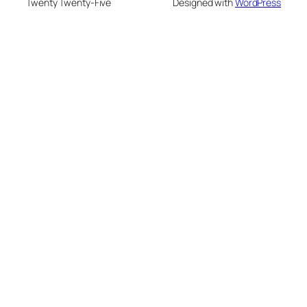
Twenty Twenty-Five
Designed with
WordPress