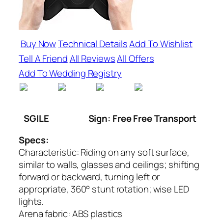
Buy Now
Technical Details
Add To Wishlist
Tell A Friend
All Reviews
All Offers
Add To Wedding Registry
SGILE
Sign: Free Free Transport
Specs:
Characteristic: Riding on any soft surface,
similar to walls, glasses and ceilings; shifting
forward or backward, turning left or
appropriate, 360° stunt rotation; wise LED
lights.
Arena fabric: ABS plastics