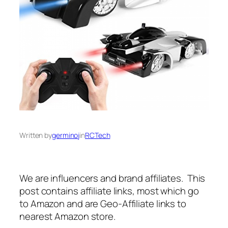
Written by
germinoj
in
RCTech
We are influencers and brand affiliates. This
post contains affiliate links, most which go
to Amazon and are Geo-Affiliate links to
nearest Amazon store.