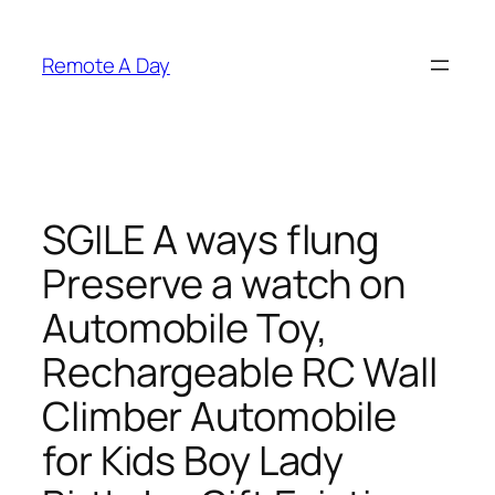
Skip
to
Remote A Day
content
SGILE A ways flung
Preserve a watch on
Automobile Toy,
Rechargeable RC Wall
Climber Automobile
for Kids Boy Lady