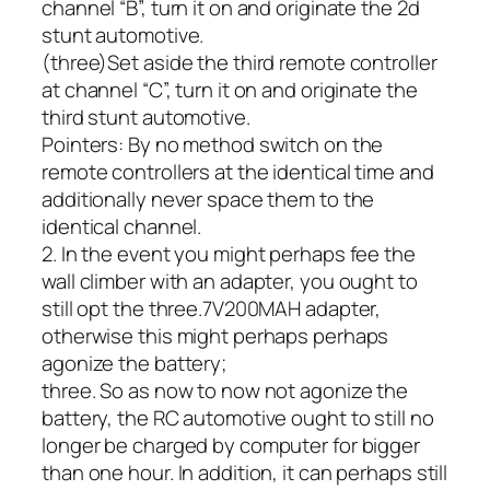
channel “B”, turn it on and originate the 2d
stunt automotive.
(three)Set aside the third remote controller
at channel “C”, turn it on and originate the
third stunt automotive.
Pointers: By no method switch on the
remote controllers at the identical time and
additionally never space them to the
identical channel.
2. In the event you might perhaps fee the
wall climber with an adapter, you ought to
still opt the three.7V200MAH adapter,
otherwise this might perhaps perhaps
agonize the battery;
three. So as now to now not agonize the
battery, the RC automotive ought to still no
longer be charged by computer for bigger
than one hour. In addition, it can perhaps still