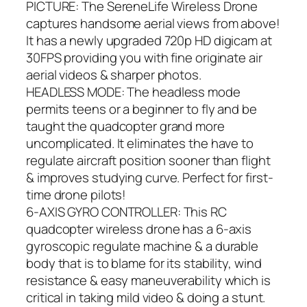
PICTURE: The SereneLife Wireless Drone
captures handsome aerial views from above!
It has a newly upgraded 720p HD digicam at
30FPS providing you with fine originate air
aerial videos & sharper photos.
HEADLESS MODE: The headless mode
permits teens or a beginner to fly and be
taught the quadcopter grand more
uncomplicated. It eliminates the have to
regulate aircraft position sooner than flight
& improves studying curve. Perfect for first-
time drone pilots!
6-AXIS GYRO CONTROLLER: This RC
quadcopter wireless drone has a 6-axis
gyroscopic regulate machine & a durable
body that is to blame for its stability, wind
resistance & easy maneuverability which is
critical in taking mild video & doing a stunt.