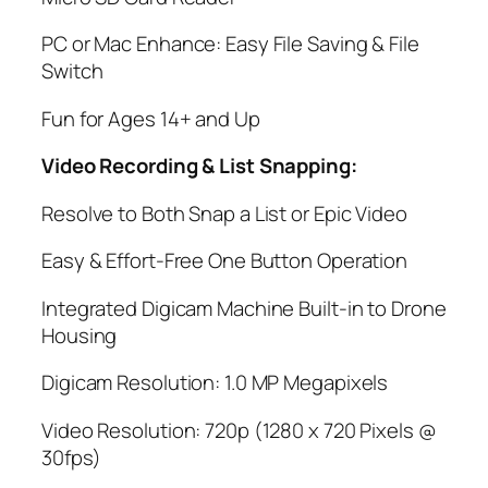
PC or Mac Enhance: Easy File Saving & File
Switch
Fun for Ages 14+ and Up
Video Recording & List Snapping:
Resolve to Both Snap a List or Epic Video
Easy & Effort-Free One Button Operation
Integrated Digicam Machine Built-in to Drone
Housing
Digicam Resolution: 1.0 MP Megapixels
Video Resolution: 720p (1280 x 720 Pixels @
30fps)