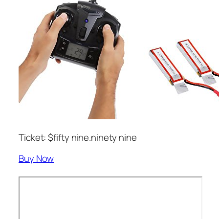
Ticket: $fifty nine.ninety nine
Buy Now