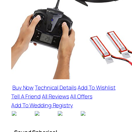
Buy Now
Technical Details
Add To Wishlist
Tell A Friend
All Reviews
All Offers
Add To Wedding Registry