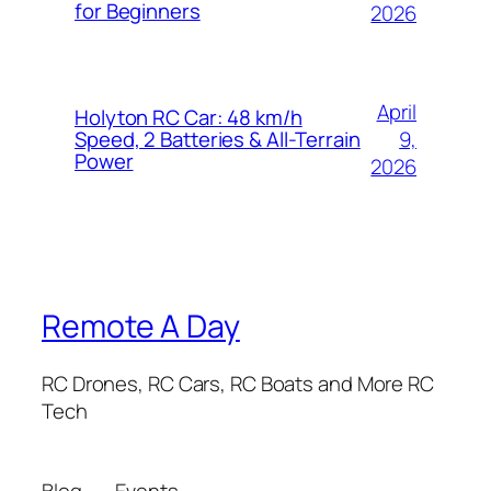
for Beginners
2026
April
Holyton RC Car: 48 km/h
9,
Speed, 2 Batteries & All-Terrain
Power
2026
Remote A Day
RC Drones, RC Cars, RC Boats and More RC
Tech