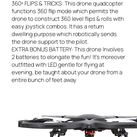
360º FLIPS & TRICKS: This drone quadcopter
functions 360 flip mode which permits the
drone to construct 360 level flips & rolls with
easy joystick combos. It has a return
dwelling purpose which robotically sends
the drone support to the pilot.
EXTRA BONUS BATTERY: This drone Involves
2 batteries to elongate the fun! It’s moreover
outfitted with LED gentle for flying at
evening, be taught about your drone from a
entire bunch of feet away