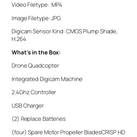
Video Filetype: .MP4
Image Filetype: JPG
Digicam Sensor Kind: CMOS Plump Shade,
H.264
What’s in the Box:
Drone Quadcopter
Integrated Digicam Machine
2.4Ghz Controller
USB Charger
(2) Replace Batteries
(four) Spare Motor Propeller BladesCRISP HD