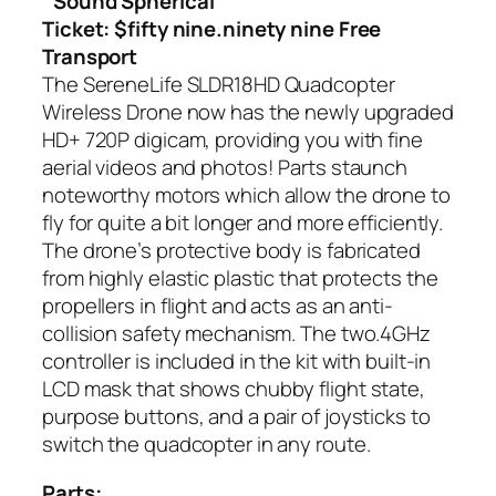
Sound Spherical
Ticket: $fifty nine.ninety nine Free
Transport
The SereneLife SLDR18HD Quadcopter
Wireless Drone now has the newly upgraded
HD+ 720P digicam, providing you with fine
aerial videos and photos! Parts staunch
noteworthy motors which allow the drone to
fly for quite a bit longer and more efficiently.
The drone’s protective body is fabricated
from highly elastic plastic that protects the
propellers in flight and acts as an anti-
collision safety mechanism. The two.4GHz
controller is included in the kit with built-in
LCD mask that shows chubby flight state,
purpose buttons, and a pair of joysticks to
switch the quadcopter in any route.
Parts: