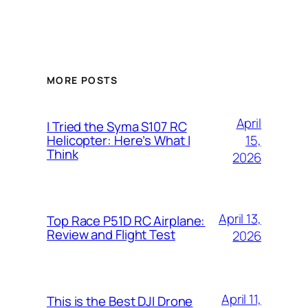
MORE POSTS
April
I Tried the Syma S107 RC
15,
Helicopter: Here’s What I
Think
2026
April 13,
Top Race P51D RC Airplane:
Review and Flight Test
2026
April 11,
This is the Best DJI Drone