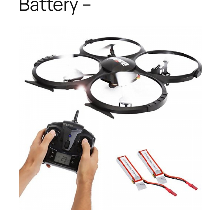
Battery –