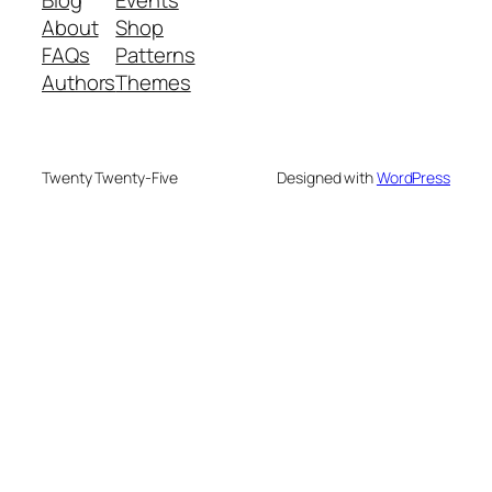
Blog
Events
About
Shop
FAQs
Patterns
Authors
Themes
Twenty Twenty-Five
Designed with
WordPress