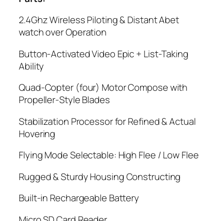
2.4Ghz Wireless Piloting & Distant Abet
watch over Operation
Button-Activated Video Epic + List-Taking
Ability
Quad-Copter (four) Motor Compose with
Propeller-Style Blades
Stabilization Processor for Refined & Actual
Hovering
Flying Mode Selectable: High Flee / Low Flee
Rugged & Sturdy Housing Constructing
Built-in Rechargeable Battery
Micro SD Card Reader