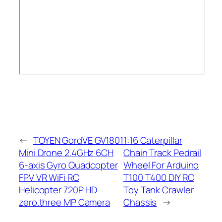
←
TOYEN GordVE GV1801
1:16 Caterpillar
Mini Drone 2.4GHz 6CH
Chain Track Pedrail
6-axis Gyro Quadcopter
Wheel For Arduino
FPV VR WiFi RC
T100 T400 DIY RC
Helicopter 720P HD
Toy Tank Crawler
zero.three MP Camera
Chassis
→