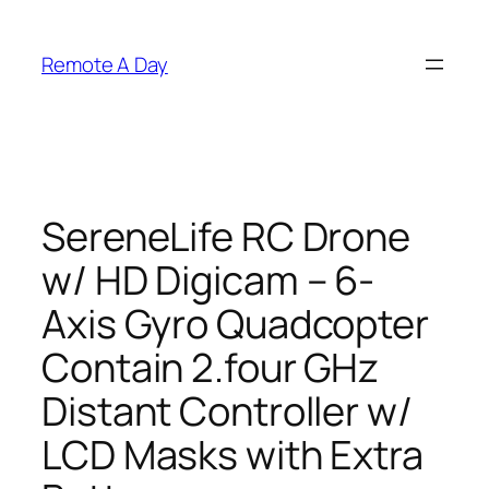
Skip
to
Remote A Day
content
SereneLife RC Drone
w/ HD Digicam – 6-
Axis Gyro Quadcopter
Contain 2.four GHz
Distant Controller w/
LCD Masks with Extra