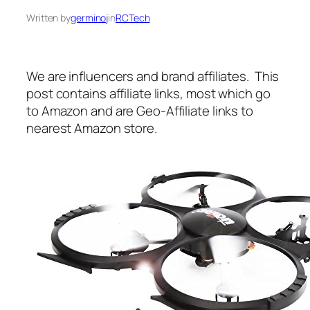
Written by
germinoj
in
RCTech
We are influencers and brand affiliates. This
post contains affiliate links, most which go
to Amazon and are Geo-Affiliate links to
nearest Amazon store.