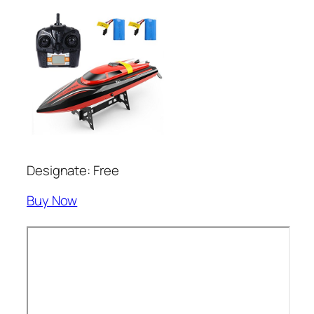
Designate: Free
Buy Now