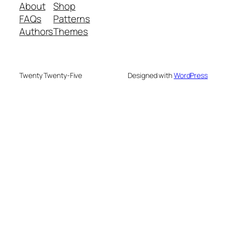
About
Shop
FAQs
Patterns
Authors
Themes
Twenty Twenty-Five
Designed with
WordPress