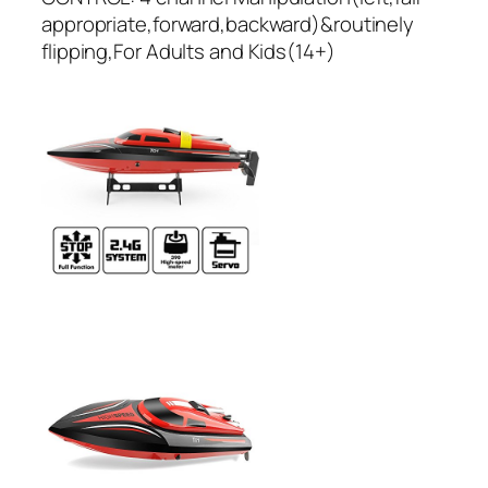
appropriate,forward,backward)&routinely
flipping,For Adults and Kids(14+)