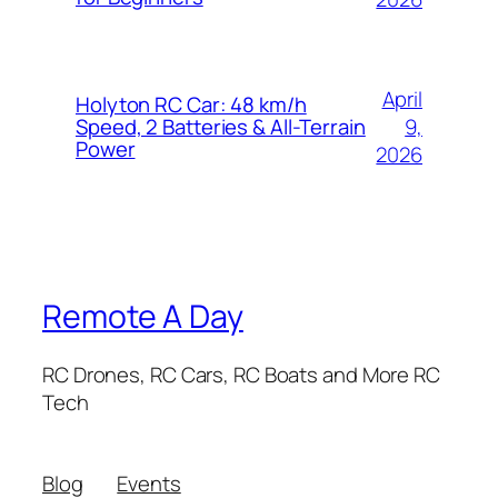
April
Holyton RC Car: 48 km/h
9,
Speed, 2 Batteries & All-Terrain
Power
2026
Remote A Day
RC Drones, RC Cars, RC Boats and More RC
Tech
Blog
Events