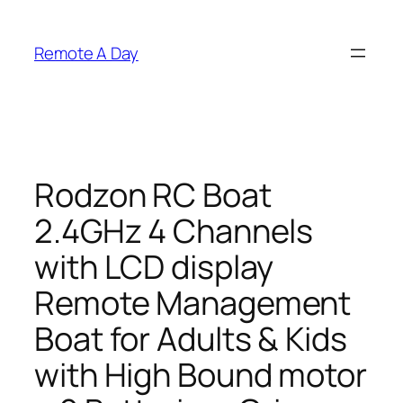
Skip
to
Remote A Day
content
Rodzon RC Boat
2.4GHz 4 Channels
with LCD display
Remote Management
Boat for Adults & Kids
with High Bound motor