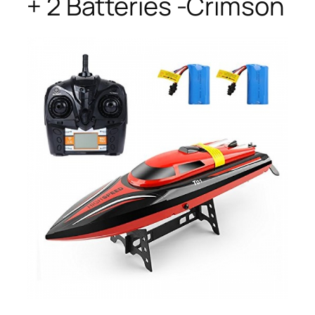
+ 2 Batteries -Crimson