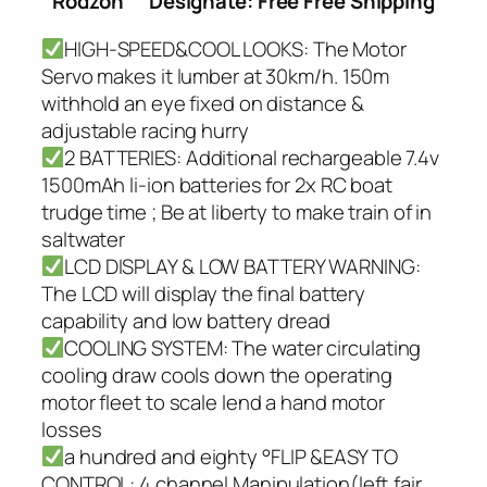
Rodzon
Designate: Free Free Shipping
HIGH-SPEED&COOL LOOKS: The Motor
Servo makes it lumber at 30km/h. 150m
withhold an eye fixed on distance &
adjustable racing hurry
2 BATTERIES: Additional rechargeable 7.4v
1500mAh li-ion batteries for 2x RC boat
trudge time ; Be at liberty to make train of in
saltwater
LCD DISPLAY & LOW BATTERY WARNING:
The LCD will display the final battery
capability and low battery dread
COOLING SYSTEM: The water circulating
cooling draw cools down the operating
motor fleet to scale lend a hand motor
losses
a hundred and eighty °FLIP &EASY TO
CONTROL: 4 channel Manipulation(left,fair