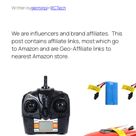
Written by
germinoj
in
RCTech
We are influencers and brand affiliates. This
post contains affiliate links, most which go
to Amazon and are Geo-Affiliate links to
nearest Amazon store.