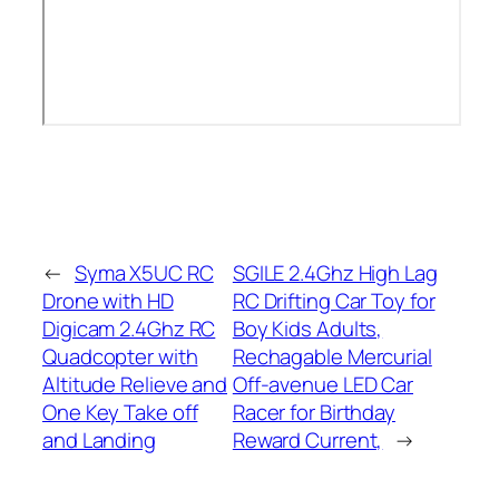
←
Syma X5UC RC
SGILE 2.4Ghz High Lag
Drone with HD
RC Drifting Car Toy for
Digicam 2.4Ghz RC
Boy Kids Adults,
Quadcopter with
Rechagable Mercurial
Altitude Relieve and
Off-avenue LED Car
One Key Take off
Racer for Birthday
and Landing
Reward Current,
→