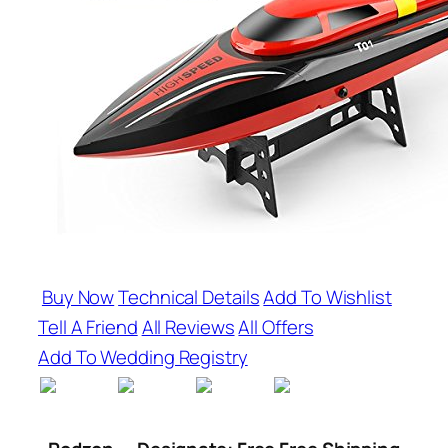
Buy Now
Technical Details
Add To Wishlist
Tell A Friend
All Reviews
All Offers
Add To Wedding Registry