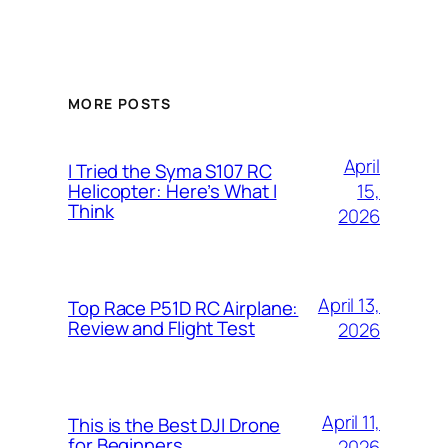
MORE POSTS
April
I Tried the Syma S107 RC
15,
Helicopter: Here’s What I
Think
2026
April 13,
Top Race P51D RC Airplane:
Review and Flight Test
2026
April 11,
This is the Best DJI Drone
for Beginners
2026