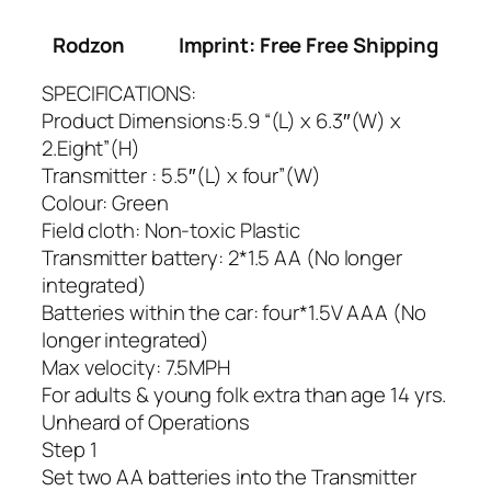
Rodzon
Imprint: Free Free Shipping
SPECIFICATIONS:
Product Dimensions:5.9 “(L) x 6.3″(W) x
2.Eight”(H)
Transmitter : 5.5″(L) x four”(W)
Colour: Green
Field cloth: Non-toxic Plastic
Transmitter battery: 2*1.5 AA (No longer
integrated)
Batteries within the car: four*1.5V AAA (No
longer integrated)
Max velocity: 7.5MPH
For adults & young folk extra than age 14 yrs.
Unheard of Operations
Step 1
Set two AA batteries into the Transmitter