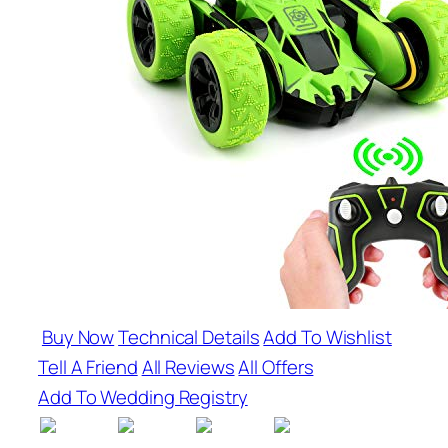
Buy Now
Technical Details
Add To Wishlist
Tell A Friend
All Reviews
All Offers
Add To Wedding Registry