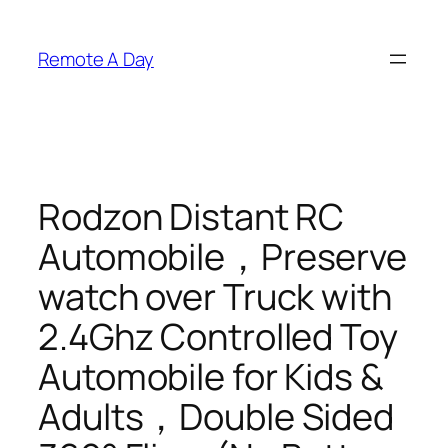
Skip
to
Remote A Day
content
Rodzon Distant RC
Automobile，Preserve
watch over Truck with
2.4Ghz Controlled Toy
Automobile for Kids &
Adults，Double Sided