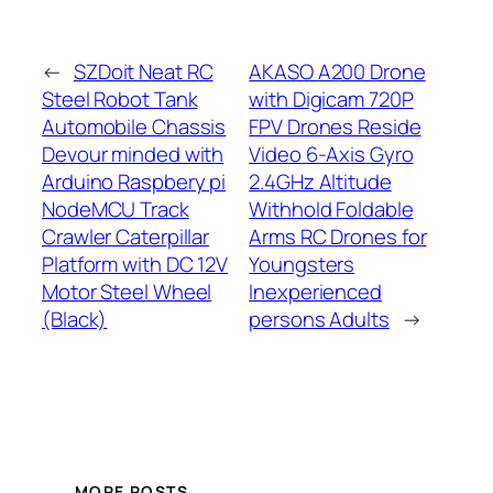
←
SZDoit Neat RC
AKASO A200 Drone
Steel Robot Tank
with Digicam 720P
Automobile Chassis
FPV Drones Reside
Devour minded with
Video 6-Axis Gyro
Arduino Raspbery pi
2.4GHz Altitude
NodeMCU Track
Withhold Foldable
Crawler Caterpillar
Arms RC Drones for
Platform with DC 12V
Youngsters
Motor Steel Wheel
Inexperienced
(Black)
persons Adults
→
MORE POSTS