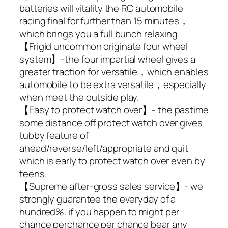
batteries will vitality the RC automobile
racing final for further than 15 minutes，
which brings you a full bunch relaxing.
【Frigid uncommon originate four wheel
system】-the four impartial wheel gives a
greater traction for versatile，which enables
automobile to be extra versatile，especially
when meet the outside play.
【Easy to protect watch over】- the pastime
some distance off protect watch over gives
tubby feature of
ahead/reverse/left/appropriate and quit
which is early to protect watch over even by
teens.
【Supreme after-gross sales service】- we
strongly guarantee the everyday of a
hundred%. if you happen to might per
chance perchance per chance bear any