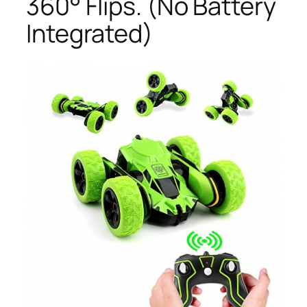
360° Flips. (No Battery
Integrated)