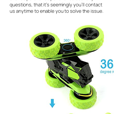
questions, that it’s seemingly you’ll contact
us anytime to enable you to solve the issue.