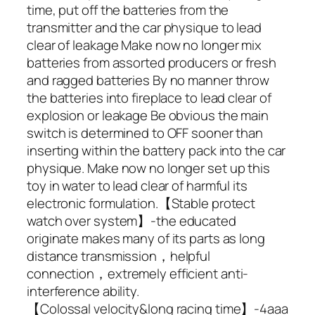
time, put off the batteries from the
transmitter and the car physique to lead
clear of leakage Make now no longer mix
batteries from assorted producers or fresh
and ragged batteries By no manner throw
the batteries into fireplace to lead clear of
explosion or leakage Be obvious the main
switch is determined to OFF sooner than
inserting within the battery pack into the car
physique. Make now no longer set up this
toy in water to lead clear of harmful its
electronic formulation.【Stable protect
watch over system】-the educated
originate makes many of its parts as long
distance transmission，helpful
connection，extremely efficient anti-
interference ability.
【Colossal velocity&long racing time】-4aaa