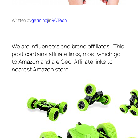
Written by
germinoj
in
RCTech
We are influencers and brand affiliates. This
post contains affiliate links, most which go
to Amazon and are Geo-Affiliate links to
nearest Amazon store.