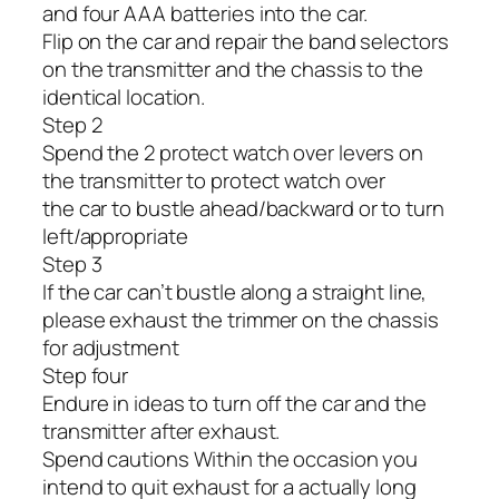
and four AAA batteries into the car.
Flip on the car and repair the band selectors
on the transmitter and the chassis to the
identical location.
Step 2
Spend the 2 protect watch over levers on
the transmitter to protect watch over
the car to bustle ahead/backward or to turn
left/appropriate
Step 3
If the car can’t bustle along a straight line,
please exhaust the trimmer on the chassis
for adjustment
Step four
Endure in ideas to turn off the car and the
transmitter after exhaust.
Spend cautions Within the occasion you
intend to quit exhaust for a actually long