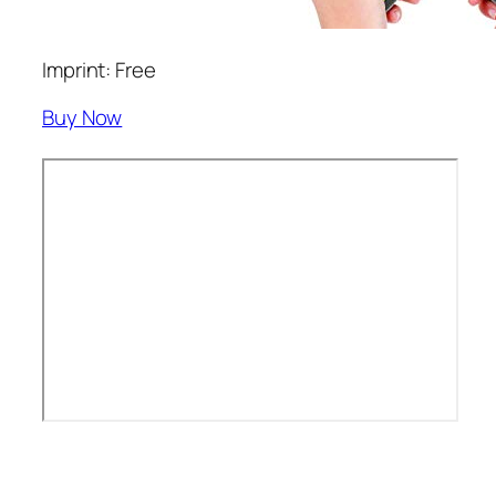
Imprint: Free
Buy Now