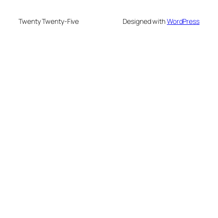
Twenty Twenty-Five
Designed with
WordPress