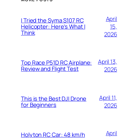
April
I Tried the Syma S107 RC
15,
Helicopter: Here’s What I
Think
2026
April 13,
Top Race P51D RC Airplane:
Review and Flight Test
2026
April 11,
This is the Best DJI Drone
for Beginners
2026
April
Holyton RC Car: 48 km/h