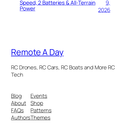
9,
Speed, 2 Batteries & All-Terrain
Power
2026
Remote A Day
RC Drones, RC Cars, RC Boats and More RC
Tech
Blog
Events
About
Shop
FAQs
Patterns
Authors
Themes