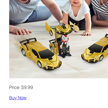
Price: $9.99
Buy Now