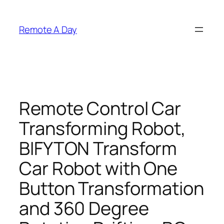
Skip
to
Remote A Day
content
Remote Control Car
Transforming Robot,
BIFYTON Transform
Car Robot with One
Button Transformation
and 360 Degree