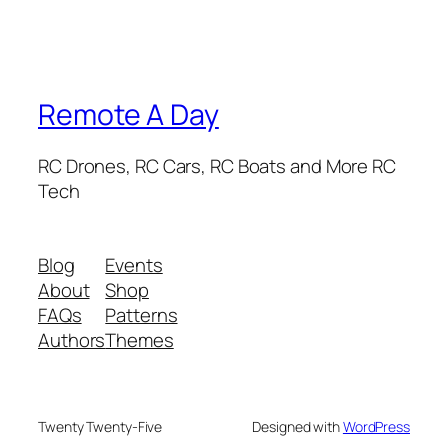
Remote A Day
RC Drones, RC Cars, RC Boats and More RC
Tech
Blog
Events
About
Shop
FAQs
Patterns
Authors
Themes
Twenty Twenty-Five
Designed with
WordPress