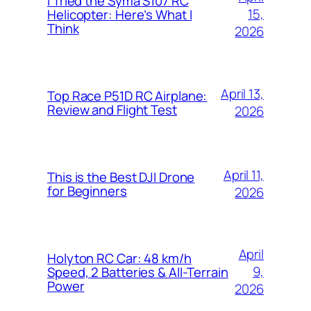
I Tried the Syma S107 RC
15,
Helicopter: Here’s What I
Think
2026
April 13,
Top Race P51D RC Airplane:
Review and Flight Test
2026
April 11,
This is the Best DJI Drone
for Beginners
2026
April
Holyton RC Car: 48 km/h
9,
Speed, 2 Batteries & All-Terrain
Power
2026