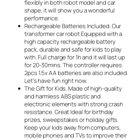
flexibly in both robot model and car
shape, it will show you a wonderful
performance.
Rechargeable Batteries Included. Our
transformer car robot Equipped with a
high capacity rechargeable battery
pack, durable and safe for kids to play
with. Full charge for 1h and it will last up
for 20-30mins. The controller requires
2pcs 1.5v AA batteries are also included.
Let’s have fun right now.
The Gift for Kids. Made of high-quality
and harmless ABS plastic and
electronic elements with strong crash
resistance. Great Ideal for birthday
prizes, sweepstakes or holiday gifts.
Keep your kids away from computers,
mobile phones and TVs to improve their