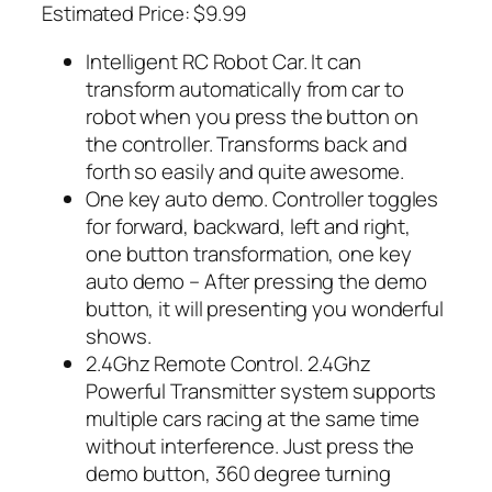
Estimated Price: $9.99
Intelligent RC Robot Car. It can
transform automatically from car to
robot when you press the button on
the controller. Transforms back and
forth so easily and quite awesome.
One key auto demo. Controller toggles
for forward, backward, left and right,
one button transformation, one key
auto demo – After pressing the demo
button, it will presenting you wonderful
shows.
2.4Ghz Remote Control. 2.4Ghz
Powerful Transmitter system supports
multiple cars racing at the same time
without interference. Just press the
demo button, 360 degree turning