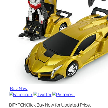
Buy Now
BIFYTONClick Buy Now for Updated Price.