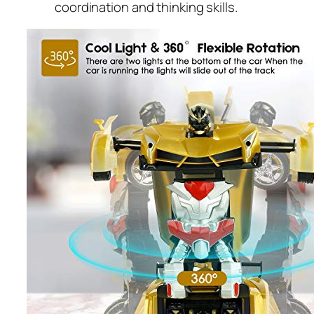
coordination and thinking skills.