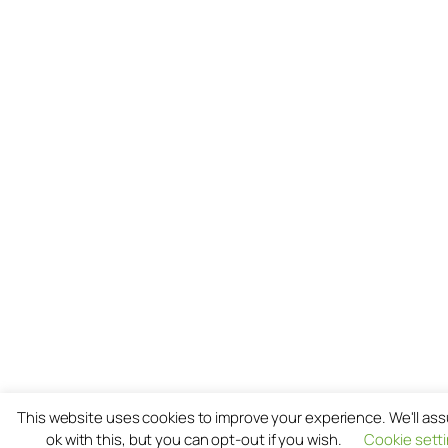
This website uses cookies to improve your experience. We'll as
ok with this, but you can opt-out if you wish.
Cookie sett