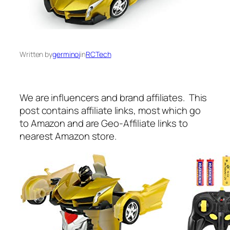
Written by
germinoj
in
RCTech
We are influencers and brand affiliates. This
post contains affiliate links, most which go
to Amazon and are Geo-Affiliate links to
nearest Amazon store.