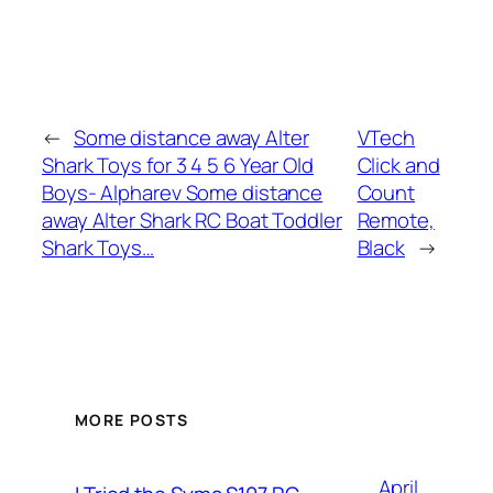
←
Some distance away Alter
VTech
Shark Toys for 3 4 5 6 Year Old
Click and
Boys- Alpharev Some distance
Count
away Alter Shark RC Boat Toddler
Remote,
Shark Toys…
Black
→
MORE POSTS
April