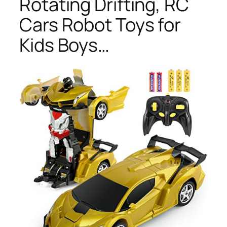
Rotating Drifting, RC
Cars Robot Toys for
Kids Boys…