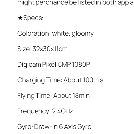
might perchance be listed in both app 
★Specs:
Coloration: white, gloomy
Size :32x30x11cm
Digicam Pixel:5MP 1080P
Charging Time: About 100mis
Flying Time: About 18min
Frequency: 2.4GHz
Gyro: Draw-in 6 Axis Gyro