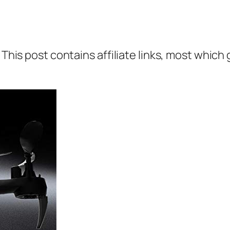
 This post contains affiliate links, most which