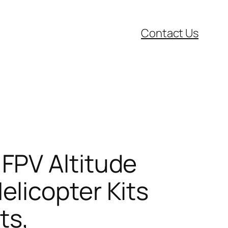
Contact Us
FPV Altitude
licopter Kits
ts,