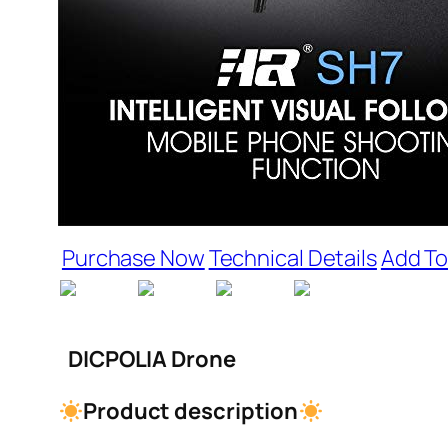
Purchase Now
Technical Details
Add To
DICPOLIA Drone
Product description