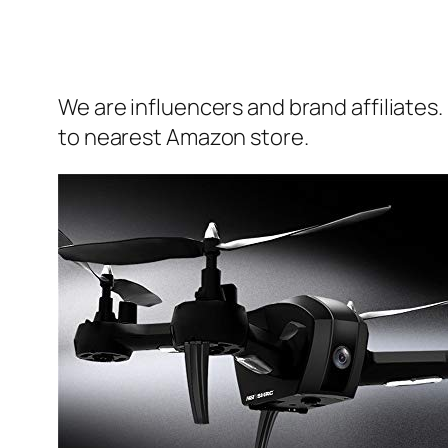
We are influencers and brand affiliates.
to nearest Amazon store.