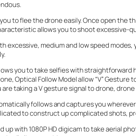
endous.
u to flee the drone easily. Once open the thro
aracteristic allows you to shoot excessive-qu
h excessive, medium and low speed modes, you
y.
ws you to take selfies with straightforward
one, Optical Follow Model allow “V” Gesture to 
re taking a V gesture signal to drone, drone w
atically follows and captures you wherever 
icated to construct up complicated shots, pro
d up with 1080P HD digicam to take aerial pho