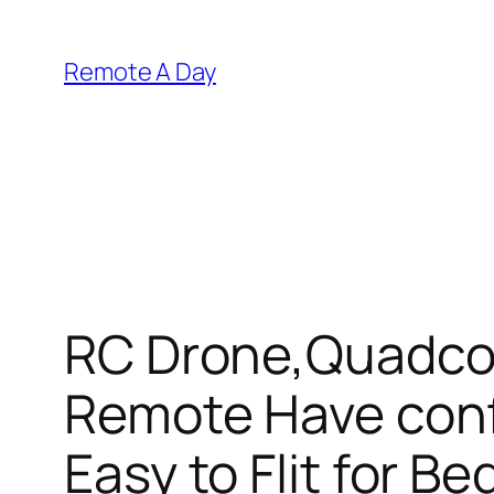
Skip
to
Remote A Day
content
RC Drone,Quadcop
Remote Have conf
Easy to Flit for B