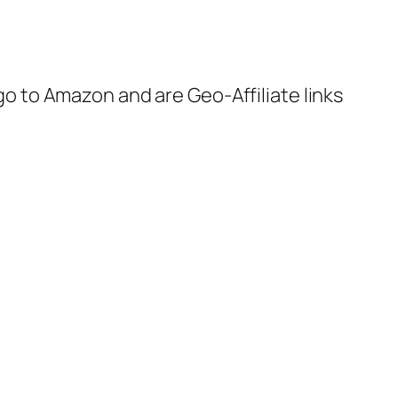
 go to Amazon and are Geo-Affiliate links