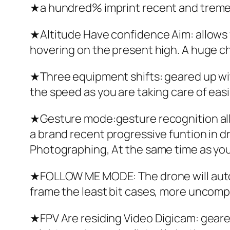
★a hundred% imprint recent and trem
★Altitude Have confidence Aim: allows yo
hovering on the present high. A huge ch
★Three equipment shifts: geared up wit
the speed as you are taking care of easil
★Gesture mode:gesture recognition allo
a brand recent progressive funtion in dr
Photographing, At the same time as you a
★FOLLOW ME MODE: The drone will autom
frame the least bit cases, more uncompl
★FPV Are residing Video Digicam: geare