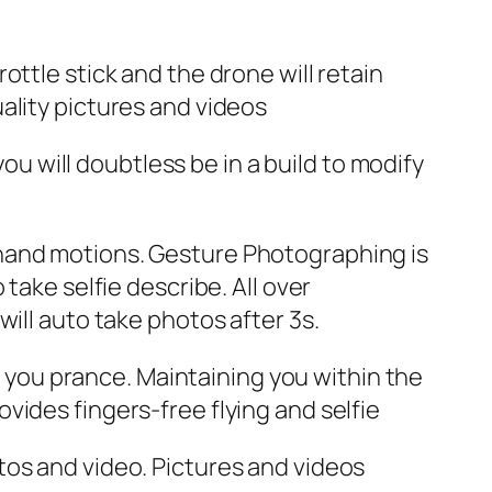
ttle stick and the drone will retain
ality pictures and videos
 will doubtless be in a build to modify
 hand motions. Gesture Photographing is
take selfie describe. All over
ill auto take photos after 3s.
you prance. Maintaining you within the
vides fingers-free flying and selfie
tos and video. Pictures and videos