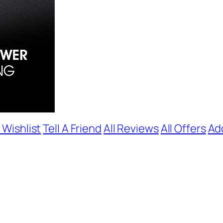
 Wishlist
Tell A Friend
All Reviews
All Offers
Ad