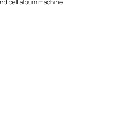
and cell album machine.