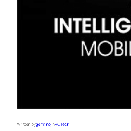
Written by
germinoj
in
RCTech