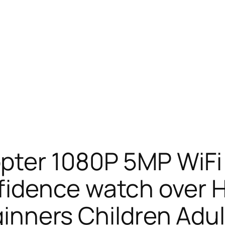
ter 1080P 5MP WiFi 
idence watch over He
eginners Children Adul