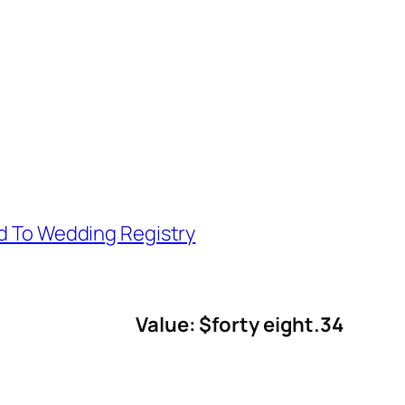
d To Wedding Registry
Value: $forty eight.34