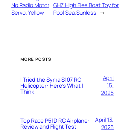
No Radio Motor
GHZ High Flee Boat Toy for
Servo, Yellow
Pool Sea,Sunless
→
MORE POSTS
April
I Tried the Syma S107 RC
15,
Helicopter: Here’s What I
Think
2026
April 13,
Top Race P51D RC Airplane:
Review and Flight Test
2026