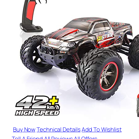
Buy Now
Technical Details
Add To Wishlist
Tell A Friend
All Reviews
All Offers