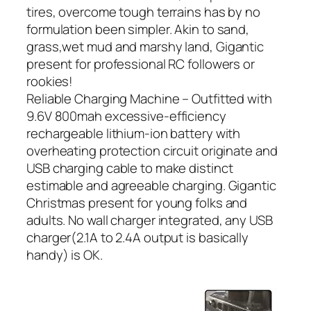
tires, overcome tough terrains has by no
formulation been simpler. Akin to sand,
grass,wet mud and marshy land, Gigantic
present for professional RC followers or
rookies!
Reliable Charging Machine – Outfitted with
9.6V 800mah excessive-efficiency
rechargeable lithium-ion battery with
overheating protection circuit originate and
USB charging cable to make distinct
estimable and agreeable charging. Gigantic
Christmas present for young folks and
adults. No wall charger integrated, any USB
charger(2.1A to 2.4A output is basically
handy) is OK.