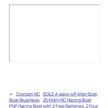
←
Costzon RC
SGILE A ways-off Alter Boat,
Boat Brushless
25 KM/H RC Racing Boat
PNP Racing Boat
with 2 Free Batteries, 2.Four