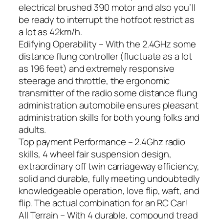
electrical brushed 390 motor and also you’ll
be ready to interrupt the hotfoot restrict as
a lot as 42km/h.
Edifying Operability – With the 2.4GHz some
distance flung controller (fluctuate as a lot
as 196 feet) and extremely responsive
steerage and throttle, the ergonomic
transmitter of the radio some distance flung
administration automobile ensures pleasant
administration skills for both young folks and
adults.
Top payment Performance – 2.4Ghz radio
skills, 4 wheel fair suspension design,
extraordinary off twin carriageway efficiency,
solid and durable, fully meeting undoubtedly
knowledgeable operation, love flip, waft, and
flip. The actual combination for an RC Car!
All Terrain – With 4 durable, compound tread