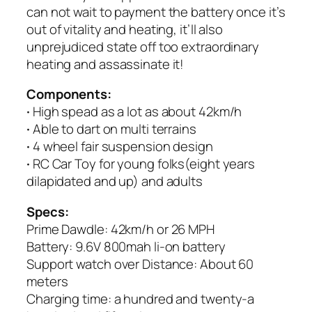
can not wait to payment the battery once it’s
out of vitality and heating, it’ll also
unprejudiced state off too extraordinary
heating and assassinate it!
Components:
·
High spead as a lot as about 42km/h
·
Able to dart on multi terrains
·
4 wheel fair suspension design
·
RC Car Toy for young folks(eight years
dilapidated and up) and adults
Specs:
Prime Dawdle: 42km/h or 26 MPH
Battery: 9.6V 800mah li-on battery
Support watch over Distance: About 60
meters
Charging time: a hundred and twenty-a