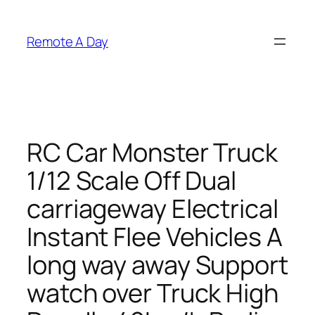
Skip
to
Remote A Day
content
RC Car Monster Truck
1/12 Scale Off Dual
carriageway Electrical
Instant Flee Vehicles A
long way away Support
watch over Truck High