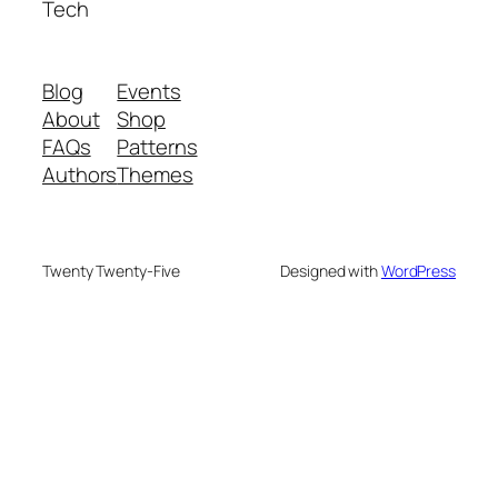
Tech
Blog
Events
About
Shop
FAQs
Patterns
Authors
Themes
Twenty Twenty-Five
Designed with
WordPress