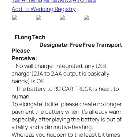
Add To Wedding Registry
FLong Tech
Designate: Free Free Transport
Please
Perceive:
– No wall charger integrated, any USB
charger(2.1A to 2.4A output is basically
handy) is OK.
– The battery to RC CAR TRUCK is heart to
human.
To elongate its life, please create no longer
payment the battery when it’s already warm,
especially after playing the battery is out of
vitality and a diminutive heating.
Whereas you happen to the least bit times