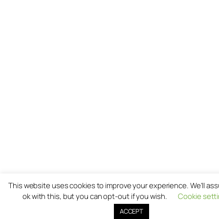
This website uses cookies to improve your experience. We'll as
ok with this, but you can opt-out if you wish.
Cookie sett
ACCEPT