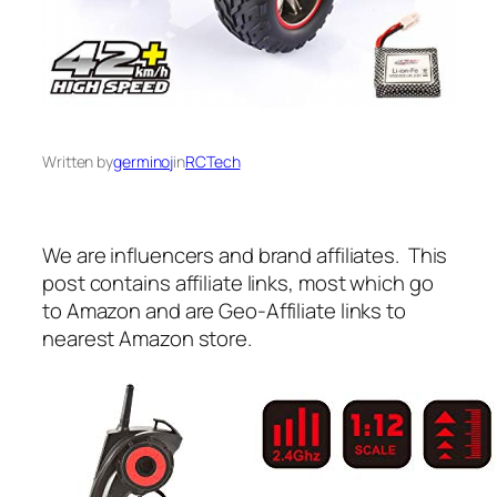
Written by
germinoj
in
RCTech
We are influencers and brand affiliates. This
post contains affiliate links, most which go
to Amazon and are Geo-Affiliate links to
nearest Amazon store.