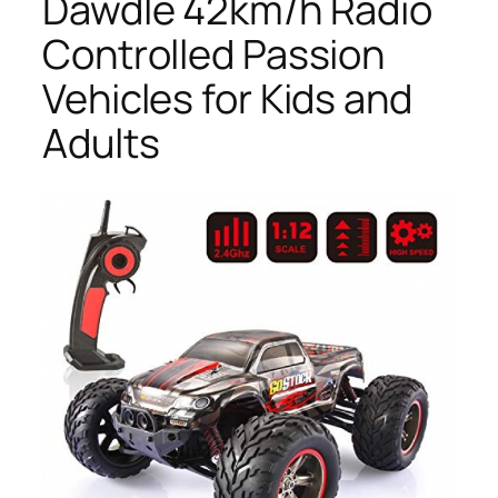
Dawdle 42km/h Radio
Controlled Passion
Vehicles for Kids and
Adults