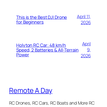
April 11,
This is the Best DJI Drone
for Beginners
2026
April
Holyton RC Car: 48 km/h
9,
Speed, 2 Batteries & All-Terrain
Power
2026
Remote A Day
RC Drones, RC Cars, RC Boats and More RC