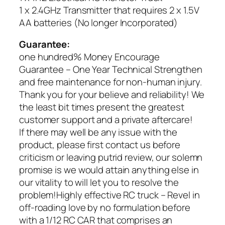
1 x 2.4GHz Transmitter that requires 2 x 1.5V
AA batteries (No longer Incorporated)
Guarantee:
one hundred% Money Encourage
Guarantee – One Year Technical Strengthen
and free maintenance for non-human injury.
Thank you for your believe and reliability! We
the least bit times present the greatest
customer support and a private aftercare!
If there may well be any issue with the
product, please first contact us before
criticism or leaving putrid review, our solemn
promise is we would attain anything else in
our vitality to will let you to resolve the
problem!Highly effective RC truck – Revel in
off-roading love by no formulation before
with a 1/12 RC CAR that comprises an