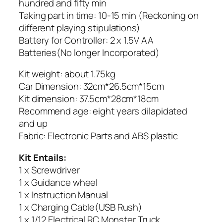
hundred and fifty min
Taking part in time: 10-15 min (Reckoning on
different playing stipulations)
Battery for Controller: 2 x 1.5V AA
Batteries(No longer Incorporated)
Kit weight: about 1.75kg
Car Dimension: 32cm*26.5cm*15cm
Kit dimension: 37.5cm*28cm*18cm
Recommend age: eight years dilapidated
and up
Fabric: Electronic Parts and ABS plastic
Kit Entails:
1 x Screwdriver
1 x Guidance wheel
1 x Instruction Manual
1 x Charging Cable(USB Rush)
1 x 1/12 Electrical RC Monster Truck