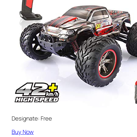
Designate: Free
Buy Now