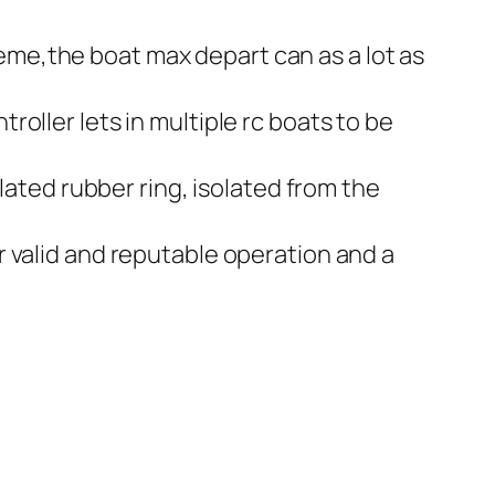
me,the boat max depart can as a lot as
oller lets in multiple rc boats to be
lated rubber ring, isolated from the
 valid and reputable operation and a