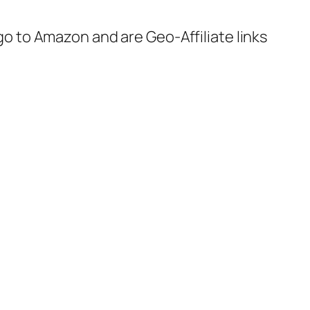
 go to Amazon and are Geo-Affiliate links