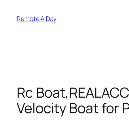
Skip
to
Remote A Day
content
Rc Boat,REALACC 
Velocity Boat for 