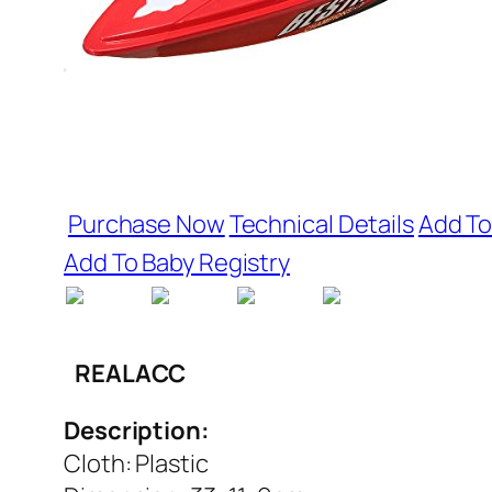
Purchase Now
Technical Details
Add To
Add To Baby Registry
REALACC
Description:
Cloth: Plastic