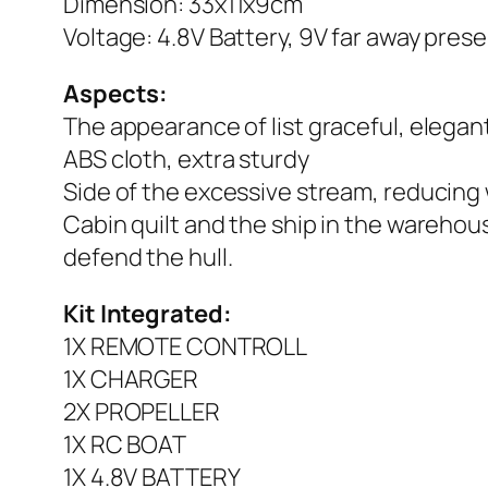
Dimension: 33x11x9cm
Voltage: 4.8V Battery, 9V far away pres
Aspects:
The appearance of list graceful, elega
ABS cloth, extra sturdy
Side of the excessive stream, reducing
Cabin quilt and the ship in the warehouse
defend the hull.
Kit Integrated:
1X REMOTE CONTROLL
1X CHARGER
2X PROPELLER
1X RC BOAT
1X 4.8V BATTERY