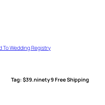
d To Wedding Registry
Tag: $39.ninety 9 Free Shipping