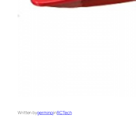
Written by
germinoj
in
RCTech