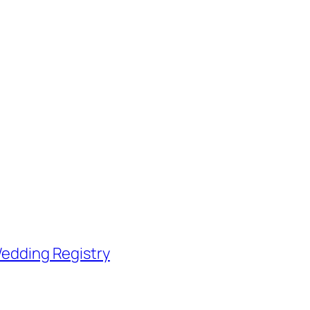
edding Registry