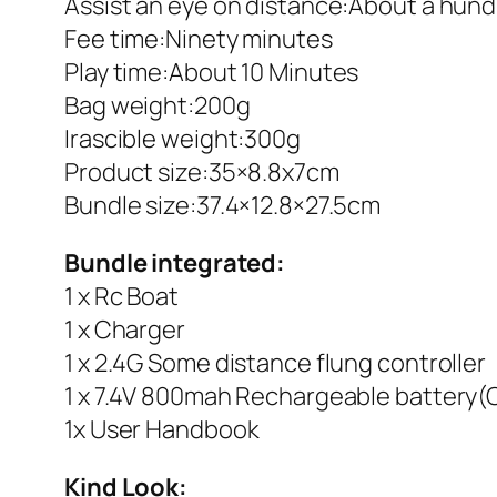
Assist an eye on distance:About a hun
Fee time:Ninety minutes
Play time:About 10 Minutes
Bag weight:200g
Irascible weight:300g
Product size:35×8.8x7cm
Bundle size:37.4×12.8×27.5cm
Bundle integrated:
1 x Rc Boat
1 x Charger
1 x 2.4G Some distance flung controller
1 x 7.4V 800mah Rechargeable battery(C
1x User Handbook
Kind Look: