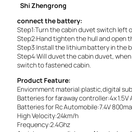
Shi Zhengrong
connect the battery:
Step1:Turn the cabin duvet switch left o
Step2:Hand tighten the hull and open t
Step3:Install the lithium battery in the
Step4:Will duvet the cabin duvet, when
switch to fastened cabin.
Product Feature:
Enviornment material:plastic,digital s
Batteries for faraway controller:4x 1.5
Batteries for Rc Automobile:7.4V 800m
High Velocity:24km/h
Frequency:2.4Ghz