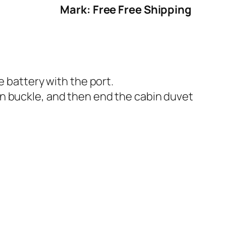
Mark: Free Free Shipping
e battery with the port.
n buckle, and then end the cabin duvet