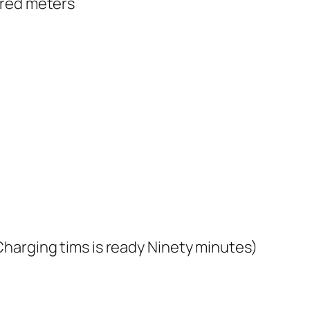
dred meters
harging tims is ready Ninety minutes)