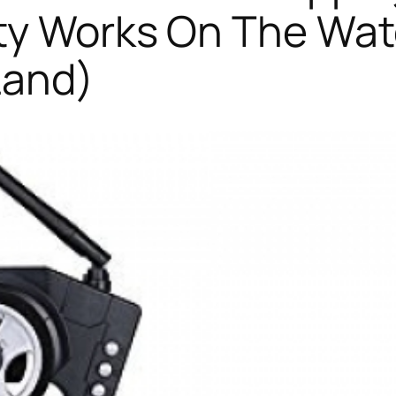
ty Works On The Wat
Land)