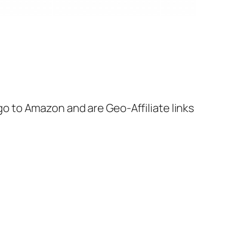
 go to Amazon and are Geo-Affiliate links