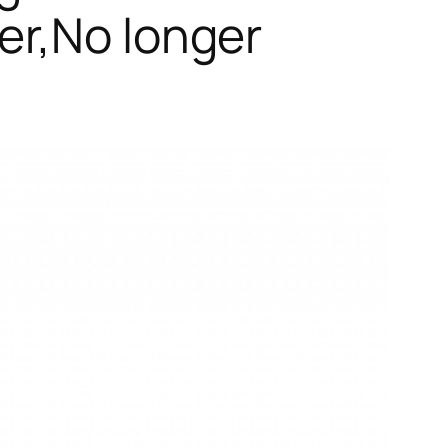
er,No longer