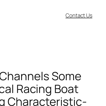
Contact Us
r Channels Some
ical Racing Boat
g Characteristic-