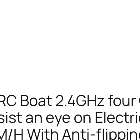
RC Boat 2.4GHz fou
ist an eye on Electr
M/H With Anti-flippin