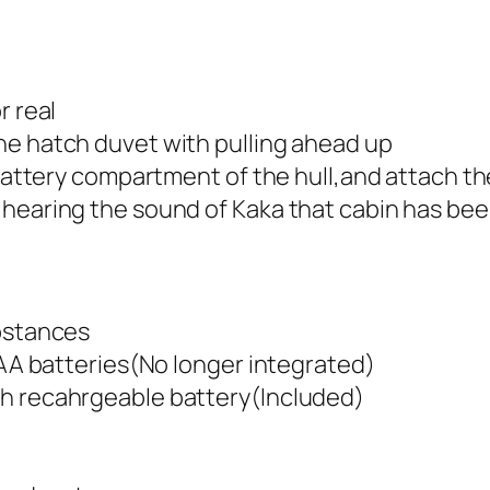
r real
he hatch duvet with pulling ahead up
 battery compartment of the hull,and attach th
 hearing the sound of Kaka that cabin has bee
ubstances
V AA batteries(No longer integrated)
ah recahrgeable battery(Included)