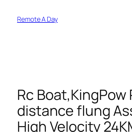
Skip
to
Remote A Day
content
Rc Boat,KingPow 
distance flung Ass
High Velocity 24K