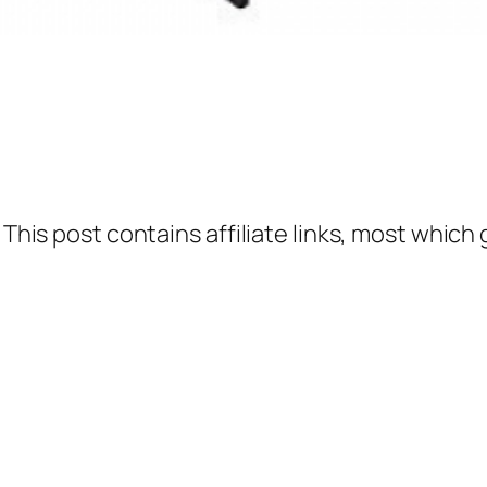
 This post contains affiliate links, most which