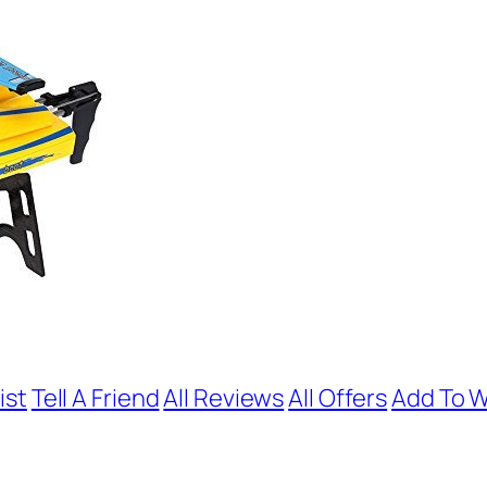
ist
Tell A Friend
All Reviews
All Offers
Add To W