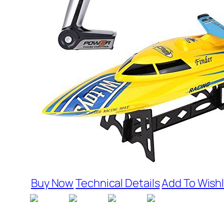
Buy Now
Technical Details
Add To Wishl