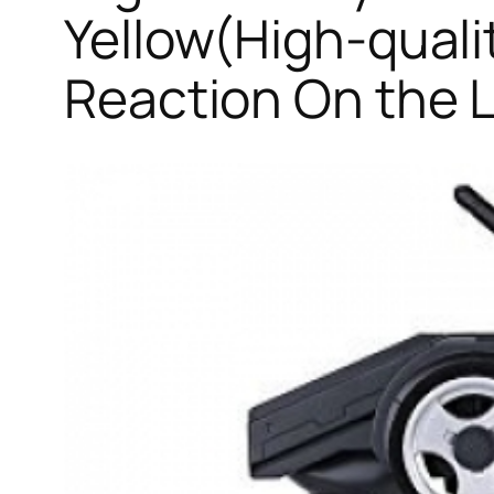
Yellow(High-quali
Reaction On the 