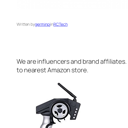
Written by
germinoj
in
RCTech
We are influencers and brand affiliates.
to nearest Amazon store.