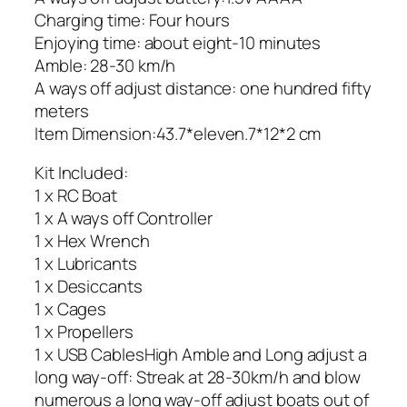
Charging time: Four hours
Enjoying time: about eight-10 minutes
Amble: 28-30 km/h
A ways off adjust distance: one hundred fifty
meters
Item Dimension:43.7*eleven.7*12*2 cm
Kit Included:
1 x RC Boat
1 x A ways off Controller
1 x Hex Wrench
1 x Lubricants
1 x Desiccants
1 x Cages
1 x Propellers
1 x USB CablesHigh Amble and Long adjust a
long way-off: Streak at 28-30km/h and blow
numerous a long way-off adjust boats out of