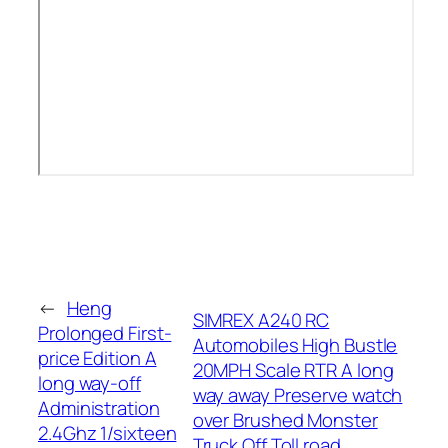
←
Heng
SIMREX A240 RC
Prolonged First-
Automobiles High Bustle
price Edition A
20MPH Scale RTR A long
long way-off
way away Preserve watch
Administration
over Brushed Monster
2.4Ghz 1/sixteen
Truck Off Toll road