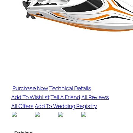
Purchase Now
Technical Details
Add To Wishlist
Tell A Friend
All Reviews
All Offers
Add To Wedding Registry