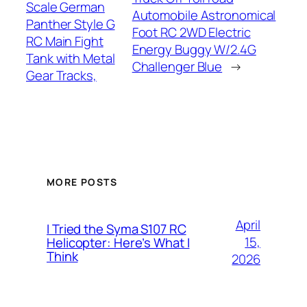
Scale German
Automobile Astronomical
Panther Style G
Foot RC 2WD Electric
RC Main Fight
Energy Buggy W/2.4G
Tank with Metal
Challenger Blue
→
Gear Tracks,
MORE POSTS
April
I Tried the Syma S107 RC
15,
Helicopter: Here’s What I
Think
2026