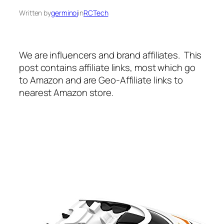
Written by
germinoj
in
RCTech
We are influencers and brand affiliates. This
post contains affiliate links, most which go
to Amazon and are Geo-Affiliate links to
nearest Amazon store.