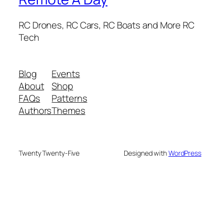
RC Drones, RC Cars, RC Boats and More RC
Tech
Blog
Events
About
Shop
FAQs
Patterns
Authors
Themes
Twenty Twenty-Five
Designed with
WordPress