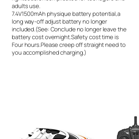
adults use.
7.4V1500mAh physique battery potential,a
long way-off adjust battery no longer
included.(See: Conclude no longer leave the
battery cost overnight.Safety cost time is
Four hours.Please creep off straight need to
you accomplished charging.)