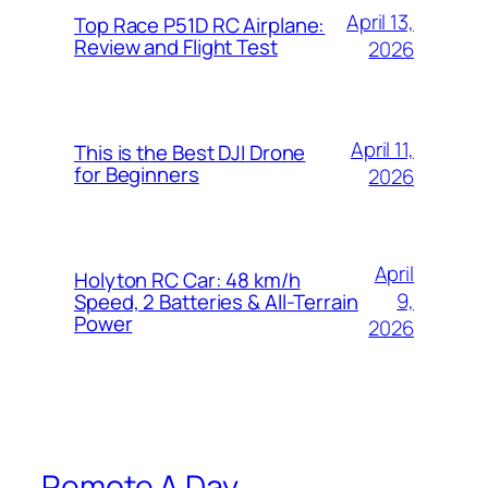
April 13,
Top Race P51D RC Airplane:
Review and Flight Test
2026
April 11,
This is the Best DJI Drone
for Beginners
2026
April
Holyton RC Car: 48 km/h
9,
Speed, 2 Batteries & All-Terrain
Power
2026
Remote A Day