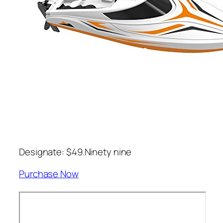
Designate: $49.Ninety nine
Purchase Now