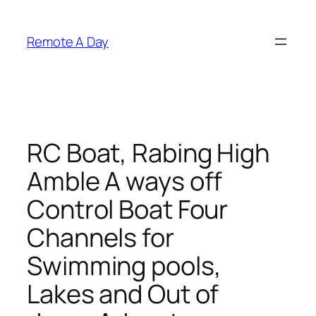
Skip
to
Remote A Day
content
RC Boat, Rabing High
Amble A ways off
Control Boat Four
Channels for
Swimming pools,
Lakes and Out of