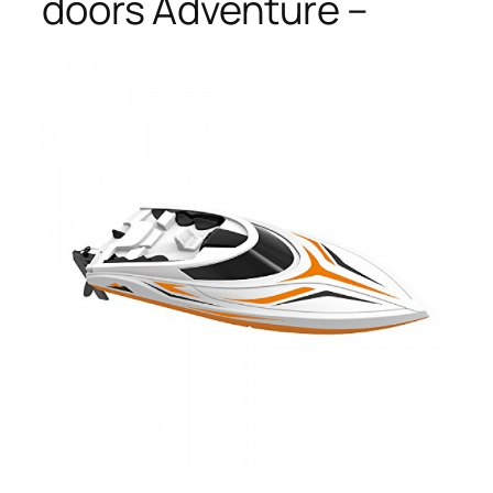
doors Adventure –