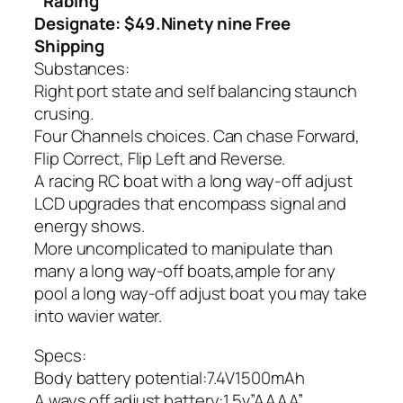
Rabing
Designate: $49.Ninety nine Free
Shipping
Substances:
Right port state and self balancing staunch
crusing.
Four Channels choices. Can chase Forward,
Flip Correct, Flip Left and Reverse.
A racing RC boat with a long way-off adjust
LCD upgrades that encompass signal and
energy shows.
More uncomplicated to manipulate than
many a long way-off boats,ample for any
pool a long way-off adjust boat you may take
into wavier water.
Specs:
Body battery potential:7.4V1500mAh
A ways off adjust battery:1.5v”AAAA”