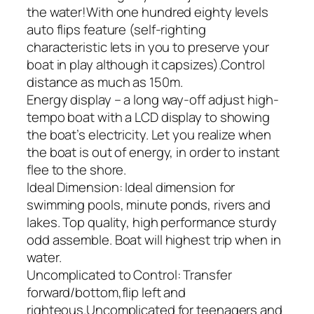
the water!With one hundred eighty levels
auto flips feature (self-righting
characteristic lets in you to preserve your
boat in play although it capsizes).Control
distance as much as 150m.
Energy display – a long way-off adjust high-
tempo boat with a LCD display to showing
the boat’s electricity. Let you realize when
the boat is out of energy, in order to instant
flee to the shore.
Ideal Dimension: Ideal dimension for
swimming pools, minute ponds, rivers and
lakes. Top quality, high performance sturdy
odd assemble. Boat will highest trip when in
water.
Uncomplicated to Control: Transfer
forward/bottom,flip left and
righteous.Uncomplicated for teenagers and