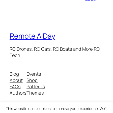
Remote A Day
RC Drones, RC Cars, RC Boats and More RC
Tech
Blog
Events
About
Shop
FAQs
Patterns
Authors
Themes
This website uses cookies to improve your experience. We'll