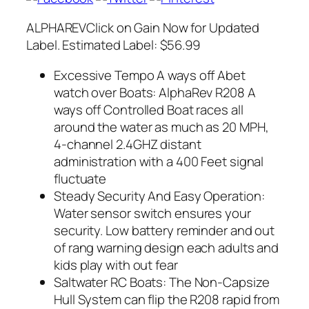
ALPHAREVClick on Gain Now for Updated
Label. Estimated Label: $56.99
Excessive Tempo A ways off Abet
watch over Boats: AlphaRev R208 A
ways off Controlled Boat races all
around the water as much as 20 MPH,
4-channel 2.4GHZ distant
administration with a 400 Feet signal
fluctuate
Steady Security And Easy Operation:
Water sensor switch ensures your
security. Low battery reminder and out
of rang warning design each adults and
kids play with out fear
Saltwater RC Boats: The Non-Capsize
Hull System can flip the R208 rapid from