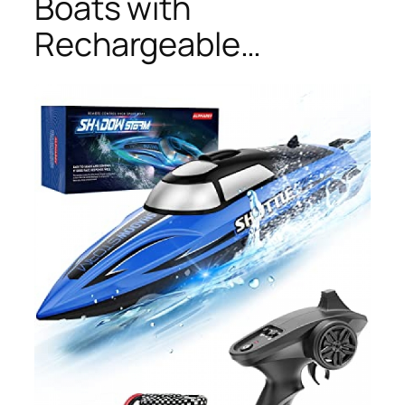
Boats with
Rechargeable…