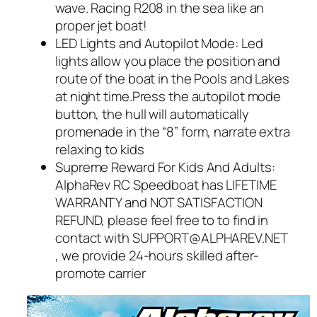
wave. Racing R208 in the sea like an
proper jet boat!
LED Lights and Autopilot Mode: Led
lights allow you place the position and
route of the boat in the Pools and Lakes
at night time.Press the autopilot mode
button, the hull will automatically
promenade in the “8” form, narrate extra
relaxing to kids
Supreme Reward For Kids And Adults:
AlphaRev RC Speedboat has LIFETIME
WARRANTY and NOT SATISFACTION
REFUND, please feel free to to find in
contact with SUPPORT@ALPHAREV.NET
, we provide 24-hours skilled after-
promote carrier