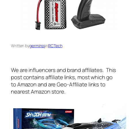
Written by
germinoj
in
RCTech
We are influencers and brand affiliates. This
post contains affiliate links, most which go
to Amazon and are Geo-Affiliate links to
nearest Amazon store.