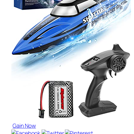
Gain Now