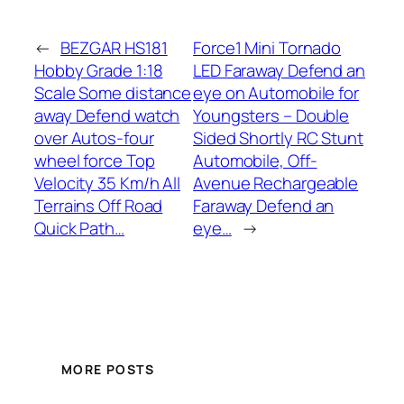
←
BEZGAR HS181
Force1 Mini Tornado
Hobby Grade 1:18
LED Faraway Defend an
Scale Some distance
eye on Automobile for
away Defend watch
Youngsters – Double
over Autos-four
Sided Shortly RC Stunt
wheel force Top
Automobile, Off-
Velocity 35 Km/h All
Avenue Rechargeable
Terrains Off Road
Faraway Defend an
Quick Path…
eye…
→
MORE POSTS