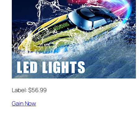
Label: $56.99
Gain Now