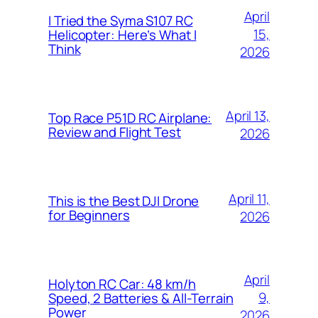
April
I Tried the Syma S107 RC
15,
Helicopter: Here’s What I
Think
2026
April 13,
Top Race P51D RC Airplane:
Review and Flight Test
2026
April 11,
This is the Best DJI Drone
for Beginners
2026
April
Holyton RC Car: 48 km/h
9,
Speed, 2 Batteries & All-Terrain
Power
2026