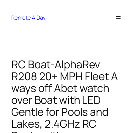
Skip
to
Remote A Day
content
RC Boat-AlphaRev
R208 20+ MPH Fleet A
ways off Abet watch
over Boat with LED
Gentle for Pools and
Lakes, 2.4GHz RC