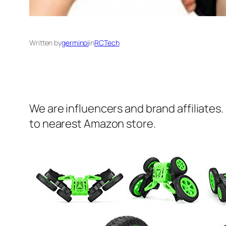
Written by
germinoj
in
RCTech
We are influencers and brand affiliates.
to nearest Amazon store.