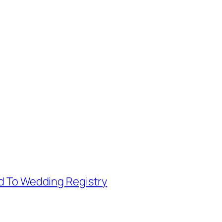
d To Wedding Registry