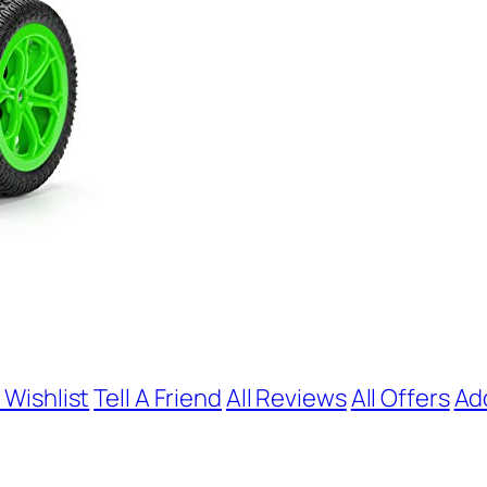
 Wishlist
Tell A Friend
All Reviews
All Offers
Ad