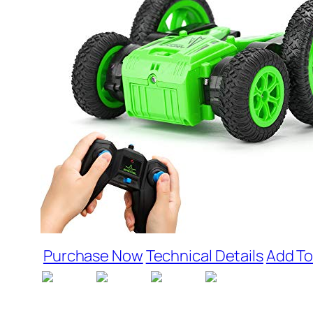
Purchase Now
Technical Details
Add To