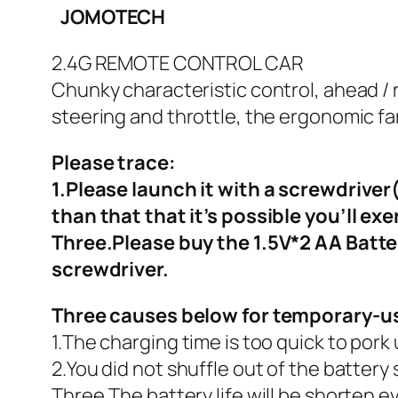
JOMOTECH
2.4G REMOTE CONTROL CAR
Chunky characteristic control, ahead / r
steering and throttle, the ergonomic fa
Please trace:
1.Please launch it with a screwdrive
than that that it’s possible you’ll exe
Three.Please buy the 1.5V*2 AA Battery
screwdriver.
Three causes below for temporary-usi
1.The charging time is too quick to pork
2.You did not shuffle out of the battery
Three.The battery life will be shorten 