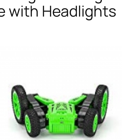
e with Headlights