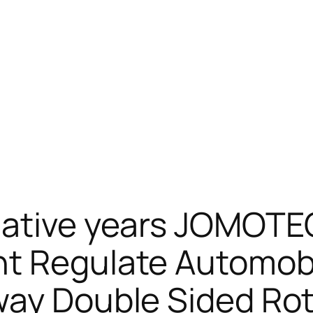
mative years JOMOTE
nt Regulate Automobi
way Double Sided Ro