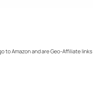
 go to Amazon and are Geo-Affiliate links