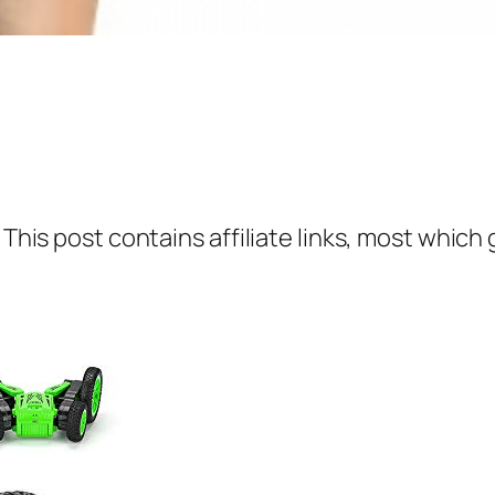
 This post contains affiliate links, most which