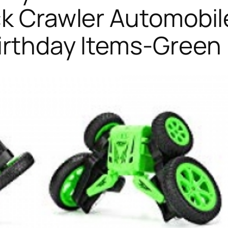
ck Crawler Automobil
irthday Items-Green