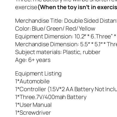
exercise
(When the toy isn’t in exerci
Merchandise Title: Double Sided Dista
Color: Blue/ Green/ Red/ Yellow
Equipment Dimension: 10.2″ * 6.Three” *
Merchandise Dimension: 5.5″ * 5.1″ * Th
Subject materials: Plastic, rubber
Age: 6+ years
Equipment Listing
1*Automobile
1*Controller (1.5V*2 AA Battery Not Inc
1*Three.7V/400mah Battery
1*User Manual
1*Screwdriver