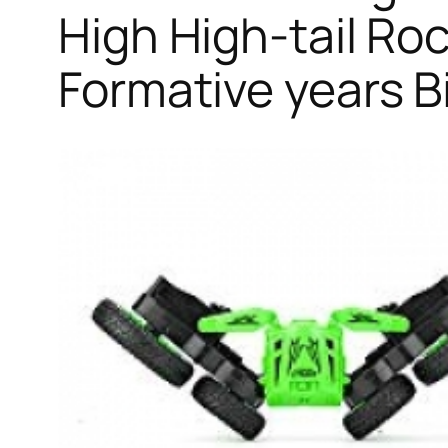
High High-tail Ro
Formative years B