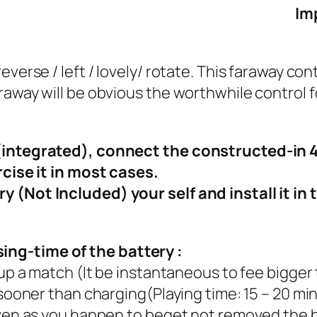
Im
everse / left / lovely/ rotate. This faraway co
raway will be obvious the worthwhile control 
r(integrated), connect the constructed-in 
rcise it in most cases.
 (Not Included) your self and install it in 
ng-time of the battery :
 up a match (It be instantaneous to fee bigger 
 sooner than charging(Playing time: 15 – 20 min
even as you happen to beget not removed the b