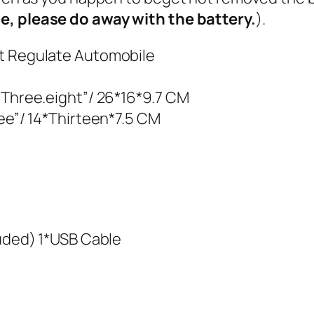
se, please do away with the battery.
).
nt Regulate Automobile
 Three.eight”/ 26*16*9.7 CM
ree”/ 14*Thirteen*7.5 CM
luded) 1*USB Cable