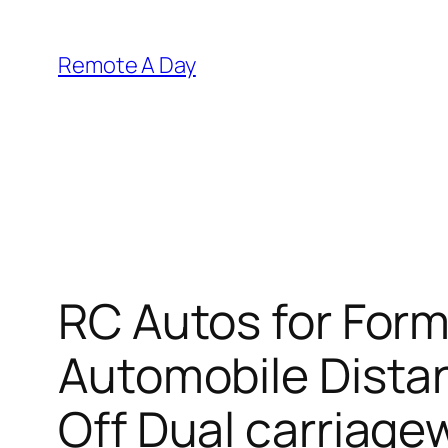
Skip
to
Remote A Day
content
RC Autos for For
Automobile Dista
Off Dual carriage