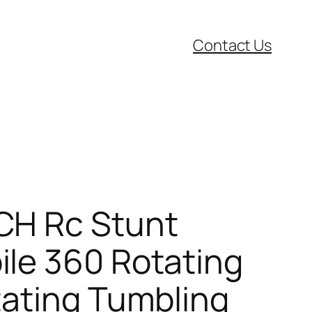
Contact Us
CH Rc Stunt
le 360 Rotating
tating Tumbling