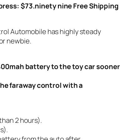
press: $73.ninety nine Free Shipping
ntrol Automobile has highly steady
for newbie.
400mah battery to the toy car sooner
the faraway control with a
than 2 hours).
s).
attery from the auto after