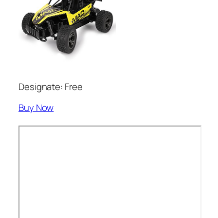
Designate: Free
Buy Now