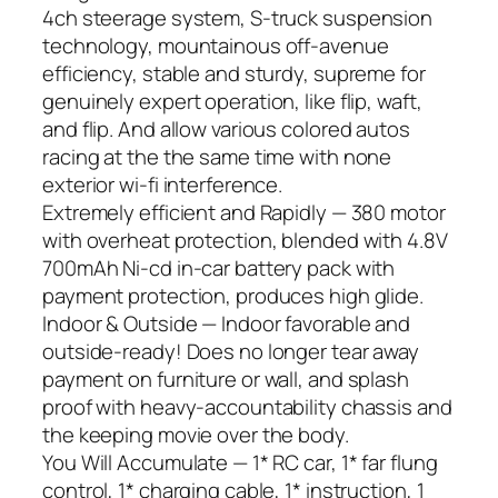
4ch steerage system, S-truck suspension
technology, mountainous off-avenue
efficiency, stable and sturdy, supreme for
genuinely expert operation, like flip, waft,
and flip. And allow various colored autos
racing at the the same time with none
exterior wi-fi interference.
Extremely efficient and Rapidly — 380 motor
with overheat protection, blended with 4.8V
700mAh Ni-cd in-car battery pack with
payment protection, produces high glide.
Indoor & Outside — Indoor favorable and
outside-ready! Does no longer tear away
payment on furniture or wall, and splash
proof with heavy-accountability chassis and
the keeping movie over the body.
You Will Accumulate — 1* RC car, 1* far flung
control, 1* charging cable, 1* instruction, 1