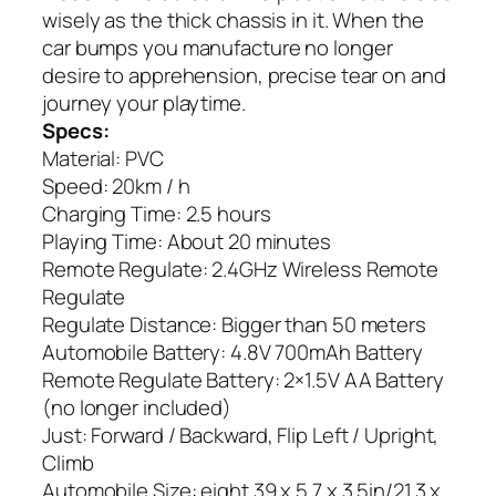
wisely as the thick chassis in it. When the
car bumps you manufacture no longer
desire to apprehension, precise tear on and
journey your playtime.
Specs:
Material: PVC
Speed: 20km / h
Charging Time: 2.5 hours
Playing Time: About 20 minutes
Remote Regulate: 2.4GHz Wireless Remote
Regulate
Regulate Distance: Bigger than 50 meters
Automobile Battery: 4.8V 700mAh Battery
Remote Regulate Battery: 2×1.5V AA Battery
(no longer included)
Just: Forward / Backward, Flip Left / Upright,
Climb
Automobile Size: eight.39 x 5.7 x 3.5in/21.3 x