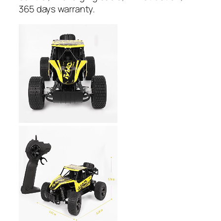
365 days warranty.