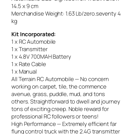
14.5 x 9 cm
Merchandise Weight: 1.63 Lb/zero.seventy 4
kg
Kit Incorporated:
1 x RC Automobile
1 x Transmitter
1 x 4.8V 700MAH Battery
1 x Rate Cable
1 x Manual
All Terrain RC Automobile — No concern
working on carpet, tile, the commence
avenue, grass, puddle, mud, and tons
others. Straightforward to dwell and journey
tons of exciting creep. Noble reward for
professional RC followers or teens!
High Performance — Extremely efficient far
flung control truck with the 2.4G transmitter