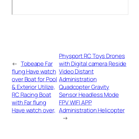
Physport RC Toys Drones
←
Tobeape Far
with Digital camera Reside
flung Have watch
Video Distant
over Boat for Pool
Administration
& Exterior Utilize,
Quadcopter Gravity
RC Racing Boat
Sensor Headless Mode
with Far flung
FPV WIFI APP
Have watch over,
Administration Helicopter
→