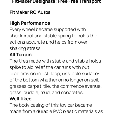
FitMaker
Designate: Free Free Transport
FitMaker RC Autos
High Performance
Every wheel became supported with
shockproof and stable spring to holds the
actions accurate and helps from over
shaking stress.
All Terrain
The tires made with stable and stable holds
spike to aid relief the car runs with out
problems on moist, loop, unstable surfaces
of the bottom whether or no longer on soil,
grasses carpet, tile, the commence avenue,
grass, puddle, mud, and concretes.
Well-liked
The body casing of this toy car became
made from a durable PVC plastic materials as