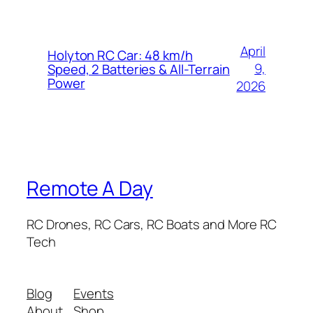
April
Holyton RC Car: 48 km/h
9,
Speed, 2 Batteries & All-Terrain
Power
2026
Remote A Day
RC Drones, RC Cars, RC Boats and More RC
Tech
Blog
Events
About
Shop