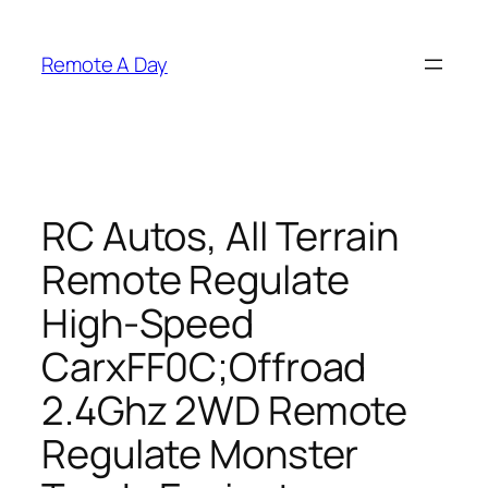
Skip
to
Remote A Day
content
RC Autos, All Terrain
Remote Regulate
High-Speed
CarxFF0C;Offroad
2.4Ghz 2WD Remote
Regulate Monster