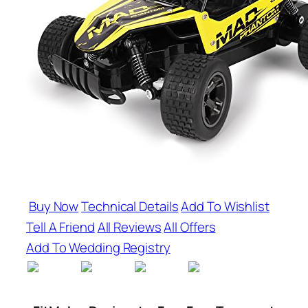
Buy Now
Technical Details
Add To Wishlist
Tell A Friend
All Reviews
All Offers
Add To Wedding Registry