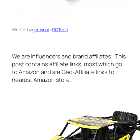
Written by
germinoj
in
RCTech
We are influencers and brand affiliates. This
post contains affiliate links, most which go
to Amazon and are Geo-Affiliate links to
nearest Amazon store.