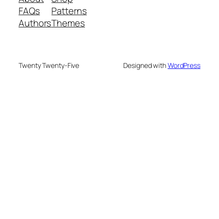
FAQs
Patterns
Authors
Themes
Twenty Twenty-Five
Designed with
WordPress