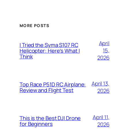
MORE POSTS
April
I Tried the Syma S107 RC
15,
Helicopter: Here’s What I
Think
2026
April 13,
Top Race P51D RC Airplane:
Review and Flight Test
2026
April 11,
This is the Best DJI Drone
for Beginners
2026