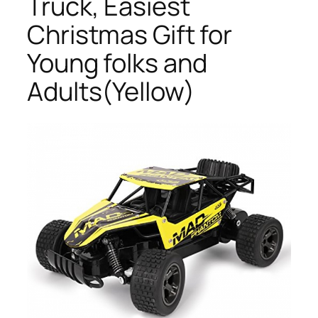
Truck, Easiest
Christmas Gift for
Young folks and
Adults(Yellow)