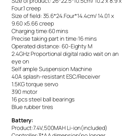
Size of product: 26*22.5*10.5cm/ 10.2 x 8.9 x
Four.1 creep
Size of field: 35.6*24.Four*14.4cm/ 14.01 x
9.60 x5.66 creep
Charging time:60 mins
Precise taking part in time:16 mins
Operated distance: 60-Eighty M
2.4GHz Proportional digital radio wait on an
eye on
Self ample Suspension Machine
40A splash-resistant ESC/Receiver
1.5KG torque servo
390 motor
16 pcs steel ball bearings
Blue rubber tires
Battery:
Product:7.4V,500MAH Li-ion(included)
Controller:3*AA dimension(no longer