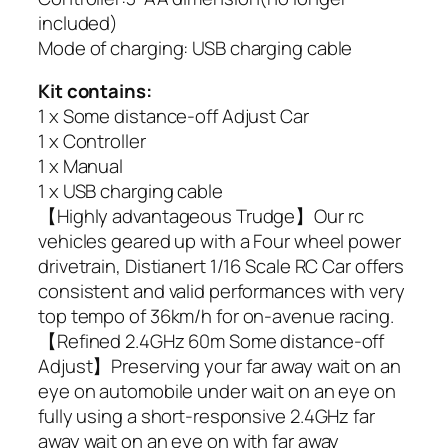
included)
Mode of charging: USB charging cable
Kit contains:
1 x Some distance-off Adjust Car
1 x Controller
1 x Manual
1 x USB charging cable
【Highly advantageous Trudge】Our rc
vehicles geared up with a Four wheel power
drivetrain, Distianert 1/16 Scale RC Car offers
consistent and valid performances with very
top tempo of 36km/h for on-avenue racing.
【Refined 2.4GHz 60m Some distance-off
Adjust】Preserving your far away wait on an
eye on automobile under wait on an eye on
fully using a short-responsive 2.4GHz far
away wait on an eye on with far away