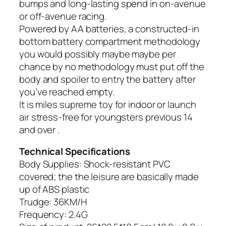
bumps and long-lasting spend in on-avenue
or off-avenue racing.
Powered by AA batteries, a constructed-in
bottom battery compartment methodology
you would possibly maybe maybe per
chance by no methodology must put off the
body and spoiler to entry the battery after
you’ve reached empty.
It is miles supreme toy for indoor or launch
air stress-free for youngsters previous 14
and over .
Technical Specifications
Body Supplies: Shock-resistant PVC
covered; the the leisure are basically made
up of ABS plastic
Trudge: 36KM/H
Frequency: 2.4G