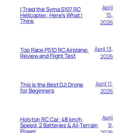
April
I Tried the Syma S107 RC
15,
Helicopter: Here’s What I
Think
2026
April 13,
Top Race P51D RC Airplane:
Review and Flight Test
2026
April 11,
This is the Best DJI Drone
for Beginners
2026
April
Holyton RC Car: 48 km/h
9,
Speed, 2 Batteries & All-Terrain
Power
2026