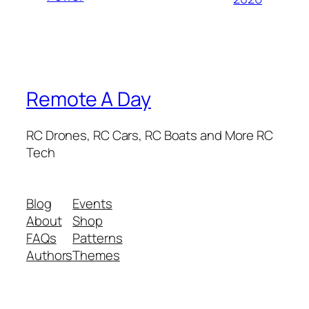
Remote A Day
RC Drones, RC Cars, RC Boats and More RC
Tech
Blog
Events
About
Shop
FAQs
Patterns
Authors
Themes