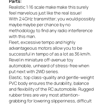
Parts:
Realistic 1:16 scale make make this surely
feel marvelous just like the real issue!
With 2.4GHz transmitter; you would possibly
maybe maybe per chance by no
methodology to find any radio interference
with this man.
Fleet, excessive tempo and highly
advantageous motors allow you to be
successful in tempo of as a lot as 36 km/h.
Revel in miniature off-avenue toy
automobile, unheard of stress-free when
put next with 2WD series.
Elastic, top class-quality and gentle-weight
PVC body ensures the durability, balance
and flexibility of the RC automobile. Rugged
rubber tires are very most attention-
grabbing for lowering slipperiness, difficult