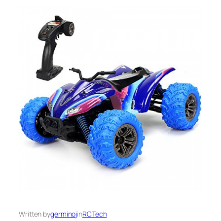
Written by
germinoj
in
RCTech