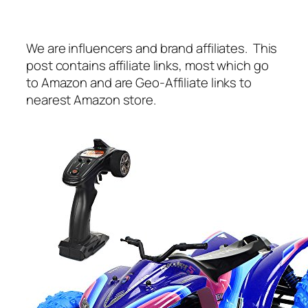
We are influencers and brand affiliates. This
post contains affiliate links, most which go
to Amazon and are Geo-Affiliate links to
nearest Amazon store.