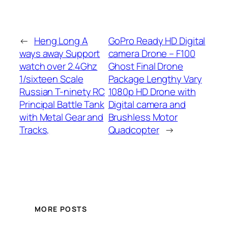
←
Heng Long A
GoPro Ready HD Digital
ways away Support
camera Drone – F100
watch over 2.4Ghz
Ghost Final Drone
1/sixteen Scale
Package Lengthy Vary
Russian T-ninety RC
1080p HD Drone with
Principal Battle Tank
Digital camera and
with Metal Gear and
Brushless Motor
Tracks,
Quadcopter
→
MORE POSTS