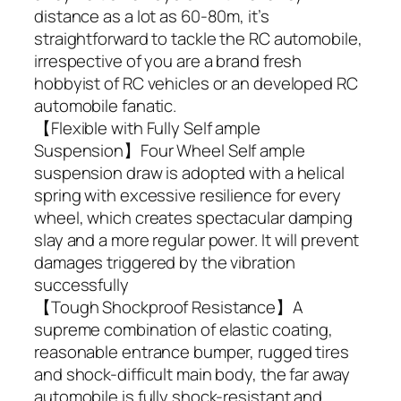
distance as a lot as 60-80m, it’s
straightforward to tackle the RC automobile,
irrespective of you are a brand fresh
hobbyist of RC vehicles or an developed RC
automobile fanatic.
【Flexible with Fully Self ample
Suspension】Four Wheel Self ample
suspension draw is adopted with a helical
spring with excessive resilience for every
wheel, which creates spectacular damping
slay and a more regular power. It will prevent
damages triggered by the vibration
successfully
【Tough Shockproof Resistance】A
supreme combination of elastic coating,
reasonable entrance bumper, rugged tires
and shock-difficult main body, the far away
automobile is fully shock-resistant and