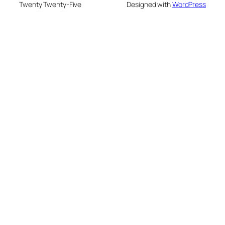
Twenty Twenty-Five
Designed with
WordPress