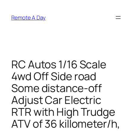
Skip
to
Remote A Day
content
RC Autos 1/16 Scale
4wd Off Side road
Some distance-off
Adjust Car Electric
RTR with High Trudge
ATV of 36 killometer/h,