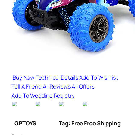
Buy Now
Technical Details
Add To Wishlist
Tell A Friend
All Reviews
All Offers
Add To Wedding Registry
GPTOYS
Tag: Free Free Shipping