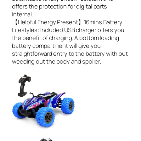
offers the protection for digital parts
internal.
【Helpful Energy Present】16mins Battery
Lifestyles: Included USB charger offers you
the benefit of charging. A bottom loading
battery compartment will give you
straightforward entry to the battery with out
weeding out the body and spoiler.