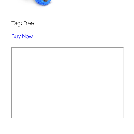
Tag: Free
Buy Now