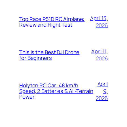
April 13,
Top Race P51D RC Airplane:
Review and Flight Test
2026
April 11,
This is the Best DJI Drone
for Beginners
2026
April
Holyton RC Car: 48 km/h
9,
Speed, 2 Batteries & All-Terrain
Power
2026