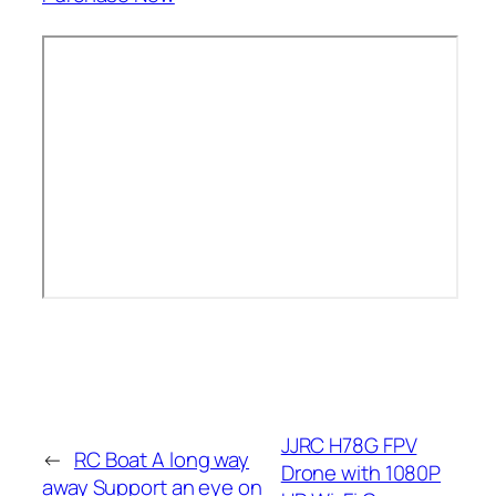
JJRC H78G FPV
←
RC Boat A long way
Drone with 1080P
away Support an eye on