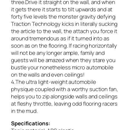
three.Drive it straight on the wall, and when
it gets there it starts to tilt upwards and at
forty five levels the monster gravity defying
Traction Technology kicks in literally sucking
the article to the wall, the attach you force it
around tremendous as if it turned into as
soon as on the flooring. If racing horizontally
will not be any longer ample, family and
guests will be amazed when they stare you
bustle your nonetheless micro automobile
on the walls and even ceilings!
4.The ultra light-weight automobile
physique coupled with a worthy suction fan,
helps you to zip alongside walls and ceilings
at fleshy throttle, leaving odd flooring racers
in the mud.
Specifications: