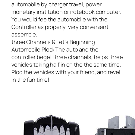
automobile by charger travel, power
monetary institution or notebook computer.
You would fee the automobile with the
Controller as properly, very convenient
assemble.
three Channels & Let’s Beginning
Automobile Plod: The auto and the
controller beget three channels, helps three
vehicles taking half in on the the same time.
Plod the vehicles with your friend, and revel
in the fun time!