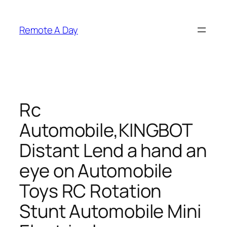
Skip
to
Remote A Day
content
Rc
Automobile,KINGBOT
Distant Lend a hand an
eye on Automobile
Toys RC Rotation
Stunt Automobile Mini