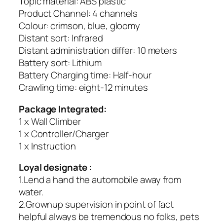
Topic material: ABS plastic
Product Channel: 4 channels
Colour: crimson, blue, gloomy
Distant sort: Infrared
Distant administration differ: 10 meters
Battery sort: Lithium
Battery Charging time: Half-hour
Crawling time: eight-12 minutes
Package Integrated:
1 x Wall Climber
1 x Controller/Charger
1 x Instruction
Loyal designate :
1.Lend a hand the automobile away from
water.
2.Grownup supervision in point of fact
helpful always be tremendous no folks, pets