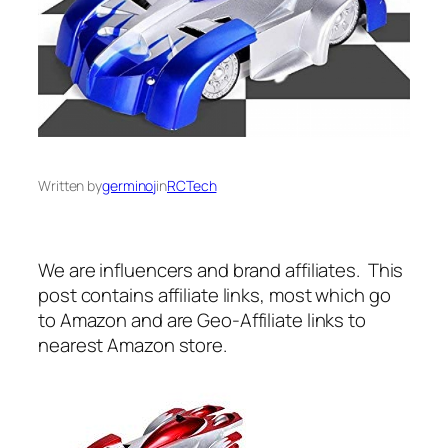
Written by
germinoj
in
RCTech
We are influencers and brand affiliates. This
post contains affiliate links, most which go
to Amazon and are Geo-Affiliate links to
nearest Amazon store.