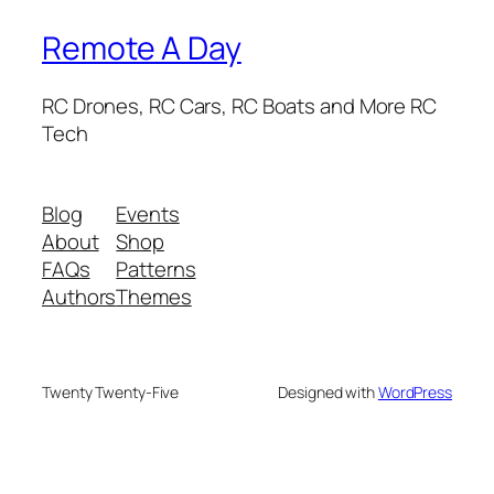
Remote A Day
RC Drones, RC Cars, RC Boats and More RC
Tech
Blog
Events
About
Shop
FAQs
Patterns
Authors
Themes
Twenty Twenty-Five
Designed with
WordPress