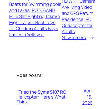
HD Wi-Fi Camera
Boats for Swimming pools
Are living Video
and Lakes, ROTOBAND
and GPS Return
H116 Self Righting 14km/h
Residence, RC
High Traipse Boat Toys
Quadcopter for
for Children Adults Boys
Adults
Ladies（Yellow）
Newcomers,
→
MORE POSTS
April
I Tried the Syma S107 RC
15,
Helicopter: Here’s What I
Think
2026