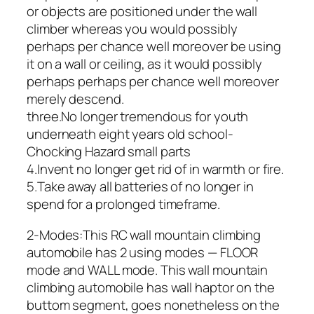
or objects are positioned under the wall
climber whereas you would possibly
perhaps per chance well moreover be using
it on a wall or ceiling, as it would possibly
perhaps perhaps per chance well moreover
merely descend.
three.No longer tremendous for youth
underneath eight years old school-
Chocking Hazard small parts
4.Invent no longer get rid of in warmth or fire.
5.Take away all batteries of no longer in
spend for a prolonged timeframe.
2-Modes:This RC wall mountain climbing
automobile has 2 using modes — FLOOR
mode and WALL mode. This wall mountain
climbing automobile has wall haptor on the
buttom segment, goes nonetheless on the