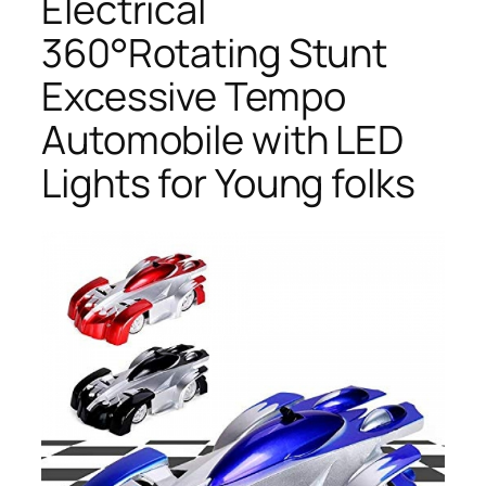
Electrical
360°Rotating Stunt
Excessive Tempo
Automobile with LED
Lights for Young folks