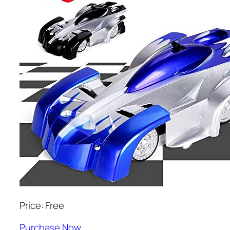
Price: Free
Purchase Now