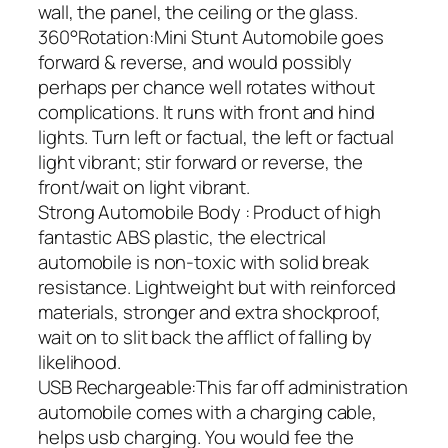
wall, the panel, the ceiling or the glass.
360°Rotation:Mini Stunt Automobile goes
forward & reverse, and would possibly
perhaps per chance well rotates without
complications. It runs with front and hind
lights. Turn left or factual, the left or factual
light vibrant; stir forward or reverse, the
front/wait on light vibrant.
Strong Automobile Body : Product of high
fantastic ABS plastic, the electrical
automobile is non-toxic with solid break
resistance. Lightweight but with reinforced
materials, stronger and extra shockproof,
wait on to slit back the afflict of falling by
likelihood.
USB Rechargeable:This far off administration
automobile comes with a charging cable,
helps usb charging. You would fee the