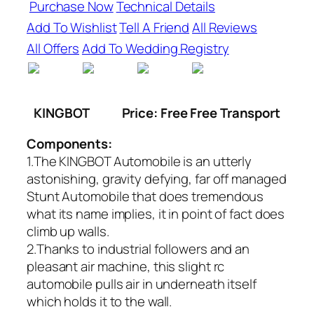
Purchase Now
Technical Details
Add To Wishlist
Tell A Friend
All Reviews
All Offers
Add To Wedding Registry
KINGBOT
Price: Free Free Transport
Components:
1.The KINGBOT Automobile is an utterly
astonishing, gravity defying, far off managed
Stunt Automobile that does tremendous
what its name implies, it in point of fact does
climb up walls.
2.Thanks to industrial followers and an
pleasant air machine, this slight rc
automobile pulls air in underneath itself
which holds it to the wall.