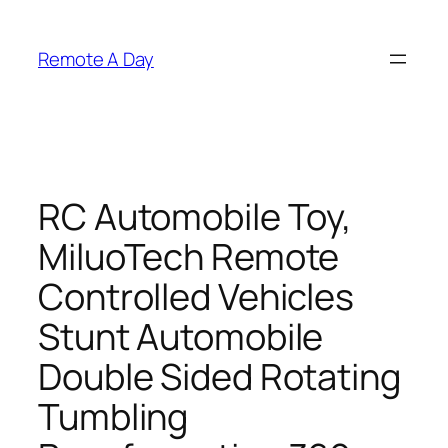
Skip
to
Remote A Day
content
RC Automobile Toy,
MiluoTech Remote
Controlled Vehicles
Stunt Automobile
Double Sided Rotating
Tumbling