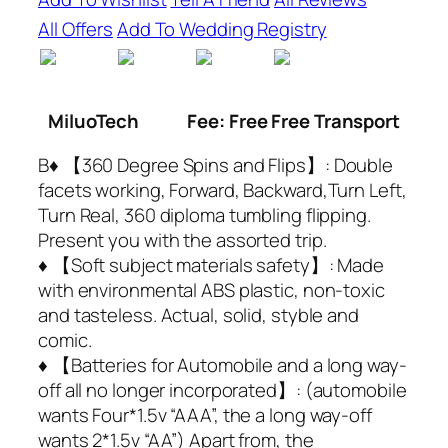
All Offers
Add To Wedding Registry
MiluoTech
Fee: Free Free Transport
B♦ 【360 Degree Spins and Flips】: Double
facets working, Forward, Backward,Turn Left,
Turn Real, 360 diploma tumbling flipping.
Present you with the assorted trip.
♦ 【Soft subject materials safety】: Made
with environmental ABS plastic, non-toxic
and tasteless. Actual, solid, styble and
comic.
♦ 【Batteries for Automobile and a long way-
off all no longer incorporated】: (automobile
wants Four*1.5v “AAA”, the a long way-off
wants 2*1.5v “AA”) Apart from, the