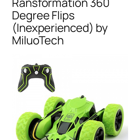
Ransformation 360
Degree Flips
(Inexperienced) by
MiluoTech