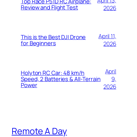
April 13,
Top Race P51D RC Airplane:
Review and Flight Test
2026
April 11,
This is the Best DJI Drone
for Beginners
2026
April
Holyton RC Car: 48 km/h
9,
Speed, 2 Batteries & All-Terrain
Power
2026
Remote A Day