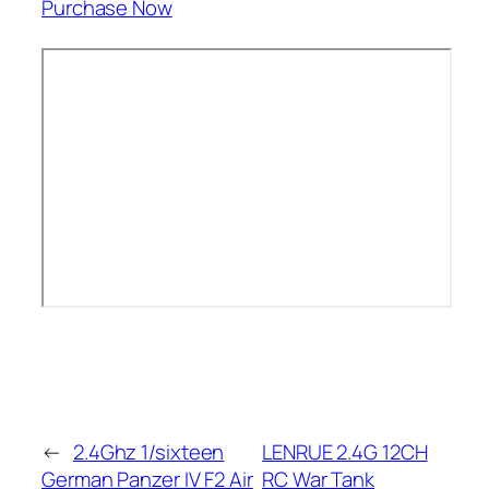
Purchase Now
←
2.4Ghz 1/sixteen
LENRUE 2.4G 12CH
German Panzer IV F2 Air
RC War Tank