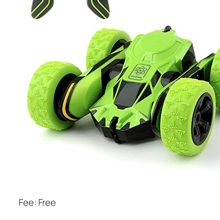
Fee: Free