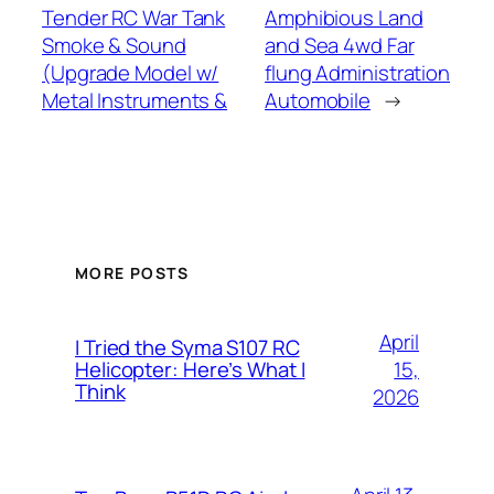
Tender RC War Tank
Amphibious Land
Smoke & Sound
and Sea 4wd Far
(Upgrade Model w/
flung Administration
Metal Instruments &
Automobile
→
MORE POSTS
April
I Tried the Syma S107 RC
15,
Helicopter: Here’s What I
Think
2026