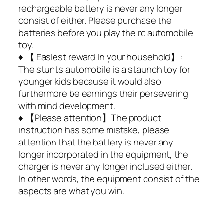
rechargeable battery is never any longer
consist of either. Please purchase the
batteries before you play the rc automobile
toy.
♦ 【 Easiest reward in your household】:
The stunts automobile is a staunch toy for
younger kids because it would also
furthermore be earnings their persevering
with mind development.
♦ 【Please attention】The product
instruction has some mistake, please
attention that the battery is never any
longer incorporated in the equipment, the
charger is never any longer inclused either.
In other words, the equipment consist of the
aspects are what you win.