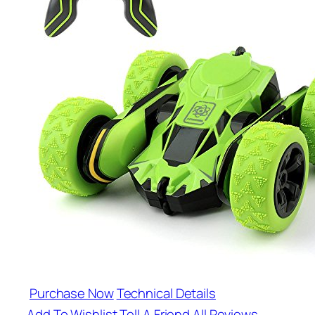
Purchase Now
Technical Details
Add To Wishlist
Tell A Friend
All Reviews