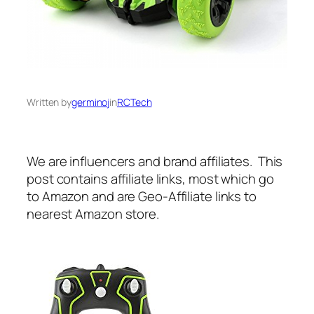
Written by
germinoj
in
RCTech
We are influencers and brand affiliates. This
post contains affiliate links, most which go
to Amazon and are Geo-Affiliate links to
nearest Amazon store.