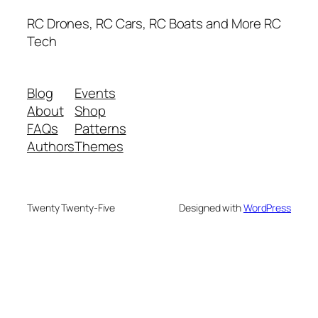
RC Drones, RC Cars, RC Boats and More RC
Tech
Blog
Events
About
Shop
FAQs
Patterns
Authors
Themes
Twenty Twenty-Five
Designed with
WordPress