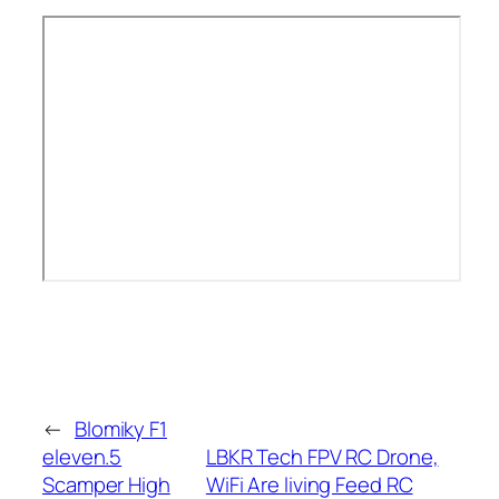
←
Blomiky F1
eleven.5
LBKR Tech FPV RC Drone,
Scamper High
WiFi Are living Feed RC