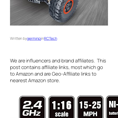
Written by
germinoj
in
RCTech
We are influencers and brand affiliates. This
post contains affiliate links, most which go
to Amazon and are Geo-Affiliate links to
nearest Amazon store.