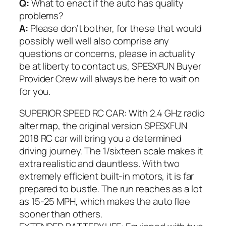
Q:
What to enact if the auto has quality
problems?
A:
Please don’t bother, for these that would
possibly well well also comprise any
questions or concerns, please in actuality
be at liberty to contact us, SPESXFUN Buyer
Provider Crew will always be here to wait on
for you.
SUPERIOR SPEED RC CAR: With 2.4 GHz radio
alter map, the original version SPESXFUN
2018 RC car will bring you a determined
driving journey. The 1/sixteen scale makes it
extra realistic and dauntless. With two
extremely efficient built-in motors, it is far
prepared to bustle. The run reaches as a lot
as 15-25 MPH, which makes the auto flee
sooner than others.