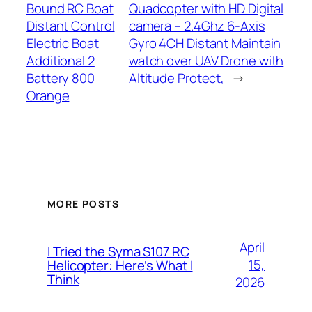
Bound RC Boat
Quadcopter with HD Digital
Distant Control
camera – 2.4Ghz 6-Axis
Electric Boat
Gyro 4CH Distant Maintain
Additional 2
watch over UAV Drone with
Battery 800
Altitude Protect,
→
Orange
MORE POSTS
April
I Tried the Syma S107 RC
15,
Helicopter: Here’s What I
Think
2026