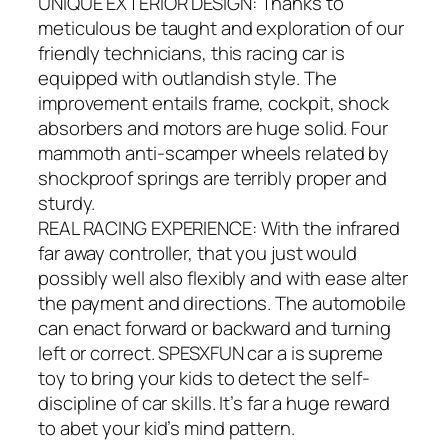
UNIQUE EXTERIOR DESIGN: Thanks to
meticulous be taught and exploration of our
friendly technicians, this racing car is
equipped with outlandish style. The
improvement entails frame, cockpit, shock
absorbers and motors are huge solid. Four
mammoth anti-scamper wheels related by
shockproof springs are terribly proper and
sturdy.
REAL RACING EXPERIENCE: With the infrared
far away controller, that you just would
possibly well also flexibly and with ease alter
the payment and directions. The automobile
can enact forward or backward and turning
left or correct. SPESXFUN car a is supreme
toy to bring your kids to detect the self-
discipline of car skills. It’s far a huge reward
to abet your kid’s mind pattern.