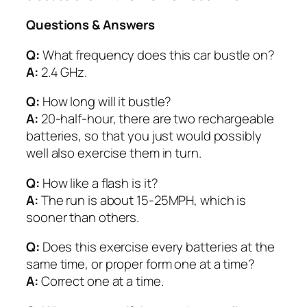
Questions & Answers
Q:
What frequency does this car bustle on?
A:
2.4 GHz.
Q:
How long will it bustle?
A:
20-half-hour, there are two rechargeable
batteries, so that you just would possibly
well also exercise them in turn.
Q:
How like a flash is it?
A:
The run is about 15-25MPH, which is
sooner than others.
Q:
Does this exercise every batteries at the
same time, or proper form one at a time?
A:
Correct one at a time.