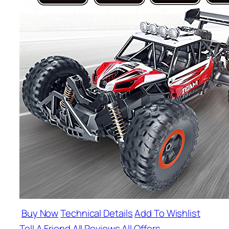
Buy Now
Technical Details
Add To Wishlist
Tell A Friend
All Reviews
All Offers