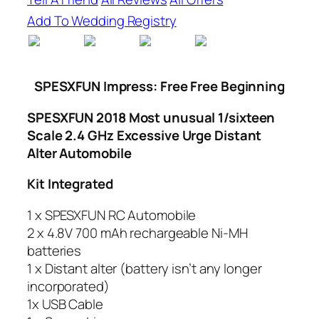
Add To Wedding Registry
SPESXFUN
Impress: Free Free Beginning
SPESXFUN 2018 Most unusual 1/sixteen
Scale 2.4 GHz Excessive Urge Distant
Alter Automobile
Kit Integrated
1 x SPESXFUN RC Automobile
2 x 4.8V 700 mAh rechargeable Ni-MH
batteries
1 x Distant alter (battery isn’t any longer
incorporated)
1x USB Cable