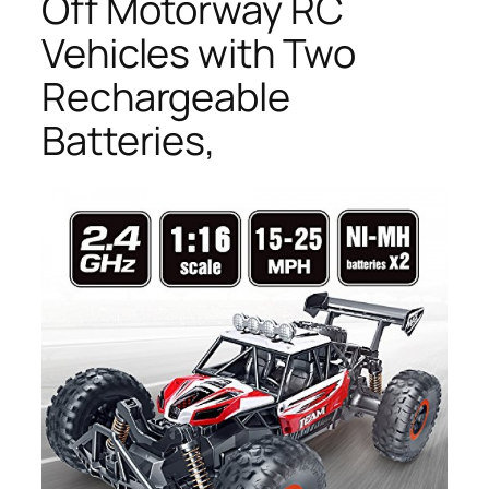
Off Motorway RC
Vehicles with Two
Rechargeable
Batteries,