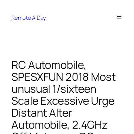
Skip
to
Remote A Day
content
RC Automobile,
SPESXFUN 2018 Most
unusual 1/sixteen
Scale Excessive Urge
Distant Alter
Automobile, 2.4GHz