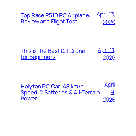
April 13,
Top Race P51D RC Airplane:
Review and Flight Test
2026
April 11,
This is the Best DJI Drone
for Beginners
2026
April
Holyton RC Car: 48 km/h
9,
Speed, 2 Batteries & All-Terrain
Power
2026