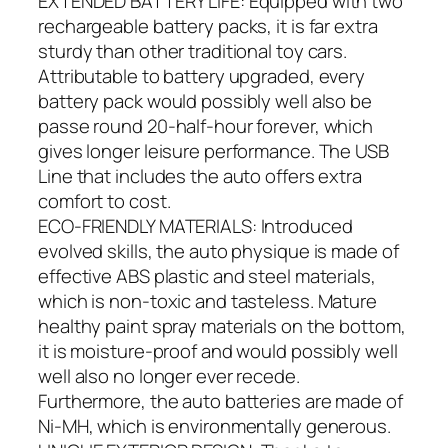
EXTENDED BATTERY LIFE: Equipped with two
rechargeable battery packs, it is far extra
sturdy than other traditional toy cars.
Attributable to battery upgraded, every
battery pack would possibly well also be
passe round 20-half-hour forever, which
gives longer leisure performance. The USB
Line that includes the auto offers extra
comfort to cost.
ECO-FRIENDLY MATERIALS: Introduced
evolved skills, the auto physique is made of
effective ABS plastic and steel materials,
which is non-toxic and tasteless. Mature
healthy paint spray materials on the bottom,
it is moisture-proof and would possibly well
well also no longer ever recede.
Furthermore, the auto batteries are made of
Ni-MH, which is environmentally generous.