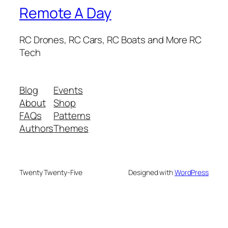
Remote A Day
RC Drones, RC Cars, RC Boats and More RC
Tech
Blog
Events
About
Shop
FAQs
Patterns
Authors
Themes
Twenty Twenty-Five
Designed with
WordPress