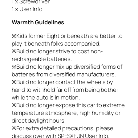
1 x Screwdriver
1 x User Info
Warmth Guidelines
※Kids former Eight or beneath are better to
play it beneath folks accompanied.
※Build no longer strive to cost non-
rechargeable batteries.
※Build no longer mix up diversified forms of
batteries from diversified manufacturers.
※Build no longer contact the wheels by
hand to withhold far off from being bother
while the auto is in motion.
※Build no longer expose this car to extreme
temperature atmosphere, high humidity or
direct daylight hours.
※For extra detailed precautions, please
discuss over with SPESXFUN User Info.