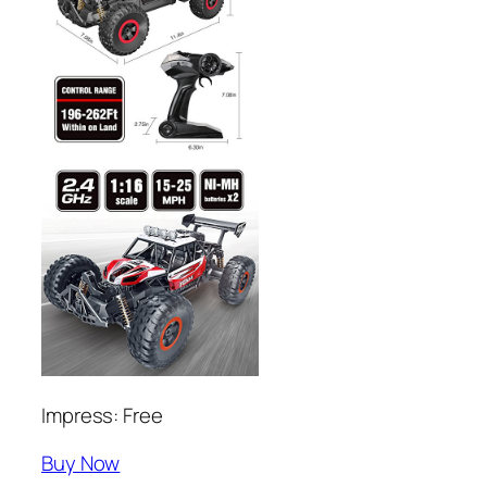
Impress: Free
Buy Now